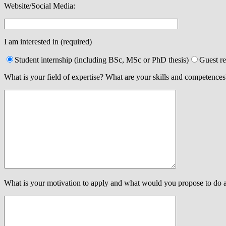
Website/Social Media:
I am interested in (required)
Student internship (including BSc, MSc or PhD thesis)
Guest r
What is your field of expertise? What are your skills and competences
What is your motivation to apply and what would you propose to do 