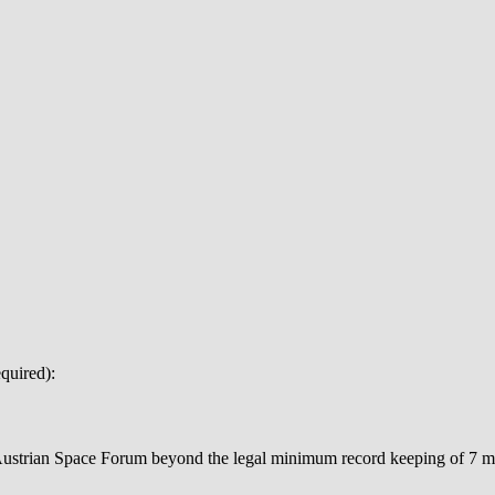
quired):
 Austrian Space Forum beyond the legal minimum record keeping of 7 mo