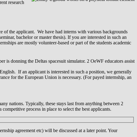
rent research
nce of the applicant. We have had interns with various backgrounds
eminar, bachelor or master thesis). If you are interested in such an
ternships are mostly volunteer-based or part of the students academic
English. If an applicant is interested in such a position, we generally
urance for the European Union is necessary. (For payed internship, an
any nations. Typically, these stays last from anything between 2
 competitive process in place to select the best applicants.
rnship agreement etc) will be discussed at a later point. Your