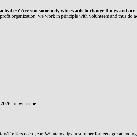
ctivities? Are you somebody who wants to change things and are int
rofit organization, we work in principle with volunteers and thus do not
ug 2026 are welcome.
OeWF offers each year 2-5 internships in summer for teenager attending