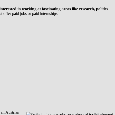
erested in working at fascinating areas like research, politics
 offer paid jobs or paid internships.
 an Austrian