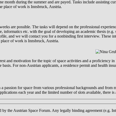
 one month during the summer and are payed. Tasks include assisting cur
The place of work is Innsbruck, Austria.
 weeks are possible. The tasks will depend on the professional experie
, informatics etc. with the goal of developing an academic thesis (e.g. s
file, and we will contact you for a nonbinding first interview. These in
lace of work is Innsbruck, Austria.
st and motivation for the topic of space activities and a proficiency in 
ve basis. For non-Austrian applicants, a residence permit and health ins
h a passion for space from various professional backgrounds and from m
lications each year and the limited number of slots available, there is a
d by the Austrian Space Forum. Any legally binding agreement (e.g. Inte