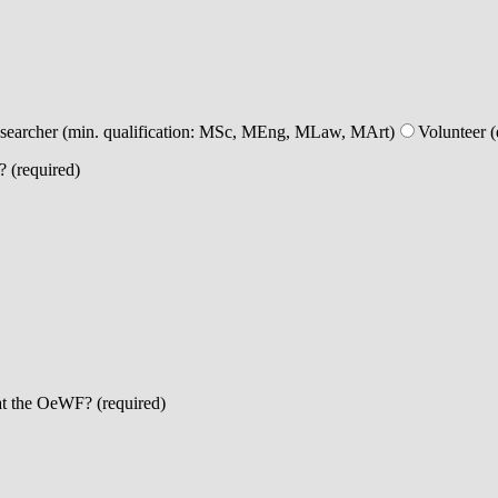
esearcher (min. qualification: MSc, MEng, MLaw, MArt)
Volunteer (
? (required)
at the OeWF? (required)