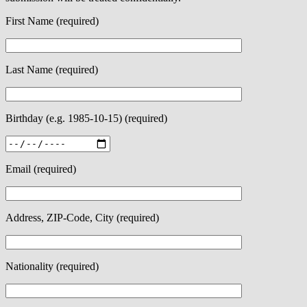
First Name (required)
Last Name (required)
Birthday (e.g. 1985-10-15) (required)
Email (required)
Address, ZIP-Code, City (required)
Nationality (required)