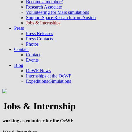
Become a member?
Research Associate
Volunteering for Mars simulations
Support Space Research from Austria
Jobs & Internships
Press
Press Releases
Press Contacts
Photos
Contact
Contact
Events
Blog
OeWF News
Internships at the OeWF
Expeditions/Simulations
Jobs & Internship
working as volunteer for the OeWF