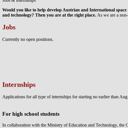
Jobs & Internships
Would you like to help develop Austrian and International space a
and technology? Then you are at the right place.
As we are a non-p
Jobs
Currently no open positions.
Internships
Applications for all type of internships for starting no earlier than A
For high school students
In collaboration with the Ministry of Education and Technology, the 