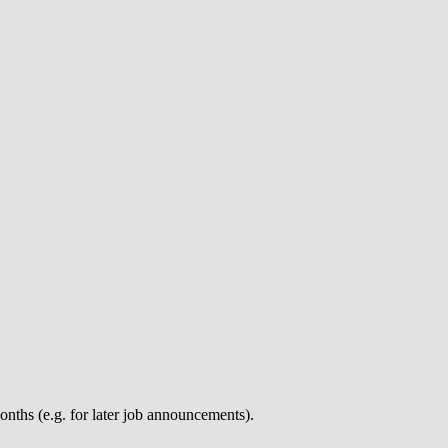
nths (e.g. for later job announcements).