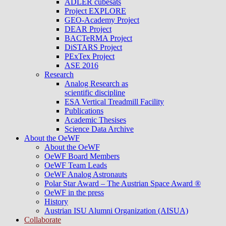
ADLER cubesats
Project EXPLORE
GEO-Academy Project
DEAR Project
BACTeRMA Project
DiSTARS Project
PExTex Project
ASE 2016
Research
Analog Research as
scientific discipline
ESA Vertical Treadmill Facility
Publications
Academic Thesises
Science Data Archive
About the OeWF
About the OeWF
OeWF Board Members
OeWF Team Leads
OeWF Analog Astronauts
Polar Star Award – The Austrian Space Award ®
OeWF in the press
History
Austrian ISU Alumni Organization (AISUA)
Collaborate