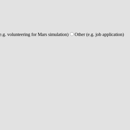
e.g. volunteering for Mars simulation)
Other (e.g. job application)