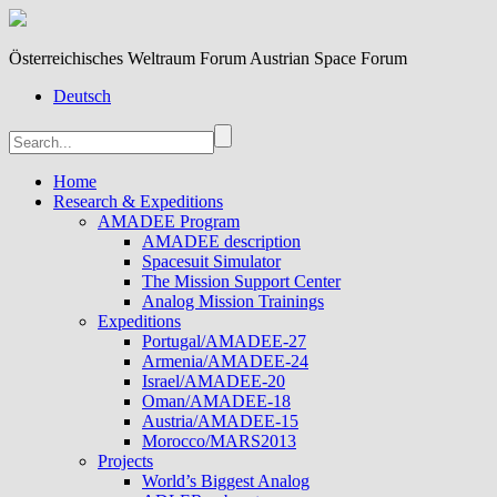
Österreichisches Weltraum Forum Austrian Space Forum
Deutsch
Home
Research & Expeditions
AMADEE Program
AMADEE description
Spacesuit Simulator
The Mission Support Center
Analog Mission Trainings
Expeditions
Portugal/AMADEE-27
Armenia/AMADEE-24
Israel/AMADEE-20
Oman/AMADEE-18
Austria/AMADEE-15
Morocco/MARS2013
Projects
World’s Biggest Analog