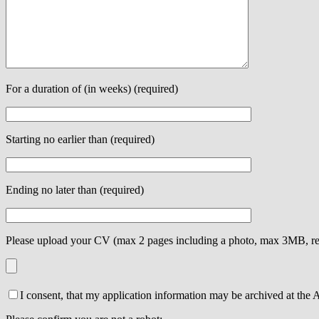
For a duration of (in weeks) (required)
Starting no earlier than (required)
Ending no later than (required)
Please upload your CV (max 2 pages including a photo, max 3MB, re
I consent, that my application information may be archived at the