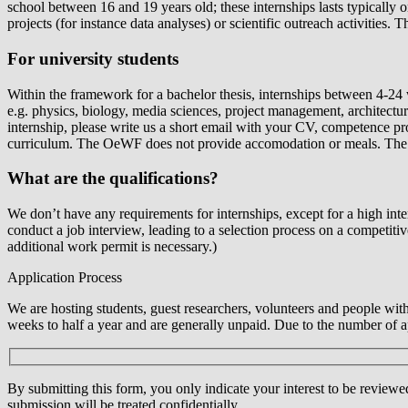
school between 16 and 19 years old; these internships lasts typically
projects (for instance data analyses) or scientific outreach activities. 
For university students
Within the framework for a bachelor thesis, internships between 4-24
e.g. physics, biology, media sciences, project management, architecture
internship, please write us a short email with your CV, competence pro
curriculum. The OeWF does not provide accomodation or meals. The p
What are the qualifications?
We don’t have any requirements for internships, except for a high intere
conduct a job interview, leading to a selection process on a competiti
additional work permit is necessary.)
Application Process
We are hosting students, guest researchers, volunteers and people wit
weeks to half a year and are generally unpaid. Due to the number of app
By submitting this form, you only indicate your interest to be reviewe
submission will be treated confidentially.