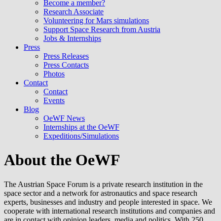
Become a member?
Research Associate
Volunteering for Mars simulations
Support Space Research from Austria
Jobs & Internships
Press
Press Releases
Press Contacts
Photos
Contact
Contact
Events
Blog
OeWF News
Internships at the OeWF
Expeditions/Simulations
About the OeWF
The Austrian Space Forum is a private research institution in the
space sector and a network for astronautics and space research
experts, businesses and industry and people interested in space. We
cooperate with international research institutions and companies and
are in contact with opinion leaders, media and politics. With 250