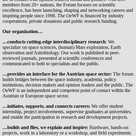
members from 20+ nations, the Forum focuses on scientific
excellence, has been launching, shaping and networking careers and
inspiring people since 1998. The OeWF is financed by industry
cooperations, private donations and public research funding.
Our organization…
…conducts cutting-edge interdisciplinary research
: We
specialize on space sciences, (human) Mars exploration, Earth
observation and Astrobiology. Our work is published in peer-
reviewed journals, presented at scientific conferences and
communicated to both to specialists and the public.
…provides an interface for the Austrian space sector:
The forum
builds bridges between the space industry, academia, policy
institutions, decision makers and opinion leaders and the public. The
OeWF is an independent and competent point of contact within the
Austrian or European space sector.
…initiates, supports, and connects careers:
We offer student
internship, project involvements, supervise graduates at universities,
and enable the participation in research and development projects.
…builds and flies, we explain and inspire:
Hardware, hands-on
projects, work in a laboratory or a workshop, and field experiments