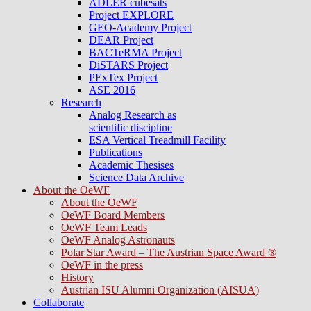
ADLER cubesats
Project EXPLORE
GEO-Academy Project
DEAR Project
BACTeRMA Project
DiSTARS Project
PExTex Project
ASE 2016
Research
Analog Research as
scientific discipline
ESA Vertical Treadmill Facility
Publications
Academic Thesises
Science Data Archive
About the OeWF
About the OeWF
OeWF Board Members
OeWF Team Leads
OeWF Analog Astronauts
Polar Star Award – The Austrian Space Award ®
OeWF in the press
History
Austrian ISU Alumni Organization (AISUA)
Collaborate