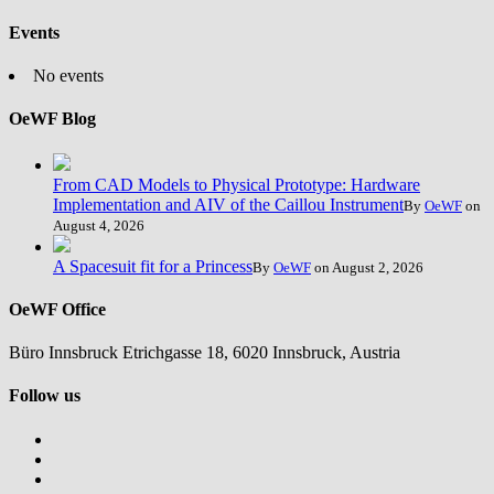
Events
No events
OeWF Blog
From CAD Models to Physical Prototype: Hardware
Implementation and AIV of the Caillou Instrument
By
OeWF
on
August 4, 2026
A Spacesuit fit for a Princess
By
OeWF
on August 2, 2026
OeWF Office
Büro Innsbruck Etrichgasse 18, 6020 Innsbruck, Austria
Follow us