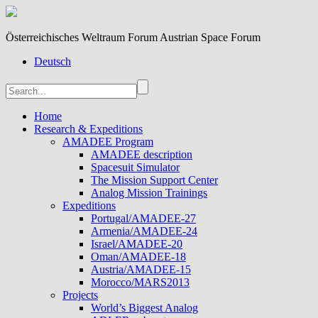
Österreichisches Weltraum Forum Austrian Space Forum
Deutsch
Home
Research & Expeditions
AMADEE Program
AMADEE description
Spacesuit Simulator
The Mission Support Center
Analog Mission Trainings
Expeditions
Portugal/AMADEE-27
Armenia/AMADEE-24
Israel/AMADEE-20
Oman/AMADEE-18
Austria/AMADEE-15
Morocco/MARS2013
Projects
World’s Biggest Analog