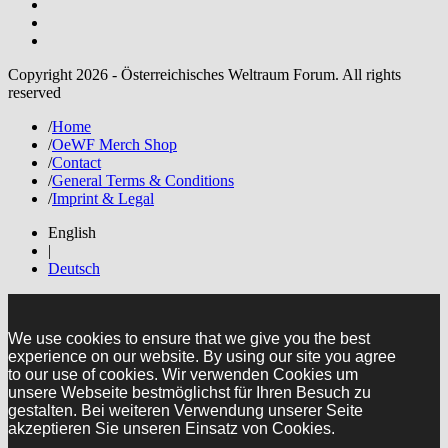
Copyright 2026 - Österreichisches Weltraum Forum. All rights
reserved
/
Home
/
OeWF Merch Shop
/
Contact
/
General Terms & Conditions
/
Imprint & Legal
English
|
Deutsch
We use cookies to ensure that we give you the best
experience on our website. By using our site you agree
to our use of cookies. Wir verwenden Cookies um
unsere Webseite bestmöglichst für Ihren Besuch zu
gestalten. Bei weiteren Verwendung unserer Seite
akzeptieren Sie unseren Einsatz von Cookies.