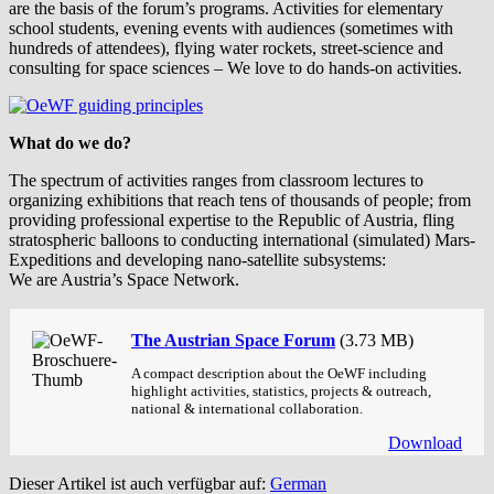
are the basis of the forum’s programs. Activities for elementary
school students, evening events with audiences (sometimes with
hundreds of attendees), flying water rockets, street-science and
consulting for space sciences – We love to do hands-on activities.
What do we do?
The spectrum of activities ranges from classroom lectures to
organizing exhibitions that reach tens of thousands of people; from
providing professional expertise to the Republic of Austria, fling
stratospheric balloons to conducting international (simulated) Mars-
Expeditions and developing nano-satellite subsystems:
We are Austria’s Space Network.
The Austrian Space Forum
(3.73 MB)
A compact description about the OeWF including
highlight activities, statistics, projects & outreach,
national & international collaboration.
Download
Dieser Artikel ist auch verfügbar auf:
German