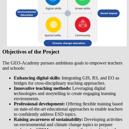
Objectives of the Project
The GEO-Academy pursues ambitious goals to empower teachers
and schools:
Enhancing digital skills:
Integrating GIS, RS, and EO as
bridges for cross-disciplinary teaching approaches.
Innovative teaching methods:
Leveraging digital
technologies and storytelling to create engaging learning
environments.
Professional development:
Offering flexible training based
on state-of-the-art educational approaches to enable teachers
to confidently address ESD topics.
Raising awareness of sustainability:
Developing activities
on environmental and climate change topics to prepare