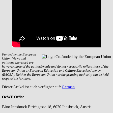
Funded by the European
Union. Views and
opinions expressed are
however those of the author(s) only and do not necessarily reflect those of the
European Union or European Education and Culture Executive Agency
(EACEA). Neither the European Union nor the granting authority can be held
responsible for them.
Dieser Artikel ist auch verfügbar auf:
German
OeWF Office
Büro Innsbruck Etrichgasse 18, 6020 Innsbruck, Austria