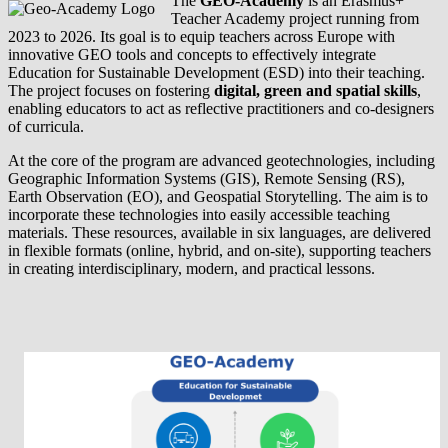
The
GEO-Academy
is an Erasmus+
Teacher Academy project running from
2023 to 2026. Its goal is to equip teachers across Europe with
innovative GEO tools and concepts to effectively integrate
Education for Sustainable Development (ESD) into their teaching.
The project focuses on fostering
digital, green and spatial skills
,
enabling educators to act as reflective practitioners and co-designers
of curricula.
At the core of the program are advanced geotechnologies, including
Geographic Information Systems (GIS), Remote Sensing (RS),
Earth Observation (EO), and Geospatial Storytelling. The aim is to
incorporate these technologies into easily accessible teaching
materials. These resources, available in six languages, are delivered
in flexible formats (online, hybrid, and on-site), supporting teachers
in creating interdisciplinary, modern, and practical lessons.