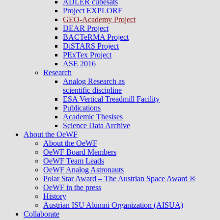
ADLER cubesats
Project EXPLORE
GEO-Academy Project
DEAR Project
BACTeRMA Project
DiSTARS Project
PExTex Project
ASE 2016
Research
Analog Research as
scientific discipline
ESA Vertical Treadmill Facility
Publications
Academic Thesises
Science Data Archive
About the OeWF
About the OeWF
OeWF Board Members
OeWF Team Leads
OeWF Analog Astronauts
Polar Star Award – The Austrian Space Award ®
OeWF in the press
History
Austrian ISU Alumni Organization (AISUA)
Collaborate