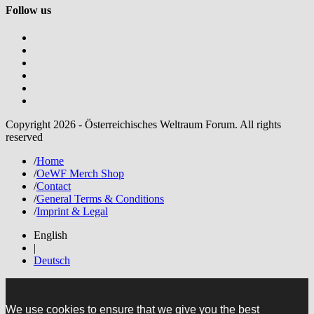
Follow us
Copyright 2026 - Österreichisches Weltraum Forum. All rights
reserved
/
Home
/
OeWF Merch Shop
/
Contact
/
General Terms & Conditions
/
Imprint & Legal
English
|
Deutsch
We use cookies to ensure that we give you the best