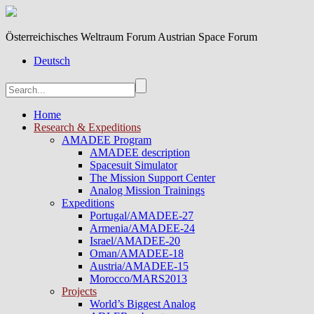
Österreichisches Weltraum Forum Austrian Space Forum
Deutsch
Home
Research & Expeditions
AMADEE Program
AMADEE description
Spacesuit Simulator
The Mission Support Center
Analog Mission Trainings
Expeditions
Portugal/AMADEE-27
Armenia/AMADEE-24
Israel/AMADEE-20
Oman/AMADEE-18
Austria/AMADEE-15
Morocco/MARS2013
Projects
World’s Biggest Analog