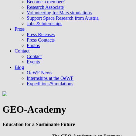
Become a member?
Research Associate
Volunteering for Mars simulations
Support Space Research from Austria
Jobs & Internships
Press
Press Releases
Press Contacts
Photos
Contact
Contact
Events
Blog
OeWF News
Internships at the OeWF
Expeditions/Simulations
GEO-Academy
Education for a Sustainable Future