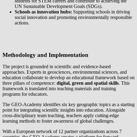
students for STEM careers and contribute to achieving the
UN Sustainable Development Goals (SDGs).
Schools as innovation hubs:
Supporting schools in driving
social innovation and promoting environmentally responsible
actions.
Methodology and Implementation
The project is grounded in scientific and evidence-based
approaches. Experts in geosciences, environmental sciences, and
education collaborate to develop an educational framework based on
three pillars of competence:
digital, green and spatial skills
. This
framework is translated into teaching materials and training
programs for educators.
The GEO-Academy identifies six key geographic topics as a starting
point for integrating scientific insights into education. Alongside
cross-disciplinary team teaching, teachers apply cutting-edge
learning methods to foster awareness of global challenges.
With a European network of 12 partner organizations across 7
countries, the GEO-Academy creates a platform for forward-