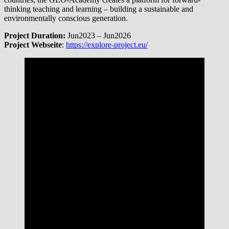
thinking teaching and learning – building a sustainable and
environmentally conscious generation.
Project Duration:
Jun2023 – Jun2026
Project Webseite
:
https://explore-project.eu/