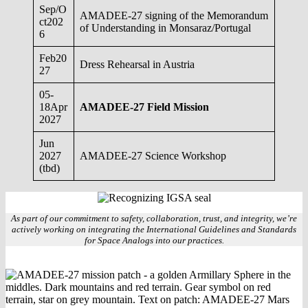
Sep/O
AMADEE-27 signing of the Memorandum
ct202
of Understanding in Monsaraz/Portugal
6
Feb20
Dress Rehearsal in Austria
27
05-
18Apr
AMADEE-27 Field Mission
2027
Jun
2027
AMADEE-27 Science Workshop
(tbd)
As part of our commitment to safety, collaboration, trust, and integrity, we’re
actively working on integrating the International Guidelines and Standards
for Space Analogs into our practices.