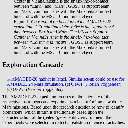
Figure 1:
Conceptual architecture of the AMADEE-27
expedition: A 10min time delay reflects the signal travel
time between Earth and Mars. The Mission Support
Center in Vienna/Austria is the single-line-of-contact
between “Earth” and “Mars”.
GOST as support team
on “Mars” communicates with the Mars habitat in real-
time and with the MSC 10 min time delayed.
Exploration Cascade
(c) OeWF (Florian Voggender)
The AMADEE-27 expedition focuses on the interplay of the
respective instruments and experiments relevant for human-robotic
Mars missions. Based upon the research question of how to identify
biomarkers, which in turn is traditionally based upon the
characterization of the (paleo-)geoscientific environment, the
experiments were selected to reflect a realistic sequence of activities.