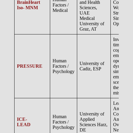
BrainHeart
and Health
Cognitive
Factors /
Iso- MNM
Sciences,
Workload 
Medical
UAE
Stress Dur
Medical
Simulated
University of
Operation
Graz, AT
Investigati
time psych
cognitive,
emotional,
Human
operationa
University of
PRESSURE
Factors /
dynamics 
Cadiz, ESP
Psychology
simulated
emergenc
scenarios 
theMars a
mission..
Leadership
An Analog
University of
Comparin
Human
ICE-
Applied
Antarctic
Factors /
LEAD
Sciences Harz,
Overwinter
Psychology
DE
Neumayer 