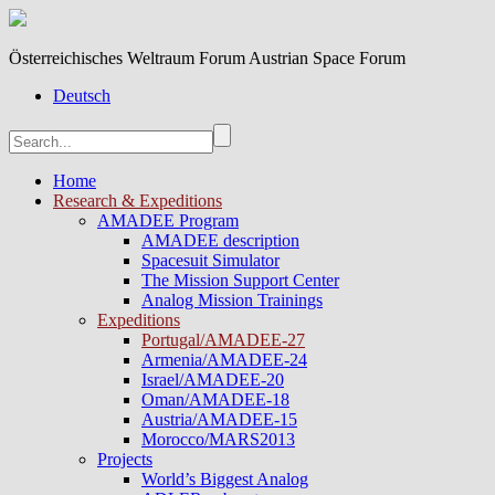
Österreichisches Weltraum Forum Austrian Space Forum
Deutsch
Home
Research & Expeditions
AMADEE Program
AMADEE description
Spacesuit Simulator
The Mission Support Center
Analog Mission Trainings
Expeditions
Portugal/AMADEE-27
Armenia/AMADEE-24
Israel/AMADEE-20
Oman/AMADEE-18
Austria/AMADEE-15
Morocco/MARS2013
Projects
World’s Biggest Analog