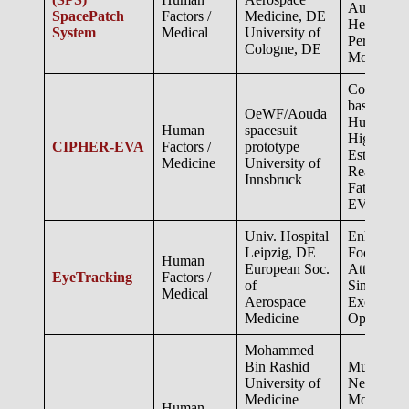
Autonomo
SpacePatch
Factors /
Medicine, DE
Health &
System
Medical
University of
Performan
Cologne, DE
Monitorin
Computer 
based Infe
OeWF/Aouda
Human Pos
Human
spacesuit
High-resol
CIPHER-EVA
Factors /
prototype
Estimation
Medicine
University of
Real-time
Innsbruck
Fatigue du
EVA
Univ. Hospital
Enhancing
Leipzig, DE
Focus and
Human
European Soc.
Attention
EyeTracking
Factors /
of
Simulated
Medical
Aerospace
Exoplaneta
Medicine
Operation
Mohammed
Bin Rashid
Multimoda
University of
Neurophys
Medicine
Monitorin
Human