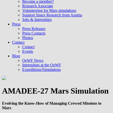
Become a member?
Research Associate
Volunteering for Mars simulations
Support Space Research from Austria
Jobs & Internships
Press
Press Releases
Press Contacts
Photos
Contact
Contact
Events
Blog
OeWF News
Internships at the OeWF
Expeditions/Simulations
AMADEE-27 Mars Simulation
Evolving the Know-How of Managing Crewed Missions to
Mars