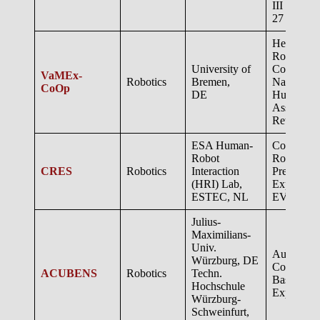
III and 
27
Heterogen
Robotic S
University of
Cooperati
VaMEx-
Robotics
Bremen,
Navigatio
CoOp
DE
Human-
Assisted 
Return
ESA Human-
Collaborat
Robot
Robotic S
CRES
Robotics
Interaction
Preparatio
(HRI) Lab,
Explorati
ESTEC, NL
EVA Supp
Julius-
Maximilians-
Univ.
Autonomo
Würzburg, DE
Cooperat
ACUBENS
Robotics
Techn.
Based
Hochschule
Explorati
Würzburg-
Schweinfurt,