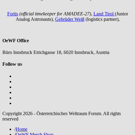
Fortis
(official timekeeper for AMADEE-27)
,
Land Tirol
(Junior
Analog Astronauts),
Gebrüder Weiß
(logistics partner),
OeWF Office
Büro Innsbruck Etrichgasse 18, 6020 Innsbruck, Austria
Follow us
Copyright 2026 - Österreichisches Weltraum Forum. All rights
reserved
/
Home
/
OeWF Merch Shop