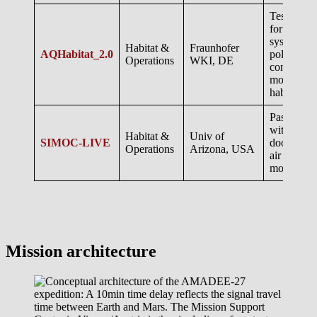
Test of eq
for air cle
system an
Habitat &
Fraunhofer
AQHabitat_2.0
pollutant
Operations
WKI, DE
concentrat
monitoring
habitats
Passive e
with passi
Habitat &
Univ of
SIMOC-LIVE
door
Operations
Arizona, USA
air quality
monitorin
Mission architecture