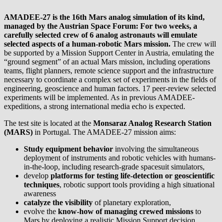
AMADEE-27 is the 16th Mars analog simulation of its kind,
managed by the Austrian Space Forum: For two weeks, a
carefully selected crew of 6 analog astronauts will emulate
selected aspects of a human-robotic Mars mission.
The crew will
be supported by a Mission Support Center in Austria, emulating the
“ground segment” of an actual Mars mission, including operations
teams, flight planners, remote science support and the infrastructure
necessary to coordinate a complex set of experiments in the fields of
engineering, geoscience and human factors. 17 peer-review selected
experiments will be implemented. As in previous AMADEE-
expeditions, a strong international media echo is expected.
The test site is located at the
Monsaraz Analog Research Station
(MARS)
in Portugal. The AMADEE-27 mission aims:
Study equipment behavior
involving the simultaneous
deployment of instruments and robotic vehicles with humans-
in-the-loop, including research-grade spacesuit simulators,
develop
platforms for testing life-detection or geoscientific
techniques
, robotic support tools providing a high situational
awareness
catalyze the visibility
of planetary exploration,
evolve the
know-how of managing crewed missions
to
Mars by deploying a realistic Mission Support decision