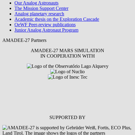
Our Analog Astronauts
The Mission Support Center
Analog planetary research
Academic thesis on the Exploration Cascade
OeWF Peer-review publications
Junior Analog Astronaut Program
AMADEE-27 Partners
AMADEE-27 MARS SIMULATION
IN COOPERATION WITH
SUPPORTED BY