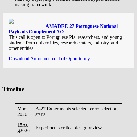
making framework.
AMADEE-27 Portuguese National
Payloads Complement AO
This call is open to Portuguese PIs, researchers, and young
students from universities, research centers, industry, and
other entities.
Download Announcement of Opportunity
Timeline
Mar
A-27 Experiments selected, crew selection
2026
starts
15Au
Experiments critical design review
g2026