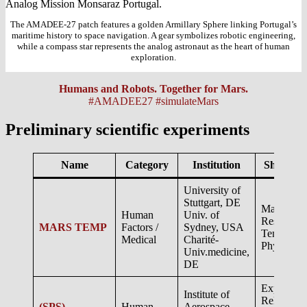
The AMADEE-27 patch features a golden Armillary Sphere linking Portugal’s
maritime history to space navigation. A gear symbolizes robotic engineering,
while a compass star represents the analog astronaut as the heart of human
exploration.
Humans and Robots. Together for Mars.
#AMADEE27 #simulateMars
Preliminary scientific experiments
Name
Category
Institution
Short des
University of
Stuttgart, DE
Mars Ana
Human
Univ. of
Research 
MARS TEMP
Factors /
Sydney, USA
Temperatu
Medical
Charité-
Physiolog
Univ.medicine,
DE
Exploratio
Institute of
Relevant
(SPS)
Human
Aerospace