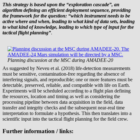
This strategy is based upon the “exploration cascade”, an
algorithm defining an efficient deployment sequence, providing
the framework for the question: “which instrument needs to be
active where and when, leading to what kind of data sets, leading
to what kind of knowledge, leading to which type of input for the
tactical flight planning”
.
Planning discussion at the MSC during AMADEE-20
As suggested by Neveu et al. (2018) life-detection measurements
must be sensitive, contamination-free regarding the absence of
interfering signals, and reproducible; one or more features must be
detectable, preserved, reliable, and compatible with life on Earth.
Experiments will be scheduled according to a flight plan defining
the resources, location and timing as well as considering the
processing pipeline between data acquisition in the field, data
transfer and integrity checks and the subsequent near-real time
interpretation to formulate a hypothesis. This then translates into a
scientific input into the tactical flight planning for the field crew.
Further information / links: