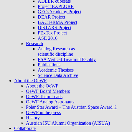
ADLER cubesats
Project EXPLORE
GEO-Academy Project
DEAR Project
BACTeRMA Project
DiSTARS Project
PExTex Project
ASE 2016
Research
Analog Research as
scientific discipline
ESA Vertical Treadmill Facility
Publications
Academic Thesises
Science Data Archive
About the OeWF
About the OeWF
OeWF Board Members
OeWF Team Leads
OeWF Analog Astronauts
Polar Star Award – The Austrian Space Award ®
OeWF in the press
History
Austrian ISU Alumni Organization (AISUA)
Collaborate