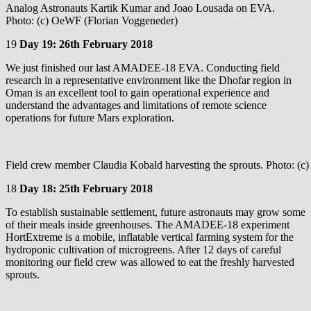
Analog Astronauts Kartik Kumar and Joao Lousada on EVA.
Photo: (c) OeWF (Florian Voggeneder)
19
Day 19: 26th February 2018
We just finished our last AMADEE-18 EVA. Conducting field
research in a representative environment like the Dhofar region in
Oman is an excellent tool to gain operational experience and
understand the advantages and limitations of remote science
operations for future Mars exploration.
Field crew member Claudia Kobald harvesting the sprouts. Photo: (
18
Day 18: 25th February 2018
To establish sustainable settlement, future astronauts may grow some
of their meals inside greenhouses. The AMADEE-18 experiment
HortExtreme is a mobile, inflatable vertical farming system for the
hydroponic cultivation of microgreens. After 12 days of careful
monitoring our field crew was allowed to eat the freshly harvested
sprouts.