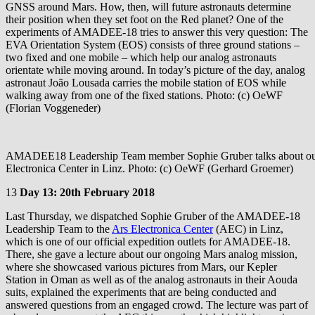
GNSS around Mars. How, then, will future astronauts determine
their position when they set foot on the Red planet? One of the
experiments of AMADEE-18 tries to answer this very question: The
EVA Orientation System (EOS) consists of three ground stations –
two fixed and one mobile – which help our analog astronauts
orientate while moving around. In today’s picture of the day, analog
astronaut João Lousada carries the mobile station of EOS while
walking away from one of the fixed stations. Photo: (c) OeWF
(Florian Voggeneder)
AMADEE18 Leadership Team member Sophie Gruber talks about our 
Electronica Center in Linz. Photo: (c) OeWF (Gerhard Groemer)
13
Day 13: 20th February 2018
Last Thursday, we dispatched Sophie Gruber of the AMADEE-18
Leadership Team to the
Ars Electronica Center
(AEC) in Linz,
which is one of our official expedition outlets for AMADEE-18.
There, she gave a lecture about our ongoing Mars analog mission,
where she showcased various pictures from Mars, our Kepler
Station in Oman as well as of the analog astronauts in their Aouda
suits, explained the experiments that are being conducted and
answered questions from an engaged crowd. The lecture was part of