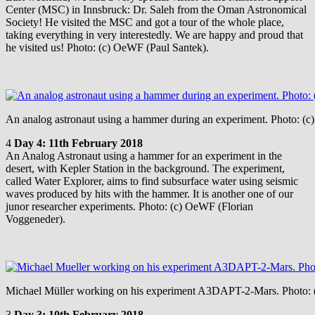
Center (MSC) in Innsbruck: Dr. Saleh from the Oman Astronomical
Society! He visited the MSC and got a tour of the whole place,
taking everything in very interestedly. We are happy and proud that
he visited us! Photo: (c) OeWF (Paul Santek).
An analog astronaut using a hammer during an experiment. Photo: (
4
Day 4: 11th February 2018
An Analog Astronaut using a hammer for an experiment in the
desert, with Kepler Station in the background. The experiment,
called Water Explorer, aims to find subsurface water using seismic
waves produced by hits with the hammer. It is another one of our
junor researcher experiments. Photo: (c) OeWF (Florian
Voggeneder).
Michael Müller working on his experiment A3DAPT-2-Mars. Photo: 
3
Day 3: 10th February 2018