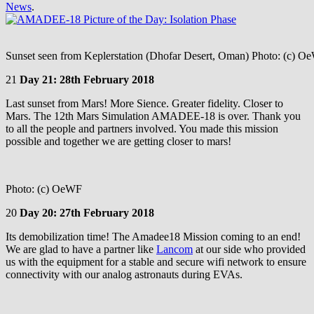
News
.
Sunset seen from Keplerstation (Dhofar Desert, Oman) Photo: (c) O
21
Day 21: 28th February 2018
Last sunset from Mars! More Sience. Greater fidelity. Closer to
Mars. The 12th Mars Simulation AMADEE-18 is over. Thank you
to all the people and partners involved. You made this mission
possible and together we are getting closer to mars!
Photo: (c) OeWF
20
Day 20: 27th February 2018
Its demobilization time! The Amadee18 Mission coming to an end!
We are glad to have a partner like
Lancom
at our side who provided
us with the equipment for a stable and secure wifi network to ensure
connectivity with our analog astronauts during EVAs.