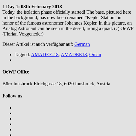
1
Day 1: 08th February 2018
Today, the isolation phase officially started! The base, pictured here
in the background, has now been renamed “Kepler Station” in
honor of the famous astronomer Johannes Kepler. In this picture, an
Analog Astronaut can be seen in the desert, riding a quad. (c) OeWF
(Florian Voggeneder).
Dieser Artikel ist auch verfügbar auf:
German
Tagged:
AMADEE-18
,
AMADEE18
,
Oman
OeWF Office
Büro Innsbruck Etrichgasse 18, 6020 Innsbruck, Austria
Follow us