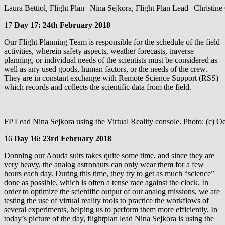
Laura Bettiol, Flight Plan | Nina Sejkora, Flight Plan Lead | Christi
17
Day 17: 24th February 2018
Our Flight Planning Team is responsible for the schedule of the field
activities, wherein safety aspects, weather forecasts, traverse
planning, or individual needs of the scientists must be considered as
well as any used goods, human factors, or the needs of the crew.
They are in constant exchange with Remote Science Support (RSS)
which records and collects the scientific data from the field.
FP Lead Nina Sejkora using the Virtual Reality console. Photo: (c) 
16
Day 16: 23rd February 2018
Donning our Aouda suits takes quite some time, and since they are
very heavy, the analog astronauts can only wear them for a few
hours each day. During this time, they try to get as much “science”
done as possible, which is often a tense race against the clock. In
order to optimize the scientific output of our analog missions, we are
testing the use of virtual reality tools to practice the workflows of
several experiments, helping us to perform them more efficiently. In
today’s picture of the day, flightplan lead Nina Sejkora is using the