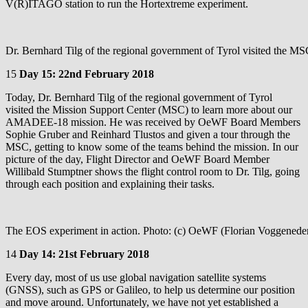
V(R)ITAGO station to run the Hortextreme experiment.
Dr. Bernhard Tilg of the regional government of Tyrol visited the M
15
Day 15: 22nd February 2018
Today, Dr. Bernhard Tilg of the regional government of Tyrol
visited the Mission Support Center (MSC) to learn more about our
AMADEE-18 mission. He was received by OeWF Board Members
Sophie Gruber and Reinhard Tlustos and given a tour through the
MSC, getting to know some of the teams behind the mission. In our
picture of the day, Flight Director and OeWF Board Member
Willibald Stumptner shows the flight control room to Dr. Tilg, going
through each position and explaining their tasks.
The EOS experiment in action. Photo: (c) OeWF (Florian Voggenede
14
Day 14: 21st February 2018
Every day, most of us use global navigation satellite systems
(GNSS), such as GPS or Galileo, to help us determine our position
and move around. Unfortunately, we have not yet established a