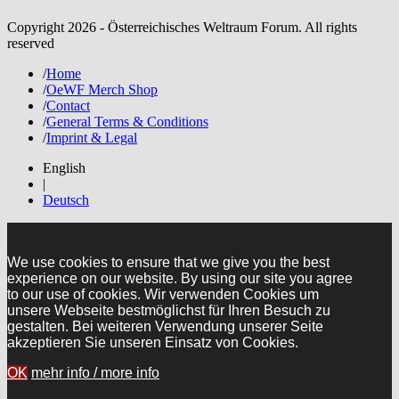
Copyright 2026 - Österreichisches Weltraum Forum. All rights
reserved
/
Home
/
OeWF Merch Shop
/
Contact
/
General Terms & Conditions
/
Imprint & Legal
English
|
Deutsch
We use cookies to ensure that we give you the best
experience on our website. By using our site you agree
to our use of cookies. Wir verwenden Cookies um
unsere Webseite bestmöglichst für Ihren Besuch zu
gestalten. Bei weiteren Verwendung unserer Seite
akzeptieren Sie unseren Einsatz von Cookies.
OK
mehr info / more info