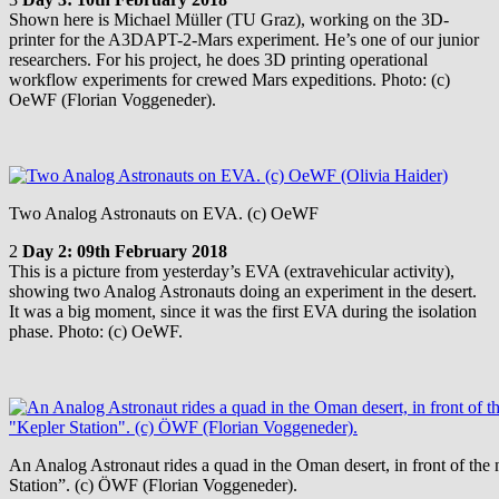
Shown here is Michael Müller (TU Graz), working on the 3D-
printer for the A3DAPT-2-Mars experiment. He’s one of our junior
researchers. For his project, he does 3D printing operational
workflow experiments for crewed Mars expeditions. Photo: (c)
OeWF (Florian Voggeneder).
Two Analog Astronauts on EVA. (c) OeWF
2
Day 2: 09th February 2018
This is a picture from yesterday’s EVA (extravehicular activity),
showing two Analog Astronauts doing an experiment in the desert.
It was a big moment, since it was the first EVA during the isolation
phase. Photo: (c) OeWF.
An Analog Astronaut rides a quad in the Oman desert, in front of th
Station”. (c) ÖWF (Florian Voggeneder).