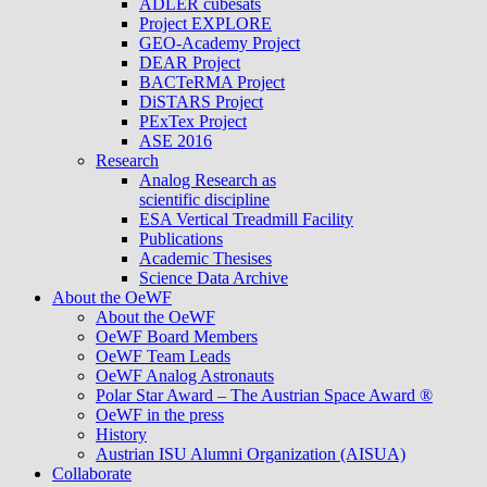
ADLER cubesats
Project EXPLORE
GEO-Academy Project
DEAR Project
BACTeRMA Project
DiSTARS Project
PExTex Project
ASE 2016
Research
Analog Research as
scientific discipline
ESA Vertical Treadmill Facility
Publications
Academic Thesises
Science Data Archive
About the OeWF
About the OeWF
OeWF Board Members
OeWF Team Leads
OeWF Analog Astronauts
Polar Star Award – The Austrian Space Award ®
OeWF in the press
History
Austrian ISU Alumni Organization (AISUA)
Collaborate