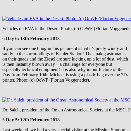
Vehicles on EVA in the Desert. Photo: (c) OeWF (Florian Voggenede
6
Day 6: 13th February 2018
If you can see one thing in this picture, it’s that it’s pretty windy and
sandy in the surroundings of Kepler Station! The analog astronauts
on their quads and the Ziesel are sure kicking up a lot of dust, which
is then instantly blown away – a challenge for everyone but
especially technical equipment! It is also why in our Picture of the
Day from February 10th, Michael is using a plastic bag over the 3D-
printer. Photo: (c) OeWF (Florian Voggeneder).
Dr. Saleh, president of the Oman Astronomical Society at the MSC. 
5
Day 5: 12th February 2018
Last weekend, we had a very special visitor at the Mission Support