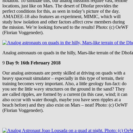
isolation. To simulate this, our analog missions require vast, remote
locations, just like on Mars. The desert of Dhofar provides the
perfect conditions for this, as seen in today’s picture of the day.
AMADEE-18 also features an experiment, MIMIC, which will
study how isolation and other factors affect crew members during
the mission. We’re looking forward to the results! Photo: (c) OeWF
(Florian Voggeneder).
Analog astronauts on quads in the hilly, Mars-like terrain of the Dho
9
Day 9: 16th February 2018
Our analog astronauts are pretty skilled at driving on quads with a
heavy spacesuit simulator – especially in this type of terrain, their
training becomes very important. Also, a little geology fun-fact: do
you see the little wavy structures on the ground in the sand? They
are called ripples, are formed by a current (in this case, wind; it can
also occur with water though, maybe you have seen ripples at a
beach before) and they also exist on Mars – neat! Photo: (c) OeWF
(Florian Voggeneder).