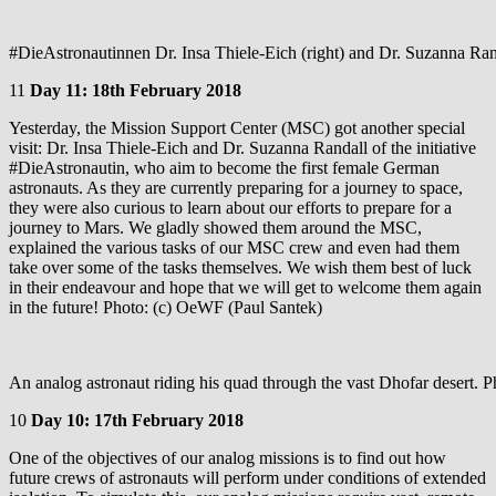
#DieAstronautinnen Dr. Insa Thiele-Eich (right) and Dr. Suzanna Ran
11
Day 11: 18th February 2018
Yesterday, the Mission Support Center (MSC) got another special
visit: Dr. Insa Thiele-Eich and Dr. Suzanna Randall of the initiative
#DieAstronautin, who aim to become the first female German
astronauts. As they are currently preparing for a journey to space,
they were also curious to learn about our efforts to prepare for a
journey to Mars. We gladly showed them around the MSC,
explained the various tasks of our MSC crew and even had them
take over some of the tasks themselves. We wish them best of luck
in their endeavour and hope that we will get to welcome them again
in the future! Photo: (c) OeWF (Paul Santek)
An analog astronaut riding his quad through the vast Dhofar desert.
10
Day 10: 17th February 2018
One of the objectives of our analog missions is to find out how
future crews of astronauts will perform under conditions of extended