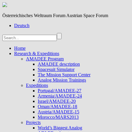
Österreichisches Weltraum Forum Austrian Space Forum
Deutsch
Home
Research & Expeditions
AMADEE Program
AMADEE description
Spacesuit Simulator
The Mission Support Center
Analog Mission Trainings
Expeditions
Portugal/AMADEE-27
Armenia/AMADEE-24
Israel/AMADEE-20
Oman/AMADEE-18
Austria/AMADEE-15
Morocco/MARS2013
Projects
World’s Biggest Analog