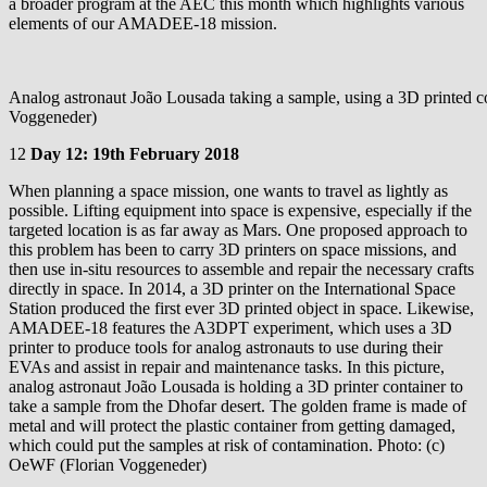
a broader program at the AEC this month which highlights various
elements of our AMADEE-18 mission.
Analog astronaut João Lousada taking a sample, using a 3D printed c
Voggeneder)
12
Day 12: 19th February 2018
When planning a space mission, one wants to travel as lightly as
possible. Lifting equipment into space is expensive, especially if the
targeted location is as far away as Mars. One proposed approach to
this problem has been to carry 3D printers on space missions, and
then use in-situ resources to assemble and repair the necessary crafts
directly in space. In 2014, a 3D printer on the International Space
Station produced the first ever 3D printed object in space. Likewise,
AMADEE-18 features the A3DPT experiment, which uses a 3D
printer to produce tools for analog astronauts to use during their
EVAs and assist in repair and maintenance tasks. In this picture,
analog astronaut João Lousada is holding a 3D printer container to
take a sample from the Dhofar desert. The golden frame is made of
metal and will protect the plastic container from getting damaged,
which could put the samples at risk of contamination. Photo: (c)
OeWF (Florian Voggeneder)