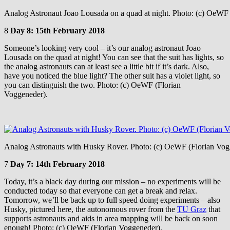
Analog Astronaut Joao Lousada on a quad at night. Photo: (c) OeWF 
8
Day 8: 15th February 2018
Someone’s looking very cool – it’s our analog astronaut Joao
Lousada on the quad at night! You can see that the suit has lights, so
the analog astronauts can at least see a little bit if it’s dark. Also,
have you noticed the blue light? The other suit has a violet light, so
you can distinguish the two. Photo: (c) OeWF (Florian
Voggeneder).
Analog Astronauts with Husky Rover. Photo: (c) OeWF (Florian Vog
7
Day 7: 14th February 2018
Today, it’s a black day during our mission – no experiments will be
conducted today so that everyone can get a break and relax.
Tomorrow, we’ll be back up to full speed doing experiments – also
Husky, pictured here, the autonomous rover from the
TU Graz
that
supports astronauts and aids in area mapping will be back on soon
enough! Photo: (c) OeWF (Florian Voggeneder).