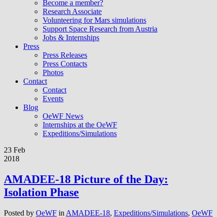
Become a member?
Research Associate
Volunteering for Mars simulations
Support Space Research from Austria
Jobs & Internships
Press
Press Releases
Press Contacts
Photos
Contact
Contact
Events
Blog
OeWF News
Internships at the OeWF
Expeditions/Simulations
23 Feb
2018
AMADEE-18 Picture of the Day:
Isolation Phase
Posted by
OeWF
in
AMADEE-18
,
Expeditions/Simulations
,
OeWF