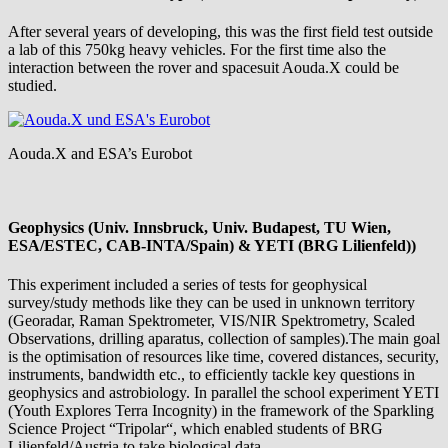
After several years of developing, this was the first field test outside
a lab of this 750kg heavy vehicles. For the first time also the
interaction between the rover and spacesuit Aouda.X could be
studied.
Aouda.X and ESA’s Eurobot
Geophysics (Univ. Innsbruck, Univ. Budapest, TU Wien,
ESA/ESTEC, CAB-INTA/Spain) & YETI (BRG Lilienfeld))
This experiment included a series of tests for geophysical
survey/study methods like they can be used in unknown territory
(Georadar, Raman Spektrometer, VIS/NIR Spektrometry, Scaled
Observations, drilling aparatus, collection of samples).The main goal
is the optimisation of resources like time, covered distances, security,
instruments, bandwidth etc., to efficiently tackle key questions in
geophysics and astrobiology. In parallel the school experiment YETI
(Youth Explores Terra Incognity) in the framework of the Sparkling
Science Project “Tripolar“, which enabled students of BRG
Lilienfeld/Austria to take biological data.