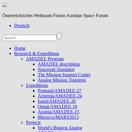
Österreichisches Weltraum Forum Austrian Space Forum
Deutsch
Home
Research & Expeditions
AMADEE Program
AMADEE description
Spacesuit Simulator
The Mission Support Center
Analog Mission Trainings
Expeditions
Portugal/AMADEE-27
Armenia/AMADEE-24
Israel/AMADEE-20
Oman/AMADEE-18
Austria/AMADEE-15
Morocco/MARS2013
Projects
World’s Biggest Analog