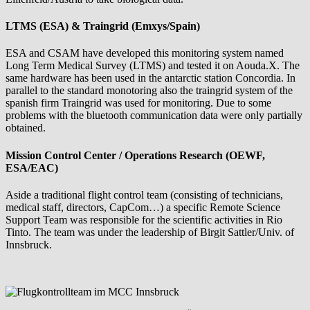
LTMS (ESA) & Traingrid (Emxys/Spain)
ESA and CSAM have developed this monitoring system named
Long Term Medical Survey (LTMS) and tested it on Aouda.X. The
same hardware has been used in the antarctic station Concordia. In
parallel to the standard monotoring also the traingrid system of the
spanish firm Traingrid was used for monitoring. Due to some
problems with the bluetooth communication data were only partially
obtained.
Mission Control Center / Operations Research (OEWF,
ESA/EAC)
Aside a traditional flight control team (consisting of technicians,
medical staff, directors, CapCom…) a specific Remote Science
Support Team was responsible for the scientific activities in Rio
Tinto. The team was under the leadership of Birgit Sattler/Univ. of
Innsbruck.