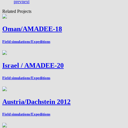
prev
next
Related Projects
Oman/AMADEE-18
Field simulations/Expeditions
Israel / AMADEE-20
Field simulations/Expeditions
Austria/Dachstein 2012
Field simulations/Expeditions