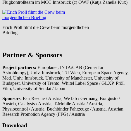
Flugkontrollteam im MCC Innsbruck (c) ÖWF (Katja Zanella-Kux)
Erich Pröll filmt die Crew beim morgendlichen
Briefing.
Partner & Sponsors
Project partners:
Europlanet, INTA/CAB (Center for
Astrobiology), Univ. Innsbruck, TU Wien, European Space Agency,
Med. Univ. Innsbruck, University of Manchester, University of
Budapest, University of Trento, Whitel Label Space / GLXP, Pröll
Film, University of Sendai / Japan
Sponsors
: Fair Rescue / Austria, WeTab / Germany, Bongusto /
Austria, Catalysts / Austria, T-Mobile Austria / Austria,
Physiocontrol / Austria, Buchbinder Fahrzeuge / Austria, Austrian
Research Promotion Agency (FFG) / Austria
Download