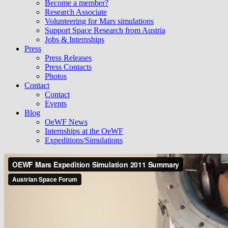
Become a member?
Research Associate
Volunteering for Mars simulations
Support Space Research from Austria
Jobs & Internships
Press
Press Releases
Press Contacts
Photos
Contact
Contact
Events
Blog
OeWF News
Internships at the OeWF
Expeditions/Simulations