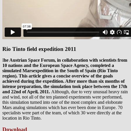
Rio Tinto field expedition 2011
I
he Austrian Space Forum, in collaboration with scientists from
10 nations and the European Space Agency, completed a
simulated Marsexpedition in the South of Spain (Rio Tinto
region). This article gives a concise overview of the goals
achieved during the expedition. After more than six months of
intense preparation, the simulation took place between the 17th
and 22nd of April, 2011.
Although, due to very unusual heavy rain
and wind, not all of the ten planned experiments were performed,
this simulation turned into one of the most complex and eloborate
Mars analog simulations which has ever been done in Europe. 70
specialists were part of the team, of which 30 were directly at the
location in Rio Tinto.
Download