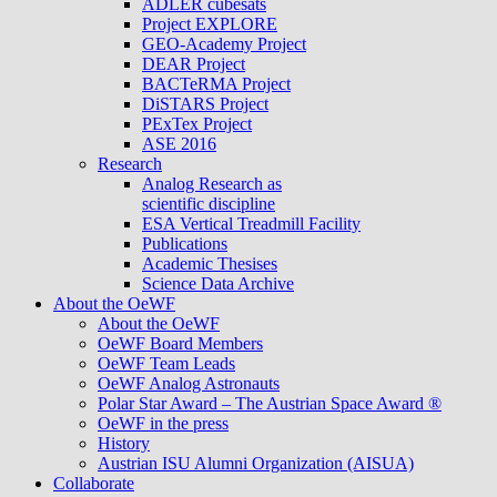
ADLER cubesats
Project EXPLORE
GEO-Academy Project
DEAR Project
BACTeRMA Project
DiSTARS Project
PExTex Project
ASE 2016
Research
Analog Research as
scientific discipline
ESA Vertical Treadmill Facility
Publications
Academic Thesises
Science Data Archive
About the OeWF
About the OeWF
OeWF Board Members
OeWF Team Leads
OeWF Analog Astronauts
Polar Star Award – The Austrian Space Award ®
OeWF in the press
History
Austrian ISU Alumni Organization (AISUA)
Collaborate