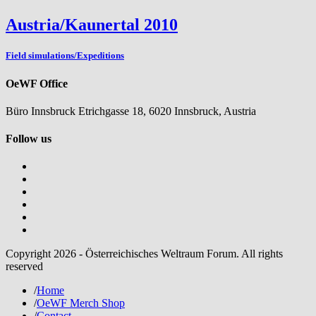
Austria/Kaunertal 2010
Field simulations/Expeditions
OeWF Office
Büro Innsbruck Etrichgasse 18, 6020 Innsbruck, Austria
Follow us
Copyright 2026 - Österreichisches Weltraum Forum. All rights
reserved
/
Home
/
OeWF Merch Shop
/
Contact