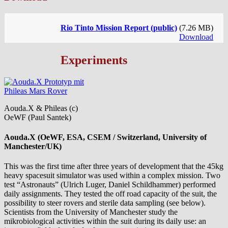
Rio Tinto Mission Report (public)
(7.26 MB)
Download
Experiments
Aouda.X & Phileas (c)
OeWF (Paul Santek)
Aouda.X (OeWF, ESA, CSEM / Switzerland, University of
Manchester/UK)
This was the first time after three years of development that the 45kg
heavy spacesuit simulator was used within a complex mission. Two
test “Astronauts” (Ulrich Luger, Daniel Schildhammer) performed
daily assignments. They tested the off road capacity of the suit, the
possibility to steer rovers and sterile data sampling (see below).
Scientists from the University of Manchester study the
mikrobiological activities within the suit during its daily use: an