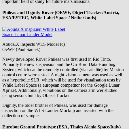
important field of study for future mars missions.
Phileas and Dignity Rover (OEWF, Object Tracker/Austria,
ESA/ESTEC, White Label Space / Netherlands)
Aouda.X inspects WLS Model (c)
OeWF (Paul Santek)
Newly developed Rover Phileas was first used in Rio Tinto.
Primarily the new suspension and the On-Bord Data Handling
System, which can be remotely controlled (via satellite) by Mission
control centre were tested. A night vision camera was used as well
as a hyperbolic SLR, which will be used for visualisation tests by
While Label Space (a european competitor for the Google Lunar
Xprize). Additionally, vibrations on the camera arm wer studied
using sensors built by Object Tracker.
Dignity, the older brother of Phileas, was used for damage-
inspection on the WLS Lander-Mockup and assisted with the
collection of samples
Eurobot Ground Prototype (ESA, Thales Alenia Space/Italy)