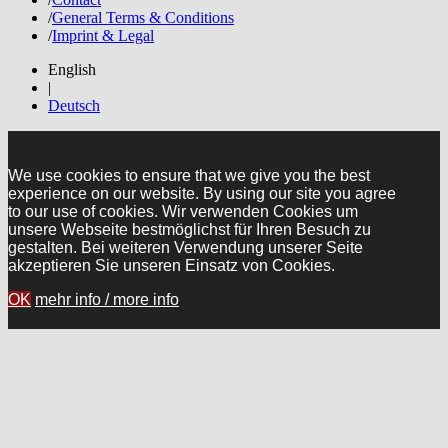
/
General Terms & Conditions
/
Imprint & Legal
English
|
Deutsch
We use cookies to ensure that we give you the best
experience on our website. By using our site you agree
to our use of cookies. Wir verwenden Cookies um
unsere Webseite bestmöglichst für Ihren Besuch zu
gestalten. Bei weiteren Verwendung unserer Seite
akzeptieren Sie unseren Einsatz von Cookies.
OK
mehr info / more info