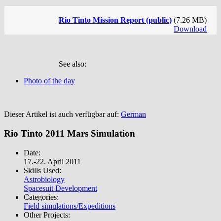
Rio Tinto Mission Report (public)
(7.26 MB)
Download
See also:
Photo of the day
Dieser Artikel ist auch verfügbar auf:
German
Rio Tinto 2011 Mars Simulation
Date:
17.-22. April 2011
Skills Used:
Astrobiology
Spacesuit Development
Categories:
Field simulations/Expeditions
Other Projects: