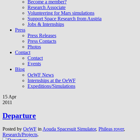
Become a member?
Research Associate
Volunteering for Mars simulations
Support Space Research from Austria
Jobs & Internships
Press
Press Releases
Press Contacts
Photos
Contact
Contact
Events
Blog
OeWF News
Internships at the OeWF
Expeditions/Simulations
15 Apr
2011
Departure
Posted by
OeWF
in
Aouda Spacesuit Simulator
,
Phileas rover
,
Research/Projects
.