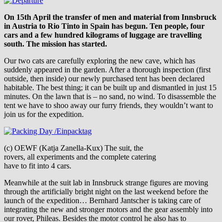
On 15th April the transfer of men and material from Innsbruck
in Austria to Rio Tinto in Spain has begun. Ten people, four
cars and a few hundred kilograms of luggage are travelling
south. The mission has started.
Our two cats are carefully exploring the new cave, which has
suddenly appeared in the garden. After a thorough inspection (first
outside, then inside) our newly purchased tent has been declared
habitable. The best thing; it can be built up and dismantled in just 15
minutes. On the lawn that is – no sand, no wind. To disassemble the
tent we have to shoo away our furry friends, they wouldn’t want to
join us for the expedition.
(c) OEWF (Katja Zanella-Kux) The suit, the
rovers, all experiments and the complete catering
have to fit into 4 cars.
Meanwhile at the suit lab in Innsbruck strange figures are moving
through the artificially bright night on the last weekend before the
launch of the expedition… Bernhard Jantscher is taking care of
integrating the new and stronger motors and the gear assembly into
our rover, Phileas. Besides the motor control he also has to