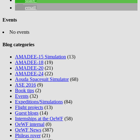
share
email
Events
No events
Blog categories
AMADEE-15 Simulation
(13)
AMADEE-18
(19)
AMADEE-20
(21)
AMADEE-24
(22)
Aouda Spacesuit Simulator
(68)
ASE 2016
(9)
Book tips
(2)
Events
(32)
Expeditions/Simulations
(84)
Flight projects
(13)
Guest blogs
(14)
Internships at the OeWF
(58)
OeWF internal
(0)
OeWF News
(387)
Phileas rover
(21)