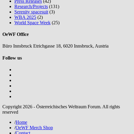
Press Releases
(42)
Research/Projects
(131)
Serenity spacesuit
(3)
WBA 2025
(2)
World Space Week
(25)
OeWF Office
Büro Innsbruck Etrichgasse 18, 6020 Innsbruck, Austria
Follow us
Copyright 2026 - Österreichisches Weltraum Forum. All rights
reserved
/
Home
/
OeWF Merch Shop
/
Contact