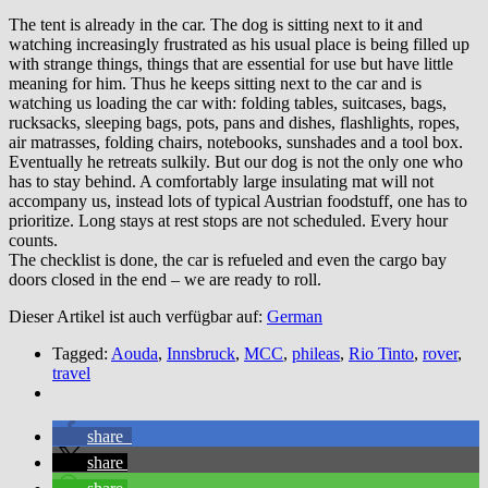
The tent is already in the car. The dog is sitting next to it and
watching increasingly frustrated as his usual place is being filled up
with strange things, things that are essential for use but have little
meaning for him. Thus he keeps sitting next to the car and is
watching us loading the car with: folding tables, suitcases, bags,
rucksacks, sleeping bags, pots, pans and dishes, flashlights, ropes,
air matrasses, folding chairs, notebooks, sunshades and a tool box.
Eventually he retreats sulkily. But our dog is not the only one who
has to stay behind. A comfortably large insulating mat will not
accompany us, instead lots of typical Austrian foodstuff, one has to
prioritize. Long stays at rest stops are not scheduled. Every hour
counts.
The checklist is done, the car is refueled and even the cargo bay
doors closed in the end – we are ready to roll.
Dieser Artikel ist auch verfügbar auf:
German
Tagged:
Aouda
,
Innsbruck
,
MCC
,
phileas
,
Rio Tinto
,
rover
,
travel
share
share