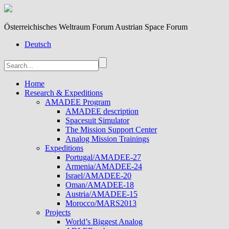
Österreichisches Weltraum Forum Austrian Space Forum
Deutsch
Home
Research & Expeditions
AMADEE Program
AMADEE description
Spacesuit Simulator
The Mission Support Center
Analog Mission Trainings
Expeditions
Portugal/AMADEE-27
Armenia/AMADEE-24
Israel/AMADEE-20
Oman/AMADEE-18
Austria/AMADEE-15
Morocco/MARS2013
Projects
World’s Biggest Analog