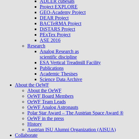
ADLER cubesats
Project EXPLORE
GEO-Academy Project
DEAR Project
BACTeRMA Project
DiSTARS Project
PExTex Project
ASE 2016
Research
Analog Research as
scientific discipline
ESA Vertical Treadmill Facility
Publications
Academic Thesises
Science Data Archive
About the OeWF
About the OeWF
OeWF Board Members
OeWF Team Leads
OeWF Analog Astronauts
Polar Star Award – The Austrian Space Award ®
OeWF in the press
History
Austrian ISU Alumni Organization (AISUA)
Collaborate