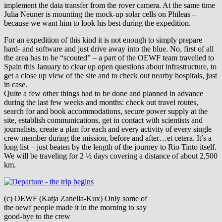
implement the data transfer from the rover camera. At the same time
Julia Neuner is mounting the mock-up solar cells on Phileas –
because we want him to look his best during the expedition.
For an expedition of this kind it is not enough to simply prepare
hard- and software and just drive away into the blue. No, first of all
the area has to be “scouted” – a part of the OEWF team travelled to
Spain this January to clear up open questions about infrastructure, to
get a close up view of the site and to check out nearby hospitals, just
in case.
Quite a few other things had to be done and planned in advance
during the last few weeks and months: check out travel routes,
search for and book accommodations, secure power supply at the
site, establish communications, get in contact with scientists and
journalists, create a plan for each and every activity of every single
crew member during the mission, before and after…et cetera. It’s a
long list – just beaten by the length of the journey to Rio Tinto itself.
We will be traveling for 2 ½ days covering a distance of about 2,500
km.
(c) OEWF (Katja Zanella-Kux) Only some of
the oewf people made it in the morning to say
good-bye to the crew