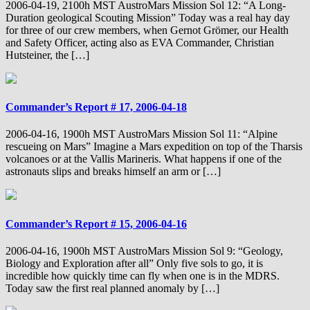
2006-04-19, 2100h MST AustroMars Mission Sol 12: “A Long-
Duration geological Scouting Mission” Today was a real hay day
for three of our crew members, when Gernot Grömer, our Health
and Safety Officer, acting also as EVA Commander, Christian
Hutsteiner, the […]
Commander’s Report # 17, 2006-04-18
2006-04-16, 1900h MST AustroMars Mission Sol 11: “Alpine
rescueing on Mars” Imagine a Mars expedition on top of the Tharsis
volcanoes or at the Vallis Marineris. What happens if one of the
astronauts slips and breaks himself an arm or […]
Commander’s Report # 15, 2006-04-16
2006-04-16, 1900h MST AustroMars Mission Sol 9: “Geology,
Biology and Exploration after all” Only five sols to go, it is
incredible how quickly time can fly when one is in the MDRS.
Today saw the first real planned anomaly by […]