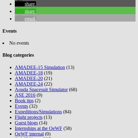
share
share
email
Events
No events
Blog categories
AMADEE-15 Simulation
(13)
AMADEE-18
(19)
AMADEE-20
(21)
AMADEE-24
(22)
Aouda Spacesuit Simulator
(68)
ASE 2016
(9)
Book tips
(2)
Events
(32)
Expeditions/Simulations
(84)
Flight projects
(13)
Guest blogs
(14)
Internships at the OeWF
(58)
OeWF internal
(0)