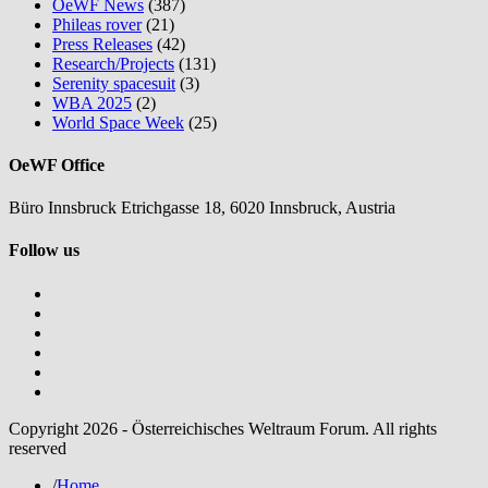
OeWF News
(387)
Phileas rover
(21)
Press Releases
(42)
Research/Projects
(131)
Serenity spacesuit
(3)
WBA 2025
(2)
World Space Week
(25)
OeWF Office
Büro Innsbruck Etrichgasse 18, 6020 Innsbruck, Austria
Follow us
Copyright 2026 - Österreichisches Weltraum Forum. All rights
reserved
/
Home