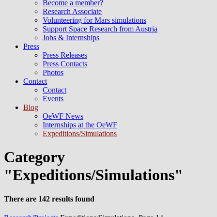
Become a member?
Research Associate
Volunteering for Mars simulations
Support Space Research from Austria
Jobs & Internships
Press
Press Releases
Press Contacts
Photos
Contact
Contact
Events
Blog
OeWF News
Internships at the OeWF
Expeditions/Simulations
Category
"Expeditions/Simulations"
There are 142 results found