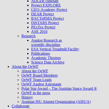
ADLER cubesats
Project EXPLORE
GEO-Academy Project
DEAR Project
BACTeRMA Project
DiSTARS Project
PExTex Project
ASE 2016
Research
Analog Research as
scientific discipline
ESA Vertical Treadmill Facility
Publications
Academic Thesises
Science Data Archive
About the OeWF
About the OeWF
OeWF Board Members
OeWF Team Leads
OeWF Analog Astronauts
Polar Star Award – The Austrian Space Award ®
OeWF in the press
History
Austrian ISU Alumni Organization (AISUA)
Collaborate