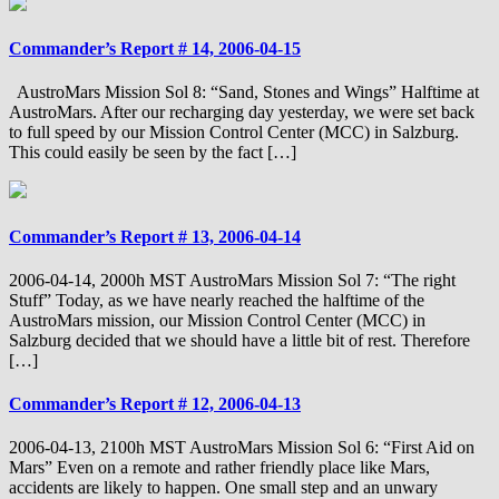
Commander’s Report # 14, 2006-04-15
AustroMars Mission Sol 8: “Sand, Stones and Wings” Halftime at
AustroMars. After our recharging day yesterday, we were set back
to full speed by our Mission Control Center (MCC) in Salzburg.
This could easily be seen by the fact […]
Commander’s Report # 13, 2006-04-14
2006-04-14, 2000h MST AustroMars Mission Sol 7: “The right
Stuff” Today, as we have nearly reached the halftime of the
AustroMars mission, our Mission Control Center (MCC) in
Salzburg decided that we should have a little bit of rest. Therefore
[…]
Commander’s Report # 12, 2006-04-13
2006-04-13, 2100h MST AustroMars Mission Sol 6: “First Aid on
Mars” Even on a remote and rather friendly place like Mars,
accidents are likely to happen. One small step and an unwary