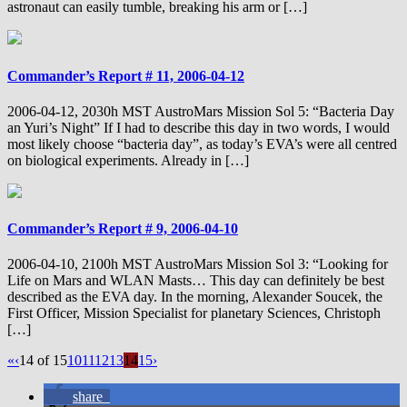
astronaut can easily tumble, breaking his arm or […]
Commander’s Report # 11, 2006-04-12
2006-04-12, 2030h MST AustroMars Mission Sol 5: “Bacteria Day
an Yuri’s Night” If I had to describe this day in two words, I would
most likely choose “bacteria day”, as today’s EVA’s were all centred
on biological experiments. Already in […]
Commander’s Report # 9, 2006-04-10
2006-04-10, 2100h MST AustroMars Mission Sol 3: “Looking for
Life on Mars and WLAN Masts… This day can definitely be best
described as the EVA day. In the morning, Alexander Soucek, the
First Officer, Mission Specialist for planetary Sciences, Christoph
[…]
«
‹
14 of 15
10
11
12
13
14
15
›
share