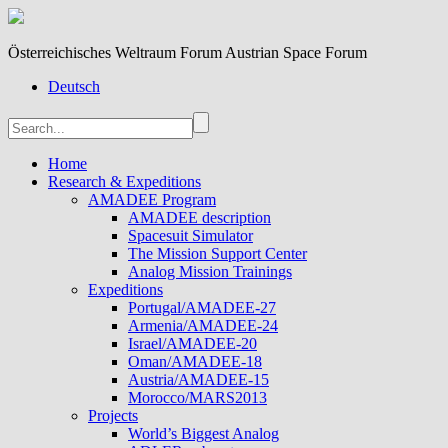
Österreichisches Weltraum Forum Austrian Space Forum
Deutsch
Home
Research & Expeditions
AMADEE Program
AMADEE description
Spacesuit Simulator
The Mission Support Center
Analog Mission Trainings
Expeditions
Portugal/AMADEE-27
Armenia/AMADEE-24
Israel/AMADEE-20
Oman/AMADEE-18
Austria/AMADEE-15
Morocco/MARS2013
Projects
World’s Biggest Analog