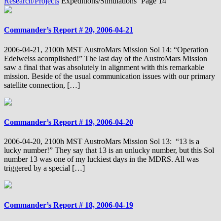
Research/Projects
Expeditions/Simulations
Page 14
Commander’s Report # 20, 2006-04-21
2006-04-21, 2100h MST AustroMars Mission Sol 14: “Operation
Edelweiss acomplished!” The last day of the AustroMars Mission
saw a final that was absolutely in alignment with this remarkable
mission. Beside of the usual communication issues with our primary
satellite connection, […]
Commander’s Report # 19, 2006-04-20
2006-04-20, 2100h MST AustroMars Mission Sol 13: “13 is a
lucky number!” They say that 13 is an unlucky number, but this Sol
number 13 was one of my luckiest days in the MDRS. All was
triggered by a special […]
Commander’s Report # 18, 2006-04-19