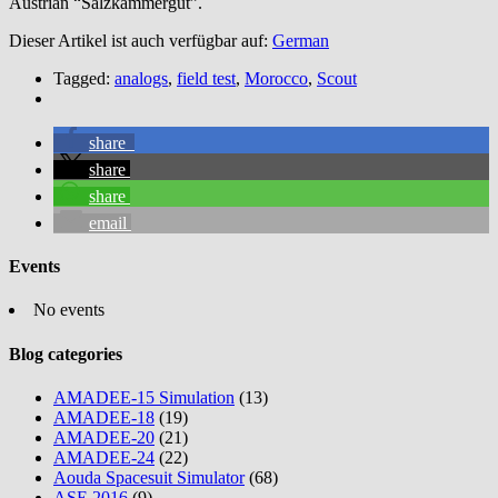
Austrian “Salzkammergut”.
Dieser Artikel ist auch verfügbar auf:
German
Tagged:
analogs
,
field test
,
Morocco
,
Scout
share
share
share
email
Events
No events
Blog categories
AMADEE-15 Simulation
(13)
AMADEE-18
(19)
AMADEE-20
(21)
AMADEE-24
(22)
Aouda Spacesuit Simulator
(68)
ASE 2016
(9)