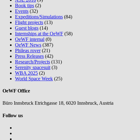
Book tips
(2)
Events
(32)
Expeditions/Simulations
(84)
Flight projects
(13)
Guest blogs
(14)
Internships at the OeWF
(58)
OeWF internal
(0)
OeWF News
(387)
Phileas rover
(21)
Press Releases
(42)
Research/Projects
(131)
Serenity spacesuit
(3)
WBA 2025
(2)
World Space Week
(25)
OeWF Office
Büro Innsbruck Etrichgasse 18, 6020 Innsbruck, Austria
Follow us