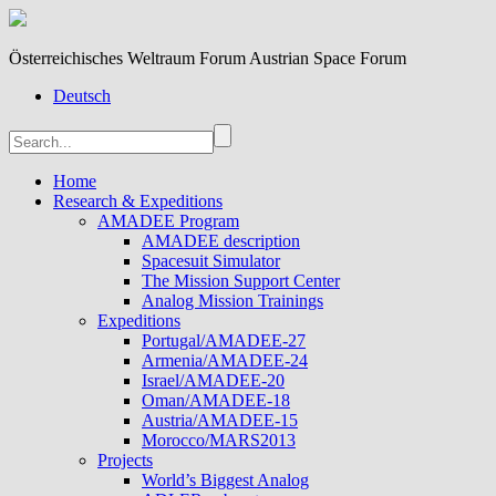
Österreichisches Weltraum Forum Austrian Space Forum
Deutsch
Home
Research & Expeditions
AMADEE Program
AMADEE description
Spacesuit Simulator
The Mission Support Center
Analog Mission Trainings
Expeditions
Portugal/AMADEE-27
Armenia/AMADEE-24
Israel/AMADEE-20
Oman/AMADEE-18
Austria/AMADEE-15
Morocco/MARS2013
Projects
World’s Biggest Analog