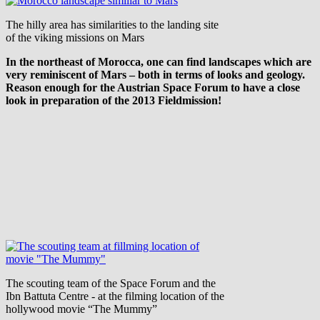
The hilly area has similarities to the landing site
of the viking missions on Mars
In the northeast of Morocca, one can find landscapes which are
very reminiscent of Mars – both in terms of looks and geology.
Reason enough for the Austrian Space Forum to have a close
look in preparation of the 2013 Fieldmission!
The scouting team of the Space Forum and the
Ibn Battuta Centre - at the filming location of the
hollywood movie “The Mummy”