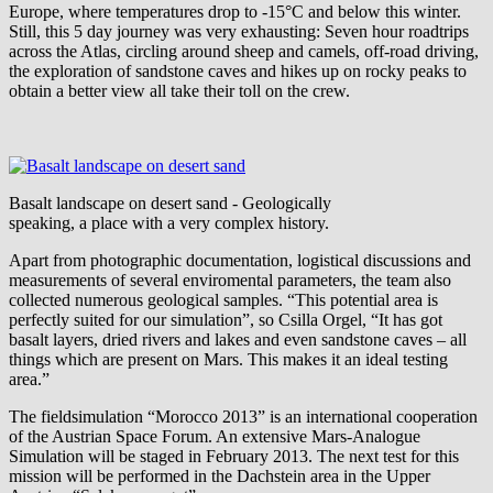
Europe, where temperatures drop to -15°C and below this winter.
Still, this 5 day journey was very exhausting: Seven hour roadtrips
across the Atlas, circling around sheep and camels, off-road driving,
the exploration of sandstone caves and hikes up on rocky peaks to
obtain a better view all take their toll on the crew.
Basalt landscape on desert sand - Geologically
speaking, a place with a very complex history.
Apart from photographic documentation, logistical discussions and
measurements of several enviromental parameters, the team also
collected numerous geological samples. “This potential area is
perfectly suited for our simulation”, so Csilla Orgel, “It has got
basalt layers, dried rivers and lakes and even sandstone caves – all
things which are present on Mars. This makes it an ideal testing
area.”
The fieldsimulation “Morocco 2013” is an international cooperation
of the Austrian Space Forum. An extensive Mars-Analogue
Simulation will be staged in February 2013. The next test for this
mission will be performed in the Dachstein area in the Upper