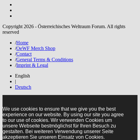
Copyright 2026 - Österreichisches Weltraum Forum. All rights
reserved
/
Home
/
OeWF Merch Shop
/
Contact
/
General Terms & Conditions
/
Imprint & Legal
English
|
Deutsch
We use cookies to ensure that we give you the best
experience on our website. By using our site you agree
to our use of cookies. Wir verwenden Cookies um
unsere Webseite bestmöglichst für Ihren Besuch zu
gestalten. Bei weiteren Verwendung unserer Seite
akzeptieren Sie unseren Einsatz von Cookies.