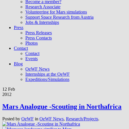
Become a member?
Research Associate
Volunteering for Mars simulations
Support Space Research from Austria
Jobs & Internships
Press
Press Releases
Press Contacts
Photos
Contact
Contact
Events
Blog
OeWF News
Internships at the OeWF
Expeditions/Simulations
12 Feb
2012
Mars Analogue -Scouting in Northafrica
Posted by
OeWF
in
OeWF News
,
Research/Projects
.