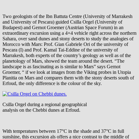
Two geologists of the Ibn Battuta Centre (University of Marrakesh
and University of Pescara) guided Csilla Orgel (University of
Budapest) and Gernot Groemer (Austrian Space Forum) in an
extraordinary excursion using a 4×4 vehicle right across the northern
Sahara, over sand dunes and stony deserts to study the analogies of
Morocco with Mars: Prof. Gian Gabriele Ori of the university of
Pescara (I) and Prof. Kamal Tai-Eddine of the university of
Marrakesh, both experts of the country’s geology as well as of the
planetology of Mars, showed the team around the desert. “The
landscape is as fascinating as is similar to Mars” says Gernot
Groemer, “ if we look at images from the Viking probes in Utopia
Planitia on Mars and compares them with the stony deserts south of
Erfoud, the only difference is the colour of the sky.
Csilla Orgel during a regional geographical
analysis on the Chebbi dunes at Erfoud.
With temperatures between 17°C in the shade and 37°C in full
sunshine, this excursion als offers a nice contrast to the middle of