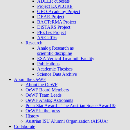
ADLER cubesats
Project EXPLORE
GEO-Academy Project
DEAR Project
BACTeRMA Project
DiSTARS Project
PExTex Project
ASE 2016
Research
Analog Research as
scientific discipline
ESA Vertical Treadmill Facility
Publications
Academic Thesises
Science Data Archive
About the OeWF
About the OeWF
OeWF Board Members
OeWF Team Leads
OeWF Analog Astronauts
Polar Star Award – The Austrian Space Award ®
OeWF in the press
History
Austrian ISU Alumni Organization (AISUA)
Collaborate