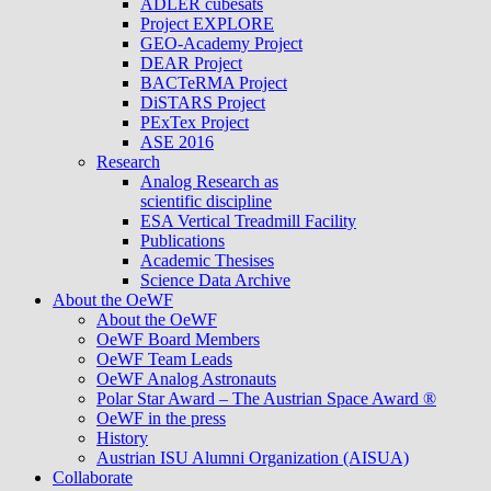
ADLER cubesats
Project EXPLORE
GEO-Academy Project
DEAR Project
BACTeRMA Project
DiSTARS Project
PExTex Project
ASE 2016
Research
Analog Research as
scientific discipline
ESA Vertical Treadmill Facility
Publications
Academic Thesises
Science Data Archive
About the OeWF
About the OeWF
OeWF Board Members
OeWF Team Leads
OeWF Analog Astronauts
Polar Star Award – The Austrian Space Award ®
OeWF in the press
History
Austrian ISU Alumni Organization (AISUA)
Collaborate