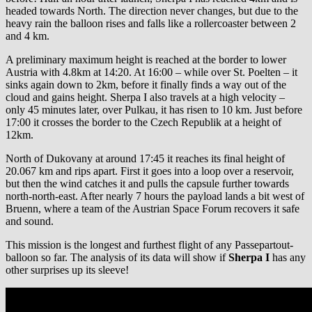
headed towards North. The direction never changes, but due to the
heavy rain the balloon rises and falls like a rollercoaster between 2
and 4 km.
A preliminary maximum height is reached at the border to lower
Austria with 4.8km at 14:20. At 16:00 – while over St. Poelten – it
sinks again down to 2km, before it finally finds a way out of the
cloud and gains height. Sherpa I also travels at a high velocity –
only 45 minutes later, over Pulkau, it has risen to 10 km. Just before
17:00 it crosses the border to the Czech Republik at a height of
12km.
North of Dukovany at around 17:45 it reaches its final height of
20.067 km and rips apart. First it goes into a loop over a reservoir,
but then the wind catches it and pulls the capsule further towards
north-north-east. After nearly 7 hours the payload lands a bit west of
Bruenn, where a team of the Austrian Space Forum recovers it safe
and sound.
This mission is the longest and furthest flight of any Passepartout-
balloon so far. The analysis of its data will show if
Sherpa I
has any
other surprises up its sleeve!