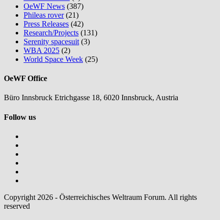
OeWF News
(387)
Phileas rover
(21)
Press Releases
(42)
Research/Projects
(131)
Serenity spacesuit
(3)
WBA 2025
(2)
World Space Week
(25)
OeWF Office
Büro Innsbruck Etrichgasse 18, 6020 Innsbruck, Austria
Follow us
Copyright 2026 - Österreichisches Weltraum Forum. All rights
reserved