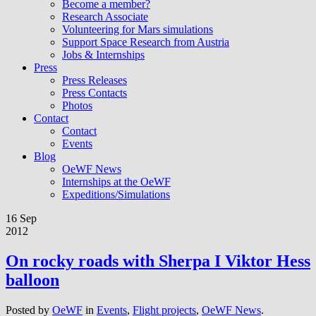
Become a member?
Research Associate
Volunteering for Mars simulations
Support Space Research from Austria
Jobs & Internships
Press
Press Releases
Press Contacts
Photos
Contact
Contact
Events
Blog
OeWF News
Internships at the OeWF
Expeditions/Simulations
16 Sep
2012
On rocky roads with Sherpa I Viktor Hess
balloon
Posted by
OeWF
in
Events
,
Flight projects
,
OeWF News
.