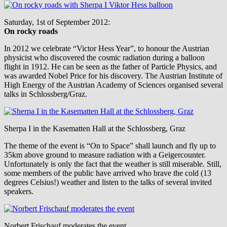
Saturday, 1st of September 2012:
On rocky roads
In 2012 we celebrate “Victor Hess Year”, to honour the Austrian
physicist who discovered the cosmic radiation during a balloon
flight in 1912. He can be seen as the father of Particle Physics, and
was awarded Nobel Price for his discovery. The Austrian Institute of
High Energy of the Austrian Academy of Sciences organised several
talks in Schlossberg/Graz.
Sherpa I in the Kasematten Hall at the Schlossberg, Graz
The theme of the event is “On to Space” shall launch and fly up to
35km above ground to measure radiation with a Geigercounter.
Unfortunately is only the fact that the weather is still miserable. Still,
some members of the public have arrived who brave the cold (13
degrees Celsius!) weather and listen to the talks of several invited
speakers.
Norbert Frischauf moderates the event