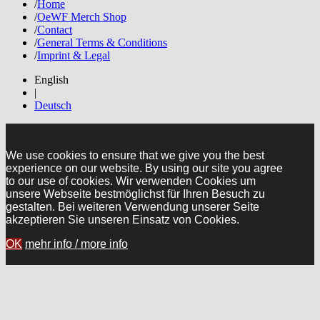
/
Home
/
OeWF Merch Shop
/
Contact
/
General Terms & Conditions
/
Imprint & Legal
English
|
Deutsch
We use cookies to ensure that we give you the best
experience on our website. By using our site you agree
to our use of cookies. Wir verwenden Cookies um
unsere Webseite bestmöglichst für Ihren Besuch zu
gestalten. Bei weiteren Verwendung unserer Seite
akzeptieren Sie unseren Einsatz von Cookies.
OK
mehr info / more info