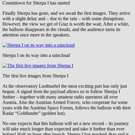
Countdown for Sherpa I has started
Finally Sherpa has gone, and we await the first images. They arrive
with a slight delay and – due to the rain – with some disruptions.
However, the view we get of Graz is worth the wait. After a while,
the balloon disappears in the clouds, and the audience turns its
attention once more to the speakers.
Sherpa I on its way into a raincloud
The first live images from Sherpa I
At the observatory Lustbuehel the most exciting part has only just
begun. A signal from the payload allows us to follow Sherpa I
further – together with many amateur radio operators all over
Austria. Also the Austrian Armed Forces, who cooperate for some
years with the Austrian Space Forum, follows the balloon with their
Radar “Goldhaube” (golden hat).
No one expects that this balloon will set a new record – its journey
will take much longer than expected and take it further than ever
before! Half an hour after launch, Sherpa I has reached 4km and is