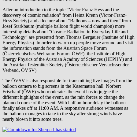
After an introduction to the topic “Victor Franz Hess and the
discovery of cosmic radiation” from Heinz Krenn (Victor-Franz-
Hess Society) and a lecture about “Balloons – now and then” from
Josef Starkbaum (multiple balloon flight world champion) more
interesting details about “Cosmic Radiation in Everyday Life and
Technology” are presented from Thomas Bergauer (Institute of High
Energy Physics). In order to warm up people move around and visit
the information stands from the Austrian Space Forum
(Österreichisches Weltraum Forum, ÖWF), the Institute of High
Energy Physics of the Austrian Acadmy of Sciences (HEPHY) and
the Austrian Testemitter Society (Österreichischer Versuchssender
Verband, ÖVSV).
The ÖVSV is also responsible for transmitting live images from the
balloon camera to big screens in the Kasematten hall. Norbert
Frischauf (ÖWF) who moderates the event has to juggle the
different highlights of the event, as the rain forces to change the
planned course of the event. With half an hour delay the balloon
finally takes off at 11:00 AM. A responsive audience witnesses as
the balloon manages to take to the sky after strong winds have
nearly blown it into some trees.