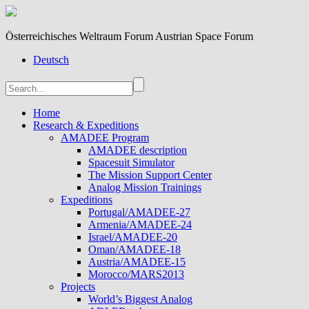
Österreichisches Weltraum Forum Austrian Space Forum
Deutsch
Home
Research & Expeditions
AMADEE Program
AMADEE description
Spacesuit Simulator
The Mission Support Center
Analog Mission Trainings
Expeditions
Portugal/AMADEE-27
Armenia/AMADEE-24
Israel/AMADEE-20
Oman/AMADEE-18
Austria/AMADEE-15
Morocco/MARS2013
Projects
World’s Biggest Analog