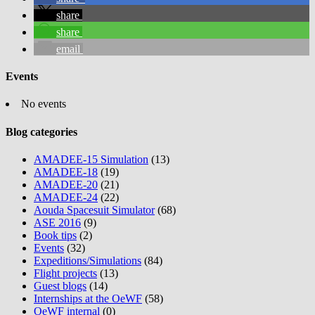
share
share
email
Events
No events
Blog categories
AMADEE-15 Simulation
(13)
AMADEE-18
(19)
AMADEE-20
(21)
AMADEE-24
(22)
Aouda Spacesuit Simulator
(68)
ASE 2016
(9)
Book tips
(2)
Events
(32)
Expeditions/Simulations
(84)
Flight projects
(13)
Guest blogs
(14)
Internships at the OeWF
(58)
OeWF internal
(0)