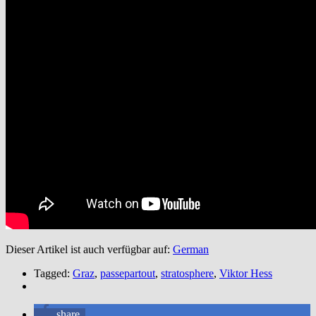
Dieser Artikel ist auch verfügbar auf:
German
Tagged:
Graz
,
passepartout
,
stratosphere
,
Viktor Hess
share