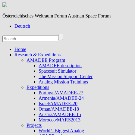
Österreichisches Weltraum Forum Austrian Space Forum
Deutsch
Home
Research & Expeditions
AMADEE Program
AMADEE description
Spacesuit Simulator
The Mission Support Center
Analog Mission Trainings
Expeditions
Portugal/AMADEE-27
Armenia/AMADEE-24
Israel/AMADEE-20
Oman/AMADEE-18
Austria/AMADEE-15
Morocco/MARS2013
Projects
World’s Biggest Analog