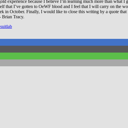
d experience because I believe I’m learning much more than what I give
lf that I’ve gotten to OeWF blood and I feel that I will carry on the wo
 in October. Finally, I would like to close this writing by a quote that I
 Brian Tracy.
suitlab