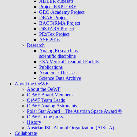
ADLER cubesats
Project EXPLORE
GEO-Academy Project
DEAR Project
BACTeRMA Project
DiSTARS Project
PExTex Project
ASE 2016
Research
Analog Research as
scientific discipline
ESA Vertical Treadmill Facility
Publications
Academic Thesises
Science Data Archive
About the OeWF
About the OeWF
OeWF Board Members
OeWF Team Leads
OeWF Analog Astronauts
Polar Star Award – The Austrian Space Award ®
OeWF in the press
History
Austrian ISU Alumni Organization (AISUA)
Collaborate