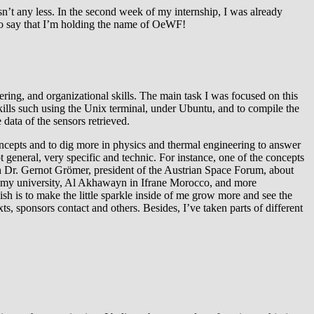
’t any less. In the second week of my internship, I was already
 to say that I’m holding the name of OeWF!
ing, and organizational skills. The main task I was focused on this
lls such using the Unix terminal, under Ubuntu, and to compile the
 data of the sensors retrieved.
concepts and to dig more in physics and thermal engineering to answer
general, very specific and technic. For instance, one of the concepts
ith Dr. Gernot Grömer, president of the Austrian Space Forum, about
y university, Al Akhawayn in Ifrane Morocco, and more
h is to make the little sparkle inside of me grow more and see the
, sponsors contact and others. Besides, I’ve taken parts of different