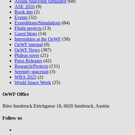
Aouda Spacesuit Simulator
(68)
ASE 2016
(9)
Book tips
(2)
Events
(32)
Expeditions/Simulations
(84)
Flight projects
(13)
Guest blogs
(14)
Internships at the OeWF
(58)
OeWF internal
(0)
OeWF News
(387)
Phileas rover
(21)
Press Releases
(42)
Research/Projects
(131)
Serenity spacesuit
(3)
WBA 2025
(2)
World Space Week
(25)
OeWF Office
Büro Innsbruck Etrichgasse 18, 6020 Innsbruck, Austria
Follow us