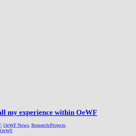
 all my experience within OeWF
F
,
OeWF News
,
Research/Projects
.