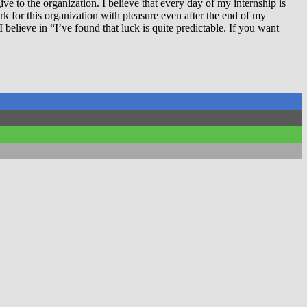
 to the organization. I believe that every day of my internship is
rk for this organization with pleasure even after the end of my
 believe in “I’ve found that luck is quite predictable. If you want