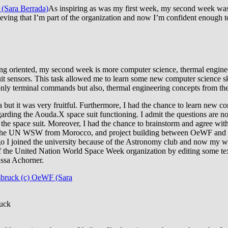
As inspiring as was my first week, my second week wasn
lieving that I’m part of the organization and now I’m confident enough
g oriented, my second week is more computer science, thermal engineer
 sensors. This task allowed me to learn some new computer science ski
ot only terminal commands but also, thermal engineering concepts from the
a but it was very fruitful. Furthermore, I had the chance to learn new 
ding the Aouda.X space suit functioning. I admit the questions are not 
to the space suit. Moreover, I had the chance to brainstorm and agree w
the UN WSW from Morocco, and project building between OeWF and m
go I joined the university because of the Astronomy club and now my wis
 the United Nation World Space Week organization by editing some texts
issa Achorner.
ruck