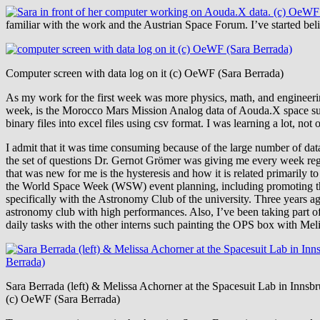
familiar with the work and the Austrian Space Forum. I’ve started be
Computer screen with data log on it (c) OeWF (Sara Berrada)
As my work for the first week was more physics, math, and engineerin
week, is the Morocco Mars Mission Analog data of Aouda.X space suit
binary files into excel files using csv format. I was learning a lot, n
I admit that it was time consuming because of the large number of dat
the set of questions Dr. Gernot Grömer was giving me every week regar
that was new for me is the hysteresis and how it is related primarily 
the World Space Week (WSW) event planning, including promoting 
specifically with the Astronomy Club of the university. Three years a
astronomy club with high performances. Also, I’ve been taking part of
daily tasks with the other interns such painting the OPS box with Mel
Sara Berrada (left) & Melissa Achorner at the Spacesuit Lab in Innsb
(c) OeWF (Sara Berrada)