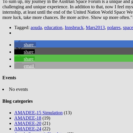
To sum up, my journey in the Austrian Space Forum is a unique and gol
challenging and unique experience. In addition to that, now I feel myse
internship, at least until the end of the United Nation World Space Week
more luck, take more chances. Be more active. Show up more often.”-
Tagged:
aouda
,
education
,
Innsbruck
,
Mars2013
,
polares
,
space
share
share
share
email
Events
No events
Blog categories
AMADEE-15 Simulation
(13)
AMADEE-18
(19)
AMADEE-20
(21)
AMADEE-24
(22)