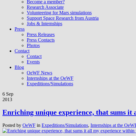
Become a member?
Research Associate
Volunteering for Mars simulations
Support Space Research from Austria
Jobs & Internships
Press
Press Releases
Press Contacts
Photos
Contact
Contact
Events
Blog
OeWF News
Internships at the OeWF
Expeditions/Simulations
6 Sep
2013
Enriching unique experience, that sums it
Posted by
OeWF
in
Expeditions/Simulations
,
Internships at the OeW