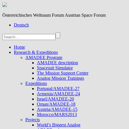
Österreichisches Weltraum Forum Austrian Space Forum
Deutsch
Home
Research & Expeditions
AMADEE Program
AMADEE description
Spacesuit Simulator
The Mission Support Center
Analog Mission Trainings
Expeditions
Portugal/AMADEE-27
Armenia/AMADEE-24
Israel/AMADEE-20
Oman/AMADEE-18
Austria/AMADEE-15
Morocco/MARS2013
Projects
World’s Biggest Analog