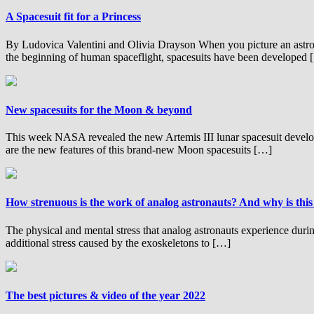
A Spacesuit fit for a Princess
By Ludovica Valentini and Olivia Drayson When you picture an astron
the beginning of human spaceflight, spacesuits have been developed
New spacesuits for the Moon & beyond
This week NASA revealed the new Artemis III lunar spacesuit develo
are the new features of this brand-new Moon spacesuits […]
How strenuous is the work of analog astronauts? And why is this
The physical and mental stress that analog astronauts experience dur
additional stress caused by the exoskeletons to […]
The best pictures & video of the year 2022