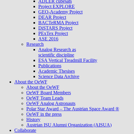
ADLER cubesats
Project EXPLORE
GEO-Academy Project
DEAR Project
BACTeRMA Project
DiSTARS Project
PExTex Project
ASE 2016
Research
Analog Research as
scientific discipline
ESA Vertical Treadmill Facility
Publications
Academic Thesises
Science Data Archive
About the OeWF
About the OeWF
OeWF Board Members
OeWF Team Leads
OeWF Analog Astronauts
Polar Star Award – The Austrian Space Award ®
OeWF in the press
History
Austrian ISU Alumni Organization (AISUA)
Collaborate