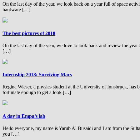
On the last day of the year, we look back on a year full of space acti
hardware […]
The best pictures of 2018
On the last day of the year, we love to look back and review the ye
[…]
Internship 2018: Surviving Mars
Regina Wieser, a physics student at the University of Innsbruck, has b
fortunate enough to get a look […]
A day in Empa’s lab
Hello everyone, my name is Yarub Al Busaidi and I am from the Sult
you […]