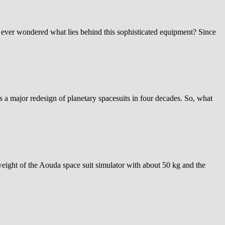
ever wondered what lies behind this sophisticated equipment? Since
major redesign of planetary spacesuits in four decades. So, what
eight of the Aouda space suit simulator with about 50 kg and the