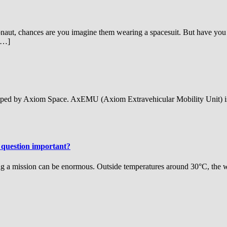
aut, chances are you imagine them wearing a spacesuit. But have you 
 […]
ped by Axiom Space. AxEMU (Axiom Extravehicular Mobility Unit) is a 
 question important?
ing a mission can be enormous. Outside temperatures around 30°C, the w