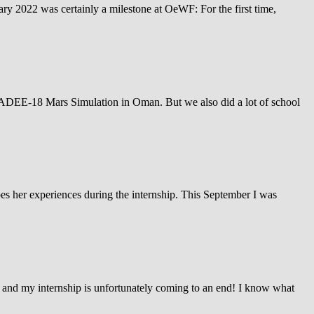
ary 2022 was certainly a milestone at OeWF: For the first time,
AMADEE-18 Mars Simulation in Oman. But we also did a lot of school
ibes her experiences during the internship. This September I was
and my internship is unfortunately coming to an end! I know what