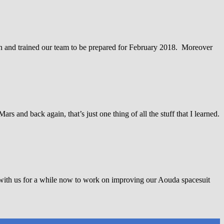
on and trained our team to be prepared for February 2018. Moreover
 and back again, that’s just one thing of all the stuff that I learned.
with us for a while now to work on improving our Aouda spacesuit