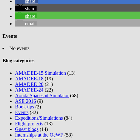
share
share
share
email
Events
No events
Blog categories
AMADEE-15 Simulation
(13)
AMADEE-18
(19)
AMADEE-20
(21)
AMADEE-24
(22)
Aouda Spacesuit Simulator
(68)
ASE 2016
(9)
Book tips
(2)
Events
(32)
Expeditions/Simulations
(84)
Flight projects
(13)
Guest blogs
(14)
Internships at the OeWF
(58)