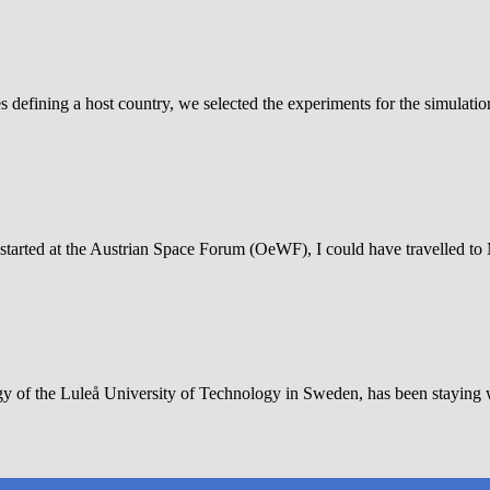
defining a host country, we selected the experiments for the simulati
tarted at the Austrian Space Forum (OeWF), I could have travelled to Mars
gy of the Luleå University of Technology in Sweden, has been staying 