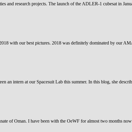
vities and research projects. The launch of the ADLER-1 cubesat in Janu
ar 2018 with our best pictures. 2018 was definitely dominated by our 
een an intern at our Spacesuit Lab this summer. In this blog, she descr
anate of Oman. I have been with the OeWF for almost two months now 