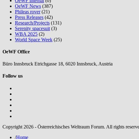
OeWF internal
(0)
OeWF News
(387)
Phileas rover
(21)
Press Releases
(42)
Research/Projects
(131)
Serenity spacesuit
(3)
WBA 2025
(2)
World Space Week
(25)
OeWF Office
Büro Innsbruck Etrichgasse 18, 6020 Innsbruck, Austria
Follow us
Copyright 2026 - Österreichisches Weltraum Forum. All rights reserv
/
Home