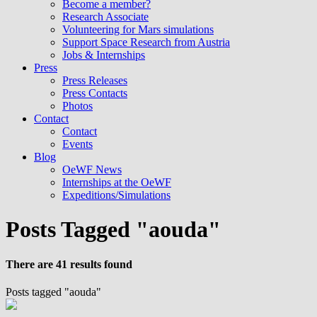
Become a member?
Research Associate
Volunteering for Mars simulations
Support Space Research from Austria
Jobs & Internships
Press
Press Releases
Press Contacts
Photos
Contact
Contact
Events
Blog
OeWF News
Internships at the OeWF
Expeditions/Simulations
Posts Tagged "aouda"
There are 41 results found
Posts tagged "aouda"