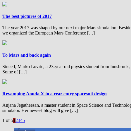
The best pictures of 2017
The year 2017 was shaped by our next major Mars simulation: Besides 
we organized the European Mars Conference […]
To Mars and back again
Since I, Marko Lovric, a 23-year old physics student from Innsbruck, s
Some of […]
Revamping Aouda.X to a rear entry spacesuit design
Anjana Jegatheesan, a master student in Space Science and Technolo
simulator. Her newest blog will give […]
1 of 5
1
2
3
4
5