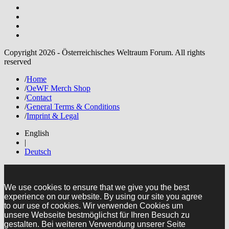
Copyright 2026 - Österreichisches Weltraum Forum. All rights
reserved
/
Home
/
OeWF Merch Shop
/
Contact
/
General Terms & Conditions
/
Imprint & Legal
English
|
Deutsch
We use cookies to ensure that we give you the best
experience on our website. By using our site you agree
to our use of cookies. Wir verwenden Cookies um
unsere Webseite bestmöglichst für Ihren Besuch zu
gestalten. Bei weiteren Verwendung unserer Seite