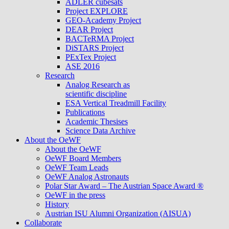
ADLER cubesats
Project EXPLORE
GEO-Academy Project
DEAR Project
BACTeRMA Project
DiSTARS Project
PExTex Project
ASE 2016
Research
Analog Research as
scientific discipline
ESA Vertical Treadmill Facility
Publications
Academic Thesises
Science Data Archive
About the OeWF
About the OeWF
OeWF Board Members
OeWF Team Leads
OeWF Analog Astronauts
Polar Star Award – The Austrian Space Award ®
OeWF in the press
History
Austrian ISU Alumni Organization (AISUA)
Collaborate