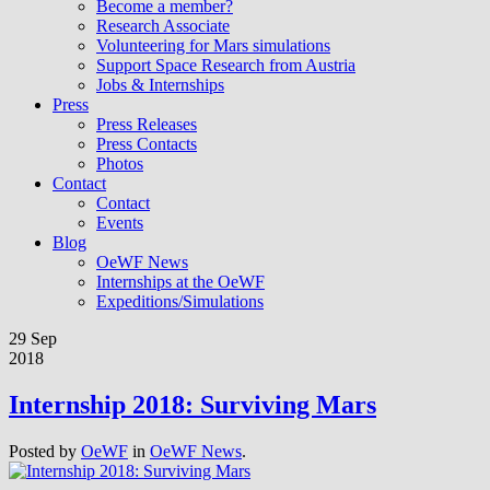
Become a member?
Research Associate
Volunteering for Mars simulations
Support Space Research from Austria
Jobs & Internships
Press
Press Releases
Press Contacts
Photos
Contact
Contact
Events
Blog
OeWF News
Internships at the OeWF
Expeditions/Simulations
29 Sep
2018
Internship 2018: Surviving Mars
Posted by
OeWF
in
OeWF News
.