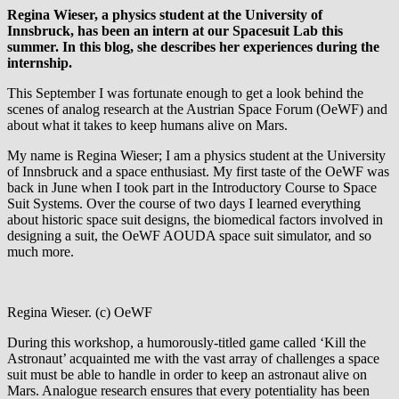
Regina Wieser, a physics student at the University of
Innsbruck, has been an intern at our Spacesuit Lab this
summer. In this blog, she describes her experiences during the
internship.
This September I was fortunate enough to get a look behind the
scenes of analog research at the Austrian Space Forum (OeWF) and
about what it takes to keep humans alive on Mars.
My name is Regina Wieser; I am a physics student at the University
of Innsbruck and a space enthusiast. My first taste of the OeWF was
back in June when I took part in the Introductory Course to Space
Suit Systems. Over the course of two days I learned everything
about historic space suit designs, the biomedical factors involved in
designing a suit, the OeWF AOUDA space suit simulator, and so
much more.
Regina Wieser. (c) OeWF
During this workshop, a humorously-titled game called ‘Kill the
Astronaut’ acquainted me with the vast array of challenges a space
suit must be able to handle in order to keep an astronaut alive on
Mars. Analogue research ensures that every potentiality has been