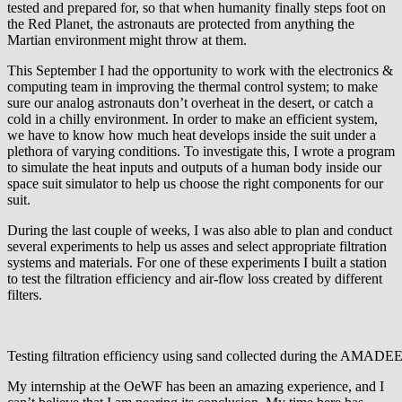
tested and prepared for, so that when humanity finally steps foot on
the Red Planet, the astronauts are protected from anything the
Martian environment might throw at them.
This September I had the opportunity to work with the electronics &
computing team in improving the thermal control system; to make
sure our analog astronauts don’t overheat in the desert, or catch a
cold in a chilly environment. In order to make an efficient system,
we have to know how much heat develops inside the suit under a
plethora of varying conditions. To investigate this, I wrote a program
to simulate the heat inputs and outputs of a human body inside our
space suit simulator to help us choose the right components for our
suit.
During the last couple of weeks, I was also able to plan and conduct
several experiments to help us asses and select appropriate filtration
systems and materials. For one of these experiments I built a station
to test the filtration efficiency and air-flow loss created by different
filters.
Testing filtration efficiency using sand collected during the AMAD
My internship at the OeWF has been an amazing experience, and I