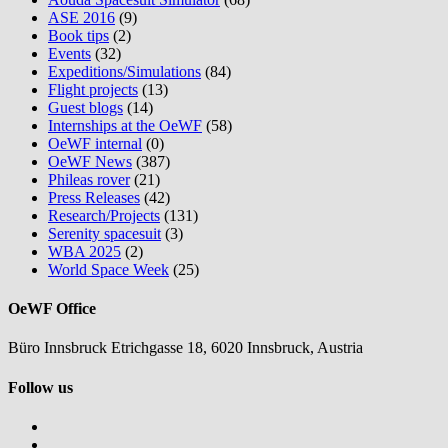
ASE 2016
(9)
Book tips
(2)
Events
(32)
Expeditions/Simulations
(84)
Flight projects
(13)
Guest blogs
(14)
Internships at the OeWF
(58)
OeWF internal
(0)
OeWF News
(387)
Phileas rover
(21)
Press Releases
(42)
Research/Projects
(131)
Serenity spacesuit
(3)
WBA 2025
(2)
World Space Week
(25)
OeWF Office
Büro Innsbruck Etrichgasse 18, 6020 Innsbruck, Austria
Follow us