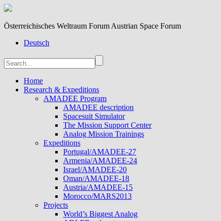
Österreichisches Weltraum Forum Austrian Space Forum
Deutsch
Home
Research & Expeditions
AMADEE Program
AMADEE description
Spacesuit Simulator
The Mission Support Center
Analog Mission Trainings
Expeditions
Portugal/AMADEE-27
Armenia/AMADEE-24
Israel/AMADEE-20
Oman/AMADEE-18
Austria/AMADEE-15
Morocco/MARS2013
Projects
World’s Biggest Analog