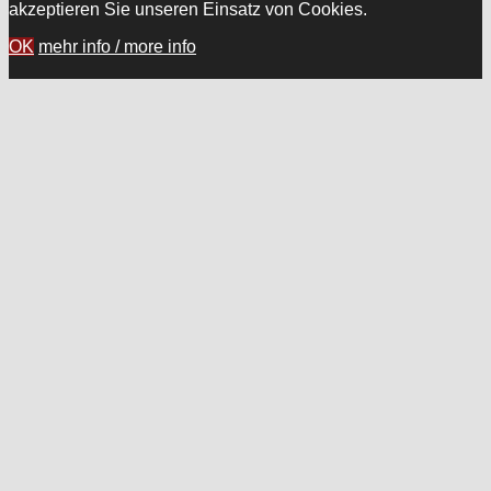
akzeptieren Sie unseren Einsatz von Cookies.
OK
mehr info / more info