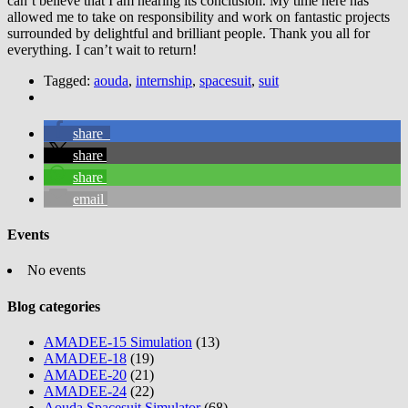
can’t believe that I am nearing its conclusion. My time here has
allowed me to take on responsibility and work on fantastic projects
surrounded by delightful and brilliant people. Thank you all for
everything. I can’t wait to return!
Tagged:
aouda
,
internship
,
spacesuit
,
suit
share
share
share
email
Events
No events
Blog categories
AMADEE-15 Simulation
(13)
AMADEE-18
(19)
AMADEE-20
(21)
AMADEE-24
(22)
Aouda Spacesuit Simulator
(68)