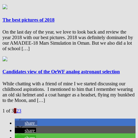
The best pictures of 2018
On the last day of the year, we love to look back and review the
year 2018 with our best pictures. 2018 was definitely dominated by
our AMADEE-18 Mars Simulation in Oman. But we also did a lot
of school […]
Candidates view of the OeWF analog astronaut selection
While chatting with a friend of mine I we started discussing our
childhood aspirations. I mentioned to him that I remember wearing
an old ski helmet and a coat hanger as a headset, flying my bunkbed
to the Moon, and […]
1 of 3
1
2
3
share
share
share