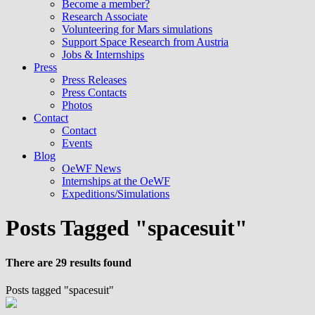
Become a member?
Research Associate
Volunteering for Mars simulations
Support Space Research from Austria
Jobs & Internships
Press
Press Releases
Press Contacts
Photos
Contact
Contact
Events
Blog
OeWF News
Internships at the OeWF
Expeditions/Simulations
Posts Tagged "spacesuit"
There are 29 results found
Posts tagged "spacesuit"