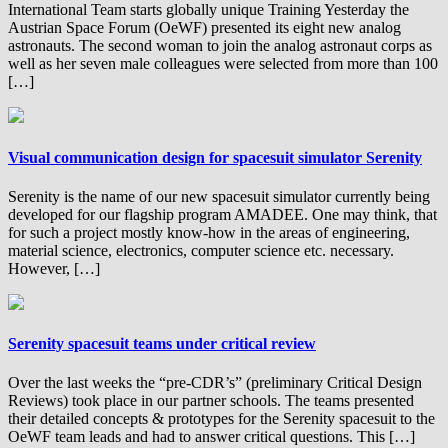
International Team starts globally unique Training Yesterday the
Austrian Space Forum (OeWF) presented its eight new analog
astronauts. The second woman to join the analog astronaut corps as
well as her seven male colleagues were selected from more than 100
[…]
Visual communication design for spacesuit simulator Serenity
Serenity is the name of our new spacesuit simulator currently being
developed for our flagship program AMADEE. One may think, that
for such a project mostly know-how in the areas of engineering,
material science, electronics, computer science etc. necessary.
However, […]
Serenity spacesuit teams under critical review
Over the last weeks the “pre-CDR’s” (preliminary Critical Design
Reviews) took place in our partner schools. The teams presented
their detailed concepts & prototypes for the Serenity spacesuit to the
OeWF team leads and had to answer critical questions. This […]