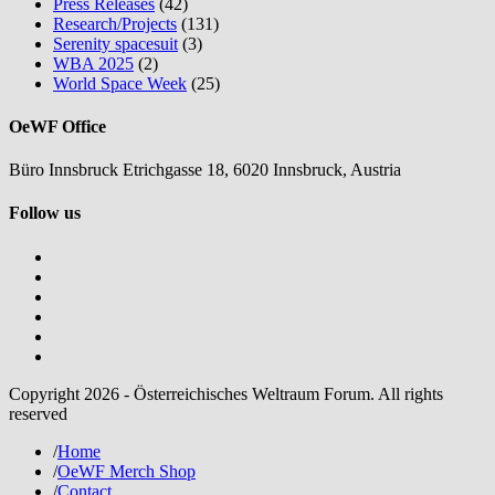
Press Releases
(42)
Research/Projects
(131)
Serenity spacesuit
(3)
WBA 2025
(2)
World Space Week
(25)
OeWF Office
Büro Innsbruck Etrichgasse 18, 6020 Innsbruck, Austria
Follow us
Copyright 2026 - Österreichisches Weltraum Forum. All rights
reserved
/
Home
/
OeWF Merch Shop
/
Contact