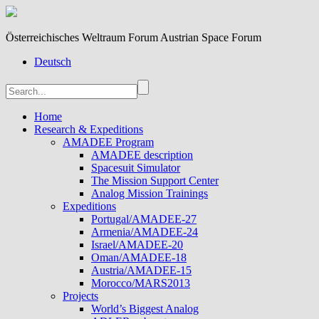
Österreichisches Weltraum Forum Austrian Space Forum
Deutsch
Home
Research & Expeditions
AMADEE Program
AMADEE description
Spacesuit Simulator
The Mission Support Center
Analog Mission Trainings
Expeditions
Portugal/AMADEE-27
Armenia/AMADEE-24
Israel/AMADEE-20
Oman/AMADEE-18
Austria/AMADEE-15
Morocco/MARS2013
Projects
World’s Biggest Analog