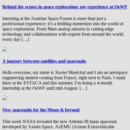
Behind the scenes in space exploration: my experience at OeWF
Interning at the Austrian Space Forum is more than just a
professional experience: it’s a thrilling immersion into the world of
space exploration. From Mars analog mission to cutting-edge
technology and collaborations with experts from around the world,
every day […]
A journey between satellites and spacesuits
Hello everyone, my name is Xavier Maréchal and I am an aerospace
engineering student coming from France, right next to Paris. I study
there at the ESTACA and this summer, I’m doing a 4-month
internship at the OeWF until mid-August. […]
New spacesuits for the Moon & beyond
This week NASA revealed the new Artemis III lunar spacesuit
developed by Axiom Space. AxEMU (Axiom Extravehicular