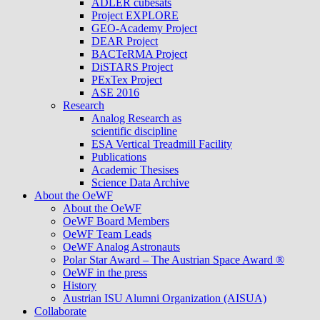
ADLER cubesats
Project EXPLORE
GEO-Academy Project
DEAR Project
BACTeRMA Project
DiSTARS Project
PExTex Project
ASE 2016
Research
Analog Research as
scientific discipline
ESA Vertical Treadmill Facility
Publications
Academic Thesises
Science Data Archive
About the OeWF
About the OeWF
OeWF Board Members
OeWF Team Leads
OeWF Analog Astronauts
Polar Star Award – The Austrian Space Award ®
OeWF in the press
History
Austrian ISU Alumni Organization (AISUA)
Collaborate