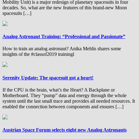
Mobility Unit) is a major redesign of planetary spacesuits in four
decades. So, what are the new features of this brand-new Moon
spacesuits […]
Analog Astronaut Training: “Professional and Passionate”
How to train an analog astronaut? Anika Mehlis shares some
insights of the #classof2019 trainingl
Serenity Update: The spacesuit got a heart!
If the CPU is the brain, what’s the Heart? A Backplane or
Motherboard. They “pump” data and energy through the whole
system until the last small trace and provides all needed resources. It
enabled the connection between components and ensures […]
Austrian Space Forum selects eight new Analog Astronauts