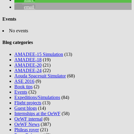
email
Events
No events
Blog categories
AMADEE-15 Simulation
(13)
AMADEE-18
(19)
AMADEE-20
(21)
AMADEE-24
(22)
Aouda Spacesuit Simulator
(68)
ASE 2016
(9)
Book tips
(2)
Events
(32)
Expeditions/Simulations
(84)
Flight projects
(13)
Guest blogs
(14)
Internships at the OeWF
(58)
OeWF internal
(0)
OeWF News
(387)
Phileas rover
(21)