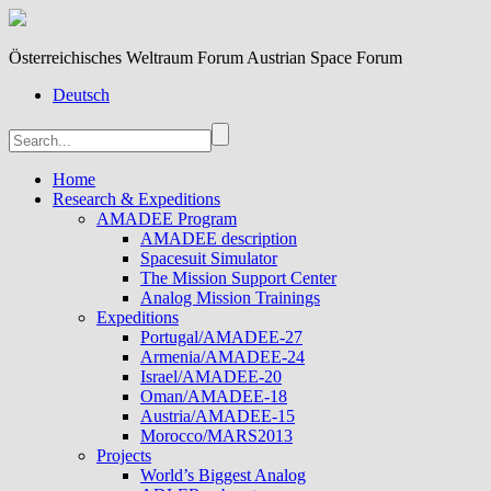
Österreichisches Weltraum Forum Austrian Space Forum
Deutsch
Home
Research & Expeditions
AMADEE Program
AMADEE description
Spacesuit Simulator
The Mission Support Center
Analog Mission Trainings
Expeditions
Portugal/AMADEE-27
Armenia/AMADEE-24
Israel/AMADEE-20
Oman/AMADEE-18
Austria/AMADEE-15
Morocco/MARS2013
Projects
World’s Biggest Analog