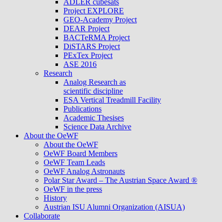
ADLER cubesats
Project EXPLORE
GEO-Academy Project
DEAR Project
BACTeRMA Project
DiSTARS Project
PExTex Project
ASE 2016
Research
Analog Research as
scientific discipline
ESA Vertical Treadmill Facility
Publications
Academic Thesises
Science Data Archive
About the OeWF
About the OeWF
OeWF Board Members
OeWF Team Leads
OeWF Analog Astronauts
Polar Star Award – The Austrian Space Award ®
OeWF in the press
History
Austrian ISU Alumni Organization (AISUA)
Collaborate