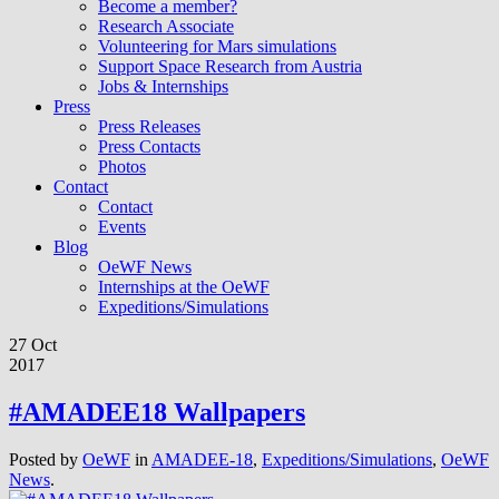
Become a member?
Research Associate
Volunteering for Mars simulations
Support Space Research from Austria
Jobs & Internships
Press
Press Releases
Press Contacts
Photos
Contact
Contact
Events
Blog
OeWF News
Internships at the OeWF
Expeditions/Simulations
27 Oct
2017
#AMADEE18 Wallpapers
Posted by
OeWF
in
AMADEE-18
,
Expeditions/Simulations
,
OeWF
News
.