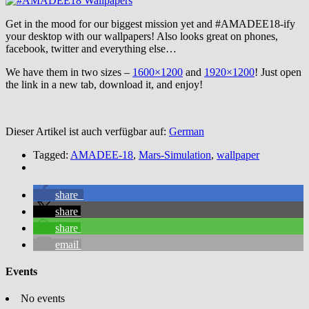
Get in the mood for our biggest mission yet and #AMADEE18-ify
your desktop with our wallpapers! Also looks great on phones,
facebook, twitter and everything else…
We have them in two sizes –
1600×1200
and
1920×1200
! Just open
the link in a new tab, download it, and enjoy!
Dieser Artikel ist auch verfügbar auf:
German
Tagged:
AMADEE-18
,
Mars-Simulation
,
wallpaper
share
share
share
email
Events
No events