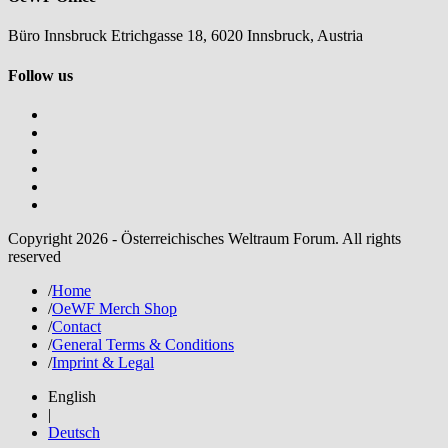
Büro Innsbruck Etrichgasse 18, 6020 Innsbruck, Austria
Follow us
Copyright 2026 - Österreichisches Weltraum Forum. All rights
reserved
/
Home
/
OeWF Merch Shop
/
Contact
/
General Terms & Conditions
/
Imprint & Legal
English
|
Deutsch