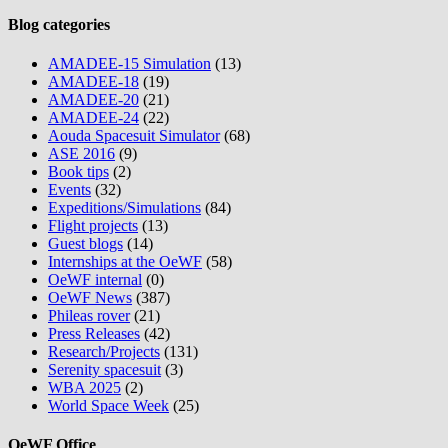
Blog categories
AMADEE-15 Simulation
(13)
AMADEE-18
(19)
AMADEE-20
(21)
AMADEE-24
(22)
Aouda Spacesuit Simulator
(68)
ASE 2016
(9)
Book tips
(2)
Events
(32)
Expeditions/Simulations
(84)
Flight projects
(13)
Guest blogs
(14)
Internships at the OeWF
(58)
OeWF internal
(0)
OeWF News
(387)
Phileas rover
(21)
Press Releases
(42)
Research/Projects
(131)
Serenity spacesuit
(3)
WBA 2025
(2)
World Space Week
(25)
OeWF Office