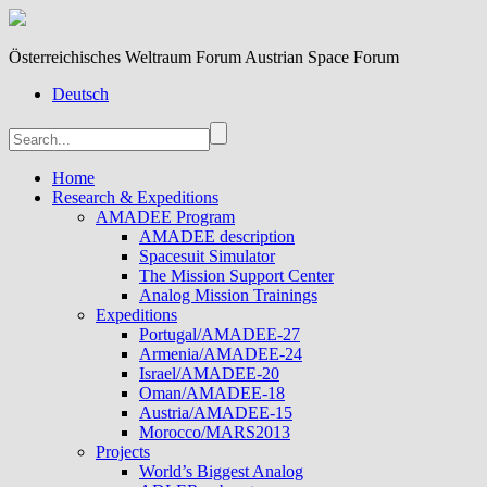
Österreichisches Weltraum Forum Austrian Space Forum
Deutsch
Home
Research & Expeditions
AMADEE Program
AMADEE description
Spacesuit Simulator
The Mission Support Center
Analog Mission Trainings
Expeditions
Portugal/AMADEE-27
Armenia/AMADEE-24
Israel/AMADEE-20
Oman/AMADEE-18
Austria/AMADEE-15
Morocco/MARS2013
Projects
World’s Biggest Analog