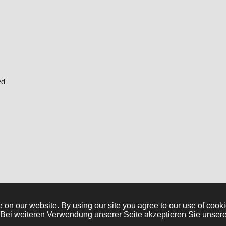
ed
e on our website. By using our site you agree to our use of co
. Bei weiteren Verwendung unserer Seite akzeptieren Sie unser