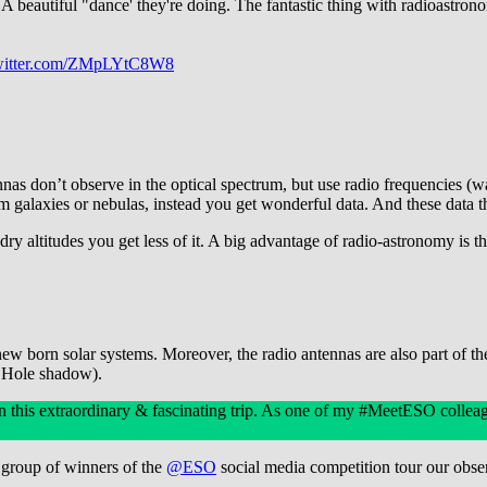
A beautiful "dance' they're doing. The fantastic thing with radioastron
twitter.com/ZMpLYtC8W8
s don’t observe in the optical spectrum, but use radio frequencies (w
m galaxies or nebulas, instead you get wonderful data. And these data t
ry altitudes you get less of it. A big advantage of radio-astronomy is t
 born solar systems. Moreover, the radio antennas are also part of the
k Hole shadow).
n this extraordinary & fascinating trip. As one of my #MeetESO colleag
 group of winners of the
@ESO
social media competition tour our obs