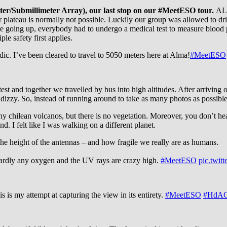
r/Submillimeter Array), our last stop on our #MeetESO tour.
ALM
ntor plateau is normally not possible. Luckily our group was allowed 
ore going up, everybody had to undergo a medical test to measure blood 
ple safety first applies.
. I’ve been cleared to travel to 5050 meters here at Alma!
#MeetESO
d together we travelled by bus into high altitudes. After arriving on
dizzy. So, instead of running around to take as many photos as possible
 chilean volcanos, but there is no vegetation. Moreover, you don’t hea
. I felt like I was walking on a different planet.
he height of the antennas – and how fragile we really are as humans.
s hardly any oxygen and the UV rays are crazy high.
#MeetESO
pic.twi
s is my attempt at capturing the view in its entirety.
#MeetESO
#HdAO