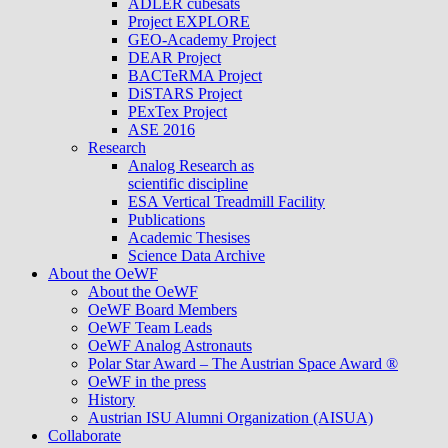
ADLER cubesats
Project EXPLORE
GEO-Academy Project
DEAR Project
BACTeRMA Project
DiSTARS Project
PExTex Project
ASE 2016
Research
Analog Research as
scientific discipline
ESA Vertical Treadmill Facility
Publications
Academic Thesises
Science Data Archive
About the OeWF
About the OeWF
OeWF Board Members
OeWF Team Leads
OeWF Analog Astronauts
Polar Star Award – The Austrian Space Award ®
OeWF in the press
History
Austrian ISU Alumni Organization (AISUA)
Collaborate