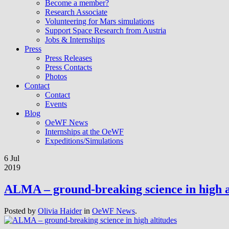
Become a member?
Research Associate
Volunteering for Mars simulations
Support Space Research from Austria
Jobs & Internships
Press
Press Releases
Press Contacts
Photos
Contact
Contact
Events
Blog
OeWF News
Internships at the OeWF
Expeditions/Simulations
6 Jul
2019
ALMA – ground-breaking science in high a
Posted by
Olivia Haider
in
OeWF News
.