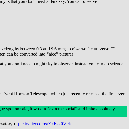
omy is that you don't need a dark sky. You can observe
avelengths between 0.3 and 9.6 mm) to observe the universe. That
hen can be converted into “nice” pictures.
hat you don’t need a night sky to observe, instead you can do science
 Event Horizon Telescope, which just recently released the first ever
ue spot on said, it was an “extreme social” and imho absolutely
ervatory📡
pic.twitter.com/aYxKoi0VcK