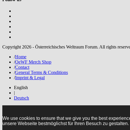
Copyright 2026 - Österreichisches Weltraum Forum. All rights reserv
/
Home
/
OeWF Merch Shop
/
Contact
/
General Terms & Conditions
/
Imprint & Legal
English
|
Deutsch
We use cookies to ensure that we give you the best experienc
unsere Webseite bestmöglichst für Ihren Besuch zu gestalten