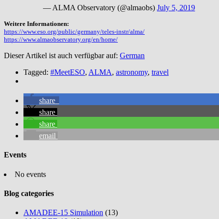
— ALMA Observatory (@almaobs)
July 5, 2019
Weitere Informationen:
https://www.eso.org/public/germany/teles-instr/alma/
https://www.almaobservatory.org/en/home/
Dieser Artikel ist auch verfügbar auf:
German
Tagged:
#MeetESO
,
ALMA
,
astronomy
,
travel
share
share
share
email
Events
No events
Blog categories
AMADEE-15 Simulation
(13)