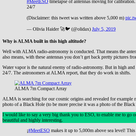
#MeetESO
timelapse of antennas moving for calibration. 
24/7
(Disclaimer: this tweet was written above 5,000 m)
pic.
— Olivia Haider 🚀🐦 (@olidax)
July 5, 2019
Why is ALMA built in this high altitude?
Well with ALMA radio-astronomy is conducted. That means the antenna
also means, with these antennas you don’t get back pretty pictures fro
Water vapor is the natural enemy of radio-astronomy. But in high and d
24/7. The astronomers at ALMA report, that they do work in shifts.
ALMA 7m Compact Array
ALMA is searching for our cosmic origins and revealed for example new
photo of a Black Hole (to be more precise it was a photo of the Blac
I would like to say a very big thank you to ESO, to enable me to go o
beautiful and highly interesting.
¡
#MeetESO
makes it up to 5,000m above sea level! This