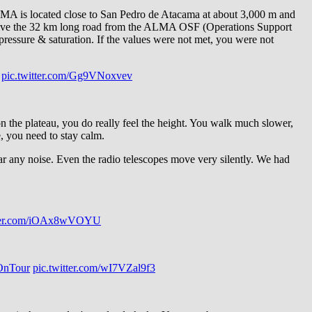
A is located close to San Pedro de Atacama at about 3,000 m and
to drive the 32 km long road from the ALMA OSF (Operations Support
pressure & saturation. If the values were not met, you were not
pic.twitter.com/Gg9VNoxvev
 the plateau, you do really feel the height. You walk much slower,
, you need to stay calm.
r any noise. Even the radio telescopes move very silently. We had
tter.com/iOAx8wVOYU
nTour
pic.twitter.com/wI7VZal9f3