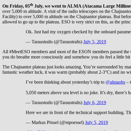
th
On Friday, 05
July, we went to ALMA (Atacama Large Millimete
over 5,000 m altitude. A visit of the radio telescopes on the Chajna
Facility) to over 5,000 m altitude on the Chajnantor plateau. But bef
allowed to go up to the plateau. ESO is very strict on this, as the princi
Ok. Just had my oxygen checked by the onboard paramedic
— Taraustralis (@Taraustralis)
July 5, 2019
All #MeetESO members and most of the ESON members passed the test an
you do breathe more consciously and somehow you do feel a little bit 
The Chajnantor plateau just looks amazing. You’re surrounded by many
fantastic weather luck, it was warm (probably about 2-3°C) and no wind
I’ve been thinking about yesterday’s trip to
@almaobs
– t
5,050 meters above sea level is no joke. It’s dry, there’
— Taraustralis (@Taraustralis)
July 6, 2019
Here we are in front of the technical support building. Thi
— Markus Pössel (@mpoessel)
July 5, 2019