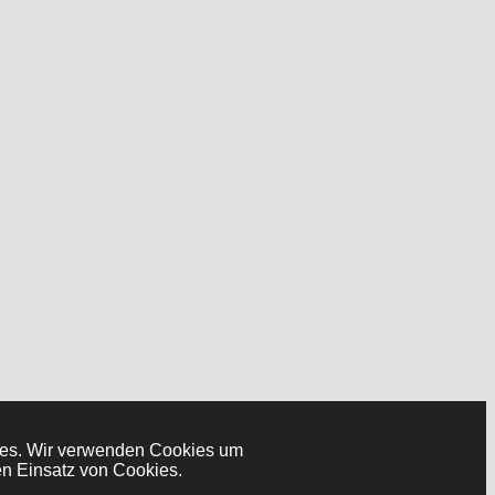
okies. Wir verwenden Cookies um
en Einsatz von Cookies.