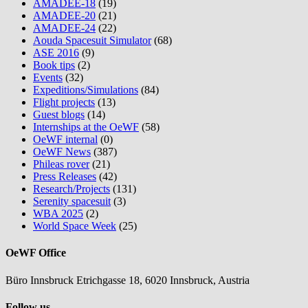
AMADEE-18
(19)
AMADEE-20
(21)
AMADEE-24
(22)
Aouda Spacesuit Simulator
(68)
ASE 2016
(9)
Book tips
(2)
Events
(32)
Expeditions/Simulations
(84)
Flight projects
(13)
Guest blogs
(14)
Internships at the OeWF
(58)
OeWF internal
(0)
OeWF News
(387)
Phileas rover
(21)
Press Releases
(42)
Research/Projects
(131)
Serenity spacesuit
(3)
WBA 2025
(2)
World Space Week
(25)
OeWF Office
Büro Innsbruck Etrichgasse 18, 6020 Innsbruck, Austria
Follow us