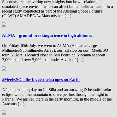
Scientists are uncovering new insights into how isolation in
simulated space environments can affect human cellular health. In a
recent study conducted as part of the Austrian Space Forum’s
(OeWF) AMADEE-24 Mars mission […]
ALMA – ground-breaking science in high altitudes
On Friday, 05th July, we went to ALMA (Atacama Large
Millimeter/Submillimeter Array), our last stop on our #MeetESO
tour. ALMA is located close to San Pedro de Atacama at about
3,000 m and over 5,000 m altitude. A visit of […]
#MeetESO – the biggest telescopes on Earth
After an exciting day on La Silla and an amazing & beautiful solar
eclipse we left the mountain to drive per bus through the night to
Paranal. We arrived there in the early morning, in the middle of the
Atacama […]