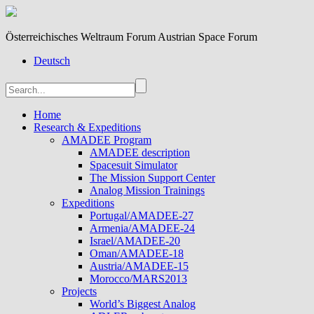
Österreichisches Weltraum Forum Austrian Space Forum
Deutsch
Home
Research & Expeditions
AMADEE Program
AMADEE description
Spacesuit Simulator
The Mission Support Center
Analog Mission Trainings
Expeditions
Portugal/AMADEE-27
Armenia/AMADEE-24
Israel/AMADEE-20
Oman/AMADEE-18
Austria/AMADEE-15
Morocco/MARS2013
Projects
World’s Biggest Analog