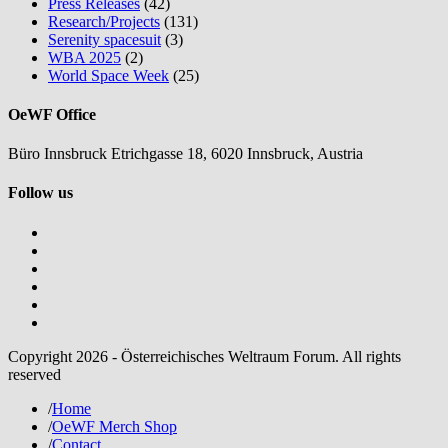
Press Releases
(42)
Research/Projects
(131)
Serenity spacesuit
(3)
WBA 2025
(2)
World Space Week
(25)
OeWF Office
Büro Innsbruck Etrichgasse 18, 6020 Innsbruck, Austria
Follow us
Copyright 2026 - Österreichisches Weltraum Forum. All rights
reserved
/
Home
/
OeWF Merch Shop
/
Contact