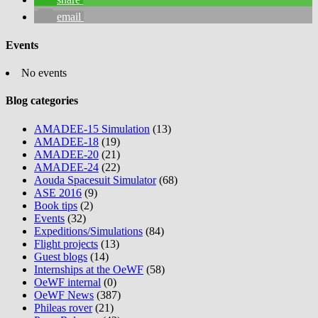
email
Events
No events
Blog categories
AMADEE-15 Simulation
(13)
AMADEE-18
(19)
AMADEE-20
(21)
AMADEE-24
(22)
Aouda Spacesuit Simulator
(68)
ASE 2016
(9)
Book tips
(2)
Events
(32)
Expeditions/Simulations
(84)
Flight projects
(13)
Guest blogs
(14)
Internships at the OeWF
(58)
OeWF internal
(0)
OeWF News
(387)
Phileas rover
(21)