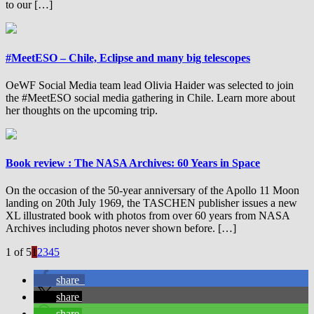
to our […]
#MeetESO – Chile, Eclipse and many big telescopes
OeWF Social Media team lead Olivia Haider was selected to join
the #MeetESO social media gathering in Chile. Learn more about
her thoughts on the upcoming trip.
Book review : The NASA Archives: 60 Years in Space
On the occasion of the 50-year anniversary of the Apollo 11 Moon
landing on 20th July 1969, the TASCHEN publisher issues a new
XL illustrated book with photos from over 60 years from NASA
Archives including photos never shown before. […]
1 of 5
1
2
3
4
5
share
share
share