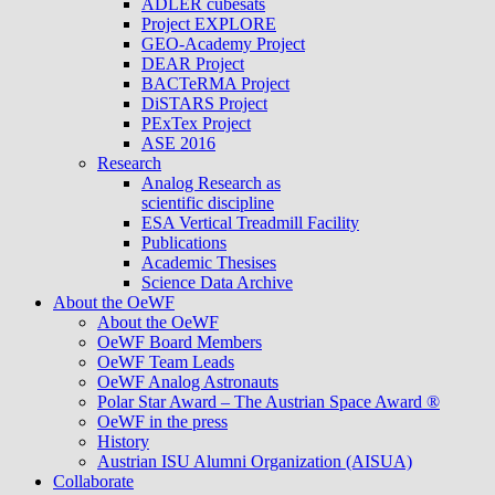
ADLER cubesats
Project EXPLORE
GEO-Academy Project
DEAR Project
BACTeRMA Project
DiSTARS Project
PExTex Project
ASE 2016
Research
Analog Research as
scientific discipline
ESA Vertical Treadmill Facility
Publications
Academic Thesises
Science Data Archive
About the OeWF
About the OeWF
OeWF Board Members
OeWF Team Leads
OeWF Analog Astronauts
Polar Star Award – The Austrian Space Award ®
OeWF in the press
History
Austrian ISU Alumni Organization (AISUA)
Collaborate