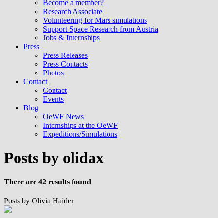
Become a member?
Research Associate
Volunteering for Mars simulations
Support Space Research from Austria
Jobs & Internships
Press
Press Releases
Press Contacts
Photos
Contact
Contact
Events
Blog
OeWF News
Internships at the OeWF
Expeditions/Simulations
Posts by olidax
There are 42 results found
Posts by Olivia Haider