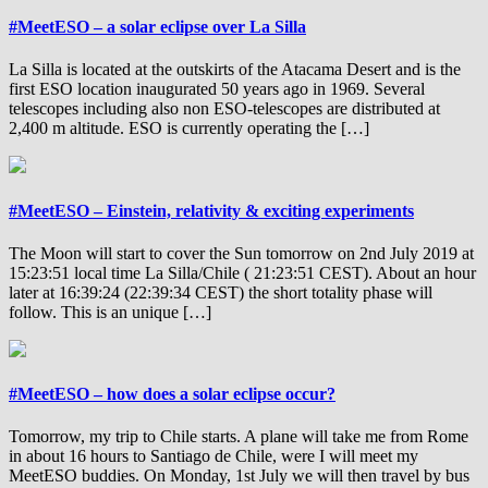
#MeetESO – a solar eclipse over La Silla
La Silla is located at the outskirts of the Atacama Desert and is the
first ESO location inaugurated 50 years ago in 1969. Several
telescopes including also non ESO-telescopes are distributed at
2,400 m altitude. ESO is currently operating the […]
#MeetESO – Einstein, relativity & exciting experiments
The Moon will start to cover the Sun tomorrow on 2nd July 2019 at
15:23:51 local time La Silla/Chile ( 21:23:51 CEST). About an hour
later at 16:39:24 (22:39:34 CEST) the short totality phase will
follow. This is an unique […]
#MeetESO – how does a solar eclipse occur?
Tomorrow, my trip to Chile starts. A plane will take me from Rome
in about 16 hours to Santiago de Chile, were I will meet my
MeetESO buddies. On Monday, 1st July we will then travel by bus