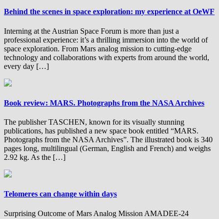
Behind the scenes in space exploration: my experience at OeWF
Interning at the Austrian Space Forum is more than just a
professional experience: it’s a thrilling immersion into the world of
space exploration. From Mars analog mission to cutting-edge
technology and collaborations with experts from around the world,
every day […]
Book review: MARS. Photographs from the NASA Archives
The publisher TASCHEN, known for its visually stunning
publications, has published a new space book entitled “MARS.
Photographs from the NASA Archives”. The illustrated book is 340
pages long, multilingual (German, English and French) and weighs
2.92 kg. As the […]
Telomeres can change within days
Surprising Outcome of Mars Analog Mission AMADEE-24