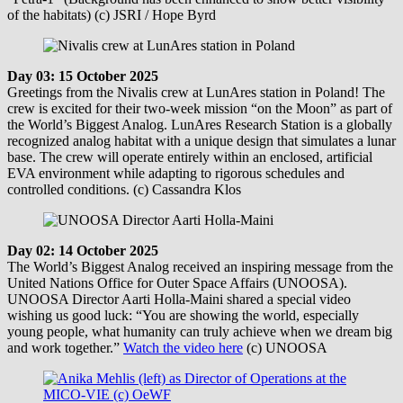
of the habitats) (c) JSRI / Hope Byrd
Day 03: 15 October 2025
Greetings from the Nivalis crew at LunAres station in Poland! The
crew is excited for their two-week mission “on the Moon” as part of
the World’s Biggest Analog. LunAres Research Station is a globally
recognized analog habitat with a unique design that simulates a lunar
base. The crew will operate entirely within an enclosed, artificial
EVA environment while adapting to rigorous schedules and
controlled conditions. (c) Cassandra Klos
Day 02: 14 October 2025
The World’s Biggest Analog received an inspiring message from the
United Nations Office for Outer Space Affairs (UNOOSA).
UNOOSA Director Aarti Holla-Maini shared a special video
wishing us good luck: “You are showing the world, especially
young people, what humanity can truly achieve when we dream big
and work together.”
Watch the video here
(c) UNOOSA