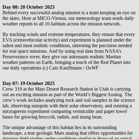
Day 08: 20 October 2025
Behind every successful analog mission is a team keeping an eye on
the skies. Here at MICO-Vienna, our meteorology team sends daily
weather reports to all 16 habitats across the mission network.
By tracking winds and extreme temperatures, they ensure that every
EVA (extravehicular activity) and experiment is planned under the
safest and most realistic conditions, mirroring the precision needed
for real space missions. And by using real data from NASA’s
Perseverance rover, they give our astronauts realistic Martian
weather patterns on Earth, bringing a touch of the Red Planet into
our daily operations (c) Caio Kauffmann /
OeWF
Day 07: 19 October 2025
Crew 319 at the Mars Desert Research Station in Utah is carrying
out an exciting mission as part of the World’s Biggest Analog. The
crew’s work includes analyzing rock and soil samples in the science
lab, observing sunspots with their solar observatory, and running a
microgreens experiment comparing vermiculite and paper towel
bases for growing broccoli, radish, and mung bean.
The unique advantage of this habitat lies in its surrounding
landscape, a true geologic Mars analog that offers opportunities for
rigorous field studies under conditions similar to those of an actual