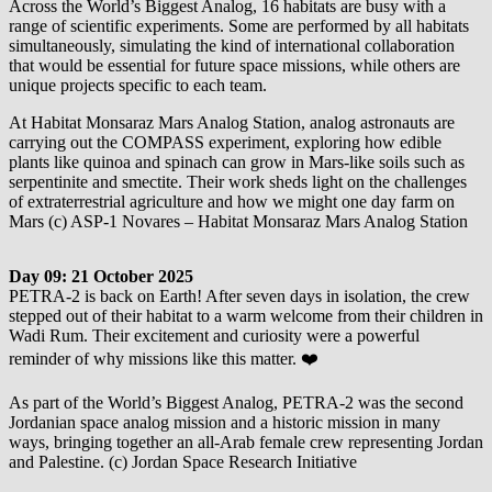
Across the World’s Biggest Analog, 16 habitats are busy with a
range of scientific experiments. Some are performed by all habitats
simultaneously, simulating the kind of international collaboration
that would be essential for future space missions, while others are
unique projects specific to each team.
At Habitat Monsaraz Mars Analog Station, analog astronauts are
carrying out the COMPASS experiment, exploring how edible
plants like quinoa and spinach can grow in Mars-like soils such as
serpentinite and smectite. Their work sheds light on the challenges
of extraterrestrial agriculture and how we might one day farm on
Mars (c) ASP-1 Novares – Habitat Monsaraz Mars Analog Station
Day 09: 21 October 2025
PETRA-2 is back on Earth! After seven days in isolation, the crew
stepped out of their habitat to a warm welcome from their children in
Wadi Rum. Their excitement and curiosity were a powerful
reminder of why missions like this matter. ❤️
As part of the World’s Biggest Analog, PETRA-2 was the second
Jordanian space analog mission and a historic mission in many
ways, bringing together an all-Arab female crew representing Jordan
and Palestine. (c) Jordan Space Research Initiative