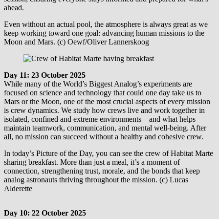
ahead.
Even without an actual pool, the atmosphere is always great as we
keep working toward one goal: advancing human missions to the
Moon and Mars. (c) Oewf/Oliver Lannerskoog
Day 11: 23 October 2025
While many of the World’s Biggest Analog’s experiments are
focused on science and technology that could one day take us to
Mars or the Moon, one of the most crucial aspects of every mission
is crew dynamics. We study how crews live and work together in
isolated, confined and extreme environments – and what helps
maintain teamwork, communication, and mental well-being. After
all, no mission can succeed without a healthy and cohesive crew.
In today’s Picture of the Day, you can see the crew of Habitat Marte
sharing breakfast. More than just a meal, it’s a moment of
connection, strengthening trust, morale, and the bonds that keep
analog astronauts thriving throughout the mission. (c) Lucas
Alderette
Day 10: 22 October 2025