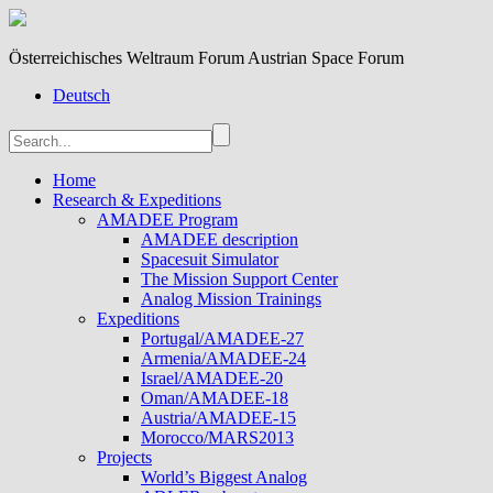
Österreichisches Weltraum Forum Austrian Space Forum
Deutsch
Home
Research & Expeditions
AMADEE Program
AMADEE description
Spacesuit Simulator
The Mission Support Center
Analog Mission Trainings
Expeditions
Portugal/AMADEE-27
Armenia/AMADEE-24
Israel/AMADEE-20
Oman/AMADEE-18
Austria/AMADEE-15
Morocco/MARS2013
Projects
World’s Biggest Analog