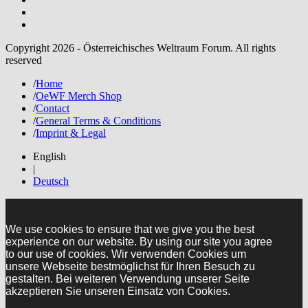
Copyright 2026 - Österreichisches Weltraum Forum. All rights
reserved
/
Home
/
OeWF Merch Shop
/
Contact
/
General Terms & Conditions
/
Imprint & Legal
English
|
Deutsch
We use cookies to ensure that we give you the best
experience on our website. By using our site you agree
to our use of cookies. Wir verwenden Cookies um
unsere Webseite bestmöglichst für Ihren Besuch zu
gestalten. Bei weiteren Verwendung unserer Seite
akzeptieren Sie unseren Einsatz von Cookies.