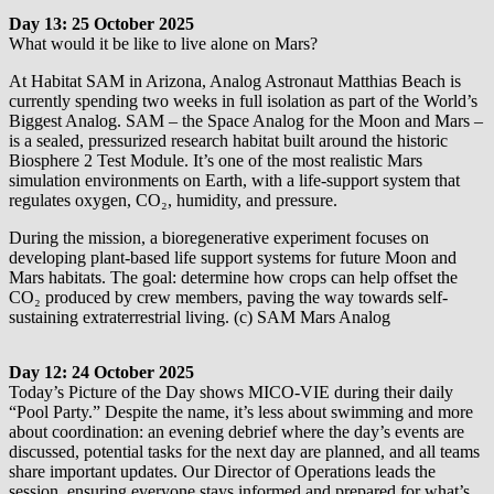
Day 13: 25 October 2025
What would it be like to live alone on Mars?
At Habitat SAM in Arizona, Analog Astronaut Matthias Beach is
currently spending two weeks in full isolation as part of the World’s
Biggest Analog. SAM – the Space Analog for the Moon and Mars –
is a sealed, pressurized research habitat built around the historic
Biosphere 2 Test Module. It’s one of the most realistic Mars
simulation environments on Earth, with a life-support system that
regulates oxygen, CO₂, humidity, and pressure.
During the mission, a bioregenerative experiment focuses on
developing plant-based life support systems for future Moon and
Mars habitats. The goal: determine how crops can help offset the
CO₂ produced by crew members, paving the way towards self-
sustaining extraterrestrial living. (c) SAM Mars Analog
Day 12: 24 October 2025
Today’s Picture of the Day shows MICO-VIE during their daily
“Pool Party.” Despite the name, it’s less about swimming and more
about coordination: an evening debrief where the day’s events are
discussed, potential tasks for the next day are planned, and all teams
share important updates. Our Director of Operations leads the
session, ensuring everyone stays informed and prepared for what’s