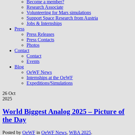
Become a member?
Research Associate
Volunteering for Mars simulations
Support Space Research from Austria
Jobs & Internships
Press
Press Releases
Press Contacts
Photos
Contact
Contact
Events
Blog
OeWF News
Internships at the OeWF
Expeditions/Simulations
26 Oct
2025
World Biggest Analog 2025 – Picture of
the Day
Posted by
OeWF
in
OeWF News
,
WBA 2025
.