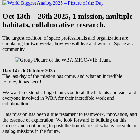
Oct 13th – 26th 2025, 1 mission, multiple
habitats, collaborative research.
The largest coalition of space professionals and organization are
simulating for two weeks, how we will live and work in Space as a
community.
Day 14: 26 October 2025
The last day of the mission has come, and what an incredible
journey it has been!
We want to extend a huge thank you to all the habitats and each and
everyone involved in WBA for their incredible work and
collaboration.
This mission has been a true testament to teamwork, innovation, and
the essence of exploration. We look forward to building on this
success and continuing to push the boundaries of what is possible in
analog missions in the future.