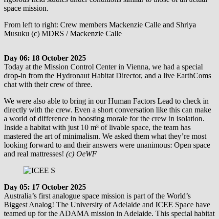
space mission.
From left to right: Crew members Mackenzie Calle and Shriya
Musuku (c) MDRS / Mackenzie Calle
Day 06: 18 October 2025
Today at the Mission Control Center in Vienna, we had a special
drop-in from the Hydronaut Habitat Director, and a live EarthComs
chat with their crew of three.
We were also able to bring in our Human Factors Lead to check in
directly with the crew. Even a short conversation like this can make
a world of difference in boosting morale for the crew in isolation.
Inside a habitat with just 10 m³ of livable space, the team has
mastered the art of minimalism. We asked them what they’re most
looking forward to and their answers were unanimous: Open space
and real mattresses!
(c) OeWF
Day 05: 17 October 2025
Australia’s first analogue space mission is part of the World’s
Biggest Analog! The University of Adelaide and ICEE Space have
teamed up for the ADAMA mission in Adelaide. This special habitat