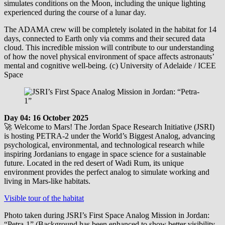
simulates conditions on the Moon, including the unique lighting
experienced during the course of a lunar day.
The ADAMA crew will be completely isolated in the habitat for 14
days, connected to Earth only via comms and their secured data
cloud. This incredible mission will contribute to our understanding
of how the novel physical environment of space affects astronauts’
mental and cognitive well-being. (c) University of Adelaide / ICEE
Space
Day 04: 16 October 2025
🚀 Welcome to Mars! The Jordan Space Research Initiative (JSRI)
is hosting PETRA-2 under the World’s Biggest Analog, advancing
psychological, environmental, and technological research while
inspiring Jordanians to engage in space science for a sustainable
future. Located in the red desert of Wadi Rum, its unique
environment provides the perfect analog to simulate working and
living in Mars-like habitats.
Visible tour of the habitat
Photo taken during JSRI’s First Space Analog Mission in Jordan:
“Petra-1” (Background has been enhanced to show better visibility