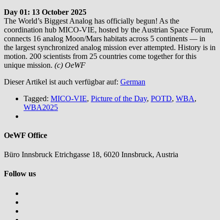
Day 01: 13 October 2025
The World’s Biggest Analog has officially begun! As the
coordination hub MICO-VIE, hosted by the Austrian Space Forum,
connects 16 analog Moon/Mars habitats across 5 continents — in
the largest synchronized analog mission ever attempted. History is in
motion. 200 scientists from 25 countries come together for this
unique mission.
(c) OeWF
Dieser Artikel ist auch verfügbar auf:
German
Tagged:
MICO-VIE
,
Picture of the Day
,
POTD
,
WBA
,
WBA2025
OeWF Office
Büro Innsbruck Etrichgasse 18, 6020 Innsbruck, Austria
Follow us