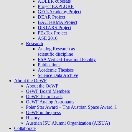
ADLER cubesats
Project EXPLORE
GEO-Academy Project
DEAR Project
BACTeRMA Project
DiSTARS Project
PExTex Project
ASE 2016
Research
Analog Research as
scientific discipline
ESA Vertical Treadmill Facility
Publications
Academic Thesises
Science Data Archive
About the OeWF
About the OeWF
OeWF Board Members
OeWF Team Leads
OeWF Analog Astronauts
Polar Star Award – The Austrian Space Award ®
OeWF in the press
History
Austrian ISU Alumni Organization (AISUA)
Collaborate