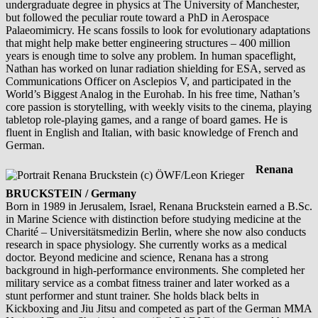
undergraduate degree in physics at The University of Manchester,
but followed the peculiar route toward a PhD in Aerospace
Palaeomimicry. He scans fossils to look for evolutionary adaptations
that might help make better engineering structures – 400 million
years is enough time to solve any problem. In human spaceflight,
Nathan has worked on lunar radiation shielding for ESA, served as
Communications Officer on Asclepios V, and participated in the
World’s Biggest Analog in the Eurohab. In his free time, Nathan’s
core passion is storytelling, with weekly visits to the cinema, playing
tabletop role-playing games, and a range of board games. He is
fluent in English and Italian, with basic knowledge of French and
German.
Renana
BRUCKSTEIN / Germany
Born in 1989 in Jerusalem, Israel, Renana Bruckstein earned a B.Sc.
in Marine Science with distinction before studying medicine at the
Charité – Universitätsmedizin Berlin, where she now also conducts
research in space physiology. She currently works as a medical
doctor. Beyond medicine and science, Renana has a strong
background in high-performance environments. She completed her
military service as a combat fitness trainer and later worked as a
stunt performer and stunt trainer. She holds black belts in
Kickboxing and Jiu Jitsu and competed as part of the German MMA