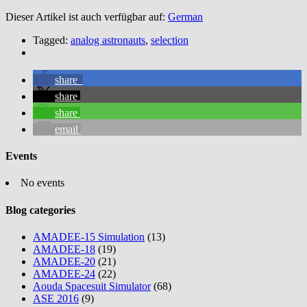
Dieser Artikel ist auch verfügbar auf:
German
Tagged:
analog astronauts
,
selection
share
share
share
email
Events
No events
Blog categories
AMADEE-15 Simulation
(13)
AMADEE-18
(19)
AMADEE-20
(21)
AMADEE-24
(22)
Aouda Spacesuit Simulator
(68)
ASE 2016
(9)