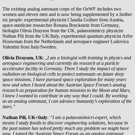
The existing analog astronaut corps of the OeWF includes two
women and eleven men and is now being supplemented by a further
six people: experimental physicist Claudia Gollner from Austria,
space-medicine researcher Renana Bruckstein from Germany,
biologist Olivia Drayson from the UK, palaeomimicry physicist
Nathan Pili from the UK/Italy, experimental quantum physicist Arfor
Houwman from the Netherlands and aerospace engineer Ludovica
Valentini from Italy/Sweden.
Olivia Drayson, UK
: „
I am a biologist with training in physics and
aerospace engineering and currently do research at a particle
accelerator facility in Germany. There I study the impact of space
radiation on biological cells to protect astronauts on future deep
space missions. I have pursued space exploration for many years
now and when I heard about the Austrian Space Forum’s analog
research as preparation for human missions to the Moon and Mars,
I knew I wanted to contribute in any way that I could. By working
as an analog astronaut, I can advance humanity’s exploration of the
stars.”
Nathan Pili, UK+Italy
:
“I am a palaeomimicri-expert, which
means I study fossils to discover engineering solutions, because in
the past nature has solved pretty much any problem we might have
now. I joined the Austrian Space Forum as an analog astronaut