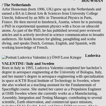
HOUWMAN
/ The Netherlands
Arfor Houwman (born 1996, UK) grew up in the Netherlands and
earned a BA in Liberal Arts & Sciences from University College
Utrecht, followed by an MSc in Theoretical Physics in Paris,
France. He then moved to Innsbruck, Austria, where he is pursuing
a PhD in experimental quantum physics with a focus on ultracold
atoms. As part of the PhD, he has published several peer reviewed
articles and is actively involved in science communication to broader
audiences. He holds licenses for gliding, paragliding and scuba
diving, and speaks Dutch, German, English, and Spanish, with
working knowledge of French.
Ludovica
VALENTINI / Italy and Sweden
Born in Italy in 1995, Ludovica Valentini completed her bachelor’s
degree in aerospace engineering at the University of Bologna, Italy,
and her master’s degree in aerospace engineering with specialization
in space at KTH Royal Institute of Technology in Sweden, where
she also worked as a teaching assistant for the Fundamentals of
Spaceflight course. She started her career as a Propulsion Engineer
at OHB Sweden where she currently works as a Manufacturing,
Assembly, Integration and Testing Manager, contributing to several
scientific, Earth observation, and commercial space missions,