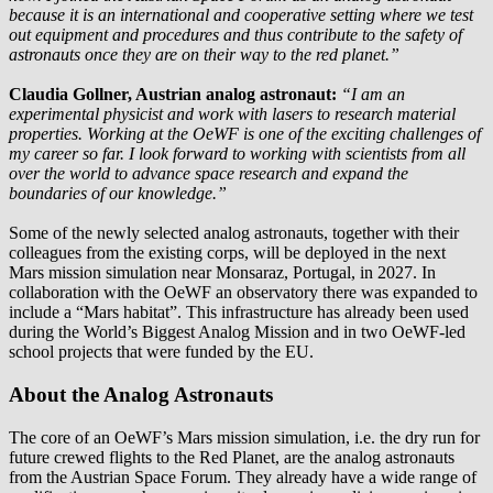
because it is an international and cooperative setting where we test
out equipment and procedures and thus contribute to the safety of
astronauts once they are on their way to the red planet.”
Claudia Gollner, Austrian analog astronaut:
“I am an
experimental physicist and work with lasers to research material
properties. Working at the OeWF is one of the exciting challenges of
my career so far. I look forward to working with scientists from all
over the world to advance space research and expand the
boundaries of our knowledge.”
Some of the newly selected analog astronauts, together with their
colleagues from the existing corps, will be deployed in the next
Mars mission simulation near Monsaraz, Portugal, in 2027. In
collaboration with the OeWF an observatory there was expanded to
include a “Mars habitat”. This infrastructure has already been used
during the World’s Biggest Analog Mission and in two OeWF-led
school projects that were funded by the EU.
About the Analog Astronauts
The core of an OeWF’s Mars mission simulation, i.e. the dry run for
future crewed flights to the Red Planet, are the analog astronauts
from the Austrian Space Forum. They already have a wide range of