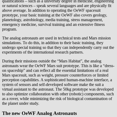
qualifications – such as a university degree in medicine, engineering
or natural sciences – speak several languages and are physically fit
above average. In addition to operating the OeWF spacesuit
prototype, your basic training at the OeWF also covers geology,
planetology, astrobiology, media training, stress management,
emergency medicine, survival training and an extensive fitness
program.
The analog astronauts are used in technical tests and Mars mission
simulations. To do this, in addition to their basic training, they
undergo special training so that they can independently carry out the
experiments of the international research partners.
During their missions outside the “Mars Habitat”, the analog
astronauts wear the OeWF Mars suit prototype. This is like a “dress-
on spaceship” and can reflect all the essential limitations of a real
Mars spacesuit, such as weight, pressure counterforces or limited
perception capabilities. A sophisticated human-machine interface, a
system of sensors and self-developed software make the suit a
virtual assistant to the astronaut. The 50kg prototype was developed
to also optimize collaboration with other (robotic) components, such
as a rover, while minimizing the risk of biological contamination of
the planet under study.
The new OeWF Analog Astronauts