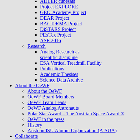
ADLER cubesats
Project EXPLORE
GEO-Academy Project
DEAR Project
BACTeRMA Project
DiSTARS Project
PExTex Project
ASE 2016
Research
Analog Research as
scientific discipline
ESA Vertical Treadmill Facility
Publications
Academic Thesises
Science Data Archive
About the OeWF
About the OeWF
OeWF Board Members
OeWF Team Leads
OeWF Analog Astronauts
Polar Star Award – The Austrian Space Award ®
OeWF in the press
History
Austrian ISU Alumni Organization (AISUA)
Collaborate