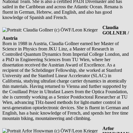
National Team. She is also a certified PADI Divemaster and has
sailed in the Caribbean and across the Atlantic Ocean. Renana is
fluent in German, Hebrew, and English, and also has good
knowledge of Spanish and French.
Claudia
GOLLNER /
Austria
Born in 1988 in Austria, Claudia Gollner earned her Master of
Science in Physics from JKU Linz, a Master of Research in
Controlled Quantum Dynamics from Imperial College London, and
a PhD in Engineering Sciences from TU Wien, where her
dissertation received the Austrian Award of Excellence. As a
recipient of the Schrödinger Fellowship, she worked at Stanford
University and the Stanford Linear Accelerator (SLAC) in
California, studying ultrafast charge carrier dynamics in atomically
thin materials. Having returned to Vienna and further supported by
the Couillaud Prize in Ultrafast Lasers from the Optica Foundation,
she is currently working as a Senior Postdoctoral Researcher at TU
Wien, advancing THz-based methods for light-matter control in
next-generation optoelectronic devices. She is fluent in German and
English, has a basic knowledge of French, and spends her free time
mountain biking, mountaineering and climbing.
Arfor