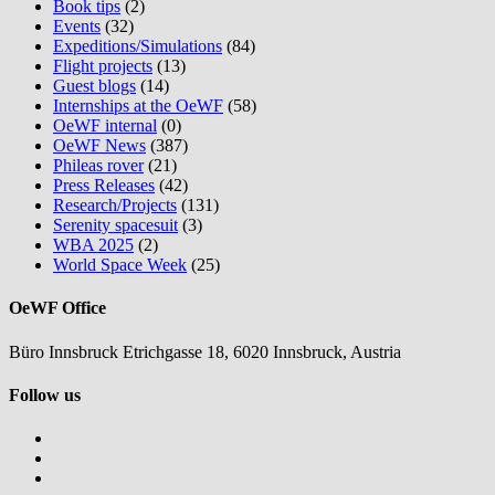
Book tips
(2)
Events
(32)
Expeditions/Simulations
(84)
Flight projects
(13)
Guest blogs
(14)
Internships at the OeWF
(58)
OeWF internal
(0)
OeWF News
(387)
Phileas rover
(21)
Press Releases
(42)
Research/Projects
(131)
Serenity spacesuit
(3)
WBA 2025
(2)
World Space Week
(25)
OeWF Office
Büro Innsbruck Etrichgasse 18, 6020 Innsbruck, Austria
Follow us