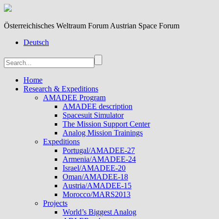
Österreichisches Weltraum Forum Austrian Space Forum
Deutsch
Home
Research & Expeditions
AMADEE Program
AMADEE description
Spacesuit Simulator
The Mission Support Center
Analog Mission Trainings
Expeditions
Portugal/AMADEE-27
Armenia/AMADEE-24
Israel/AMADEE-20
Oman/AMADEE-18
Austria/AMADEE-15
Morocco/MARS2013
Projects
World’s Biggest Analog