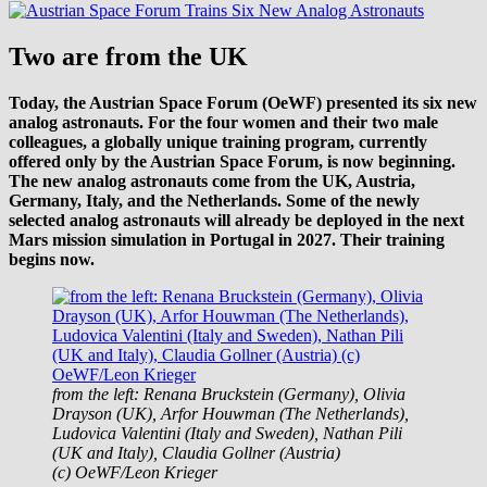
Two are from the UK
Today, the Austrian Space Forum (OeWF) presented its six new
analog astronauts. For the four women and their two male
colleagues, a globally unique training program, currently
offered only by the Austrian Space Forum, is now beginning.
The new analog astronauts come from the UK, Austria,
Germany, Italy, and the Netherlands. Some of the newly
selected analog astronauts will already be deployed in the next
Mars mission simulation in Portugal in 2027. Their training
begins now.
from the left: Renana Bruckstein (Germany), Olivia
Drayson (UK), Arfor Houwman (The Netherlands),
Ludovica Valentini (Italy and Sweden), Nathan Pili
(UK and Italy), Claudia Gollner (Austria)
(c) OeWF/Leon Krieger