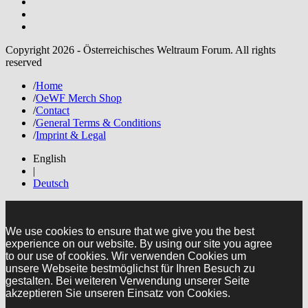
Copyright 2026 - Österreichisches Weltraum Forum. All rights
reserved
/
Home
/
OeWF Merch Shop
/
Contact
/
General Terms & Conditions
/
Imprint & Legal
English
|
Deutsch
We use cookies to ensure that we give you the best
experience on our website. By using our site you agree
to our use of cookies. Wir verwenden Cookies um
unsere Webseite bestmöglichst für Ihren Besuch zu
gestalten. Bei weiteren Verwendung unserer Seite
akzeptieren Sie unseren Einsatz von Cookies.