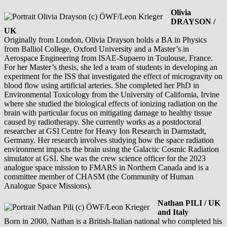
Olivia
DRAYSON /
UK
Originally from London, Olivia Drayson holds a BA in Physics
from Balliol College, Oxford University and a Master’s in
Aerospace Engineering from ISAE-Supaero in Toulouse, France.
For her Master’s thesis, she led a team of students in developing an
experiment for the ISS that investigated the effect of microgravity on
blood flow using artificial arteries. She completed her PhD in
Environmental Toxicology from the University of California, Irvine
where she studied the biological effects of ionizing radiation on the
brain with particular focus on mitigating damage to healthy tissue
caused by radiotherapy. She currently works as a postdoctoral
researcher at GSI Centre for Heavy Ion Research in Darmstadt,
Germany. Her research involves studying how the space radiation
environment impacts the brain using the Galactic Cosmic Radiation
simulator at GSI. She was the crew science officer for the 2023
analogue space mission to FMARS in Northern Canada and is a
committee member of CHASM (the Community of Human
Analogue Space Missions).
Nathan PILI / UK
and Italy
Born in 2000, Nathan is a British-Italian national who completed his