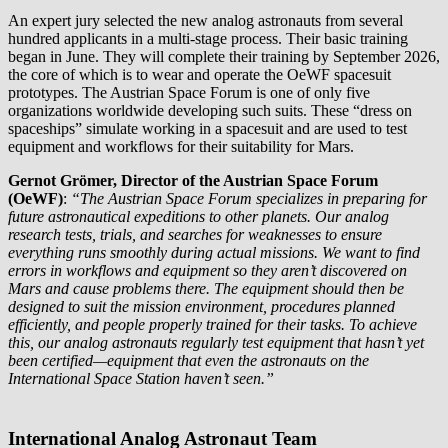
An expert jury selected the new analog astronauts from several
hundred applicants in a multi-stage process. Their basic training
began in June. They will complete their training by September 2026,
the core of which is to wear and operate the OeWF spacesuit
prototypes. The Austrian Space Forum is one of only five
organizations worldwide developing such suits. These “dress on
spaceships” simulate working in a spacesuit and are used to test
equipment and workflows for their suitability for Mars.
Gernot Grömer, Director of the Austrian Space Forum
(OeWF)
:
“The Austrian Space Forum specializes in preparing for
future astronautical expeditions to other planets. Our analog
research tests, trials, and searches for weaknesses to ensure
everything runs smoothly during actual missions. We want to find
errors in workflows and equipment so they aren’t discovered on
Mars and cause problems there. The equipment should then be
designed to suit the mission environment, procedures planned
efficiently, and people properly trained for their tasks. To achieve
this, our analog astronauts regularly test equipment that hasn’t yet
been certified—equipment that even the astronauts on the
International Space Station haven’t seen.”
International Analog Astronaut Team