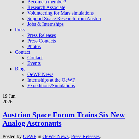
Become a member?
Research Associate
Volunteering for Mars simulations
Support Space Research from Austria
Jobs & Internships
Press
Press Releases
Press Contacts
Photos
Contact
Contact
Events
Blog
OeWF News
Internships at the OeWF
Expeditions/Simulations
19 Jun
2026
Austrian Space Forum Trains Six New
Analog Astronauts
Posted by
OeWF
in
OeWF News
,
Press Releases
.