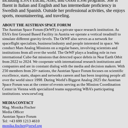
including ESA’s Euclid, Ariel, and Orion ESM programs. She is
fluent in Italian and English and has intermediate proficiency in
Swedish and Spanish. Outside her professional activities, she enjoys
sports, mountaineering, and traveling.
ABOUT THE AUSTRIAN SPACE FORUM
The Austrian Space Forum (OeWF) is a private space research institution. As
ESA’s first Ground Based Facility in Austria we operate a vertical treadmill to
simulate different gravity-levels. The OeWF also serves as a network for
spaceflight specialists, business/industry and people interested in space. We
conduct Mars Analog Missions on a regular bases, involving scientists and
institutions from all over the world. The OeWF plays a leading role in two
international Cube-Sat missions that detected space debris in Near Earth Orbit
from 2022 to 2024. We cooperate with international research institutions and
companies and are in constant dialog with the media and decision makers. With
250 members from 20+ nations, the Austrian Space Forum focuses on scientific
excellence, starts, shapes and networks careers and has been inspiring people all
over the world since 1998. During World’s Biggest Analog 2025 the Austrian
Space Forum was at the center of events serving as the Mission Coordination
Center in Vienna with specialized teams supporting WBA’s participating
institutions. www.oewf.org
MEDIA CONTACT
Mag. Monika Fischer
Media Officer
Austrian Space Forum
Tel: +43 699 1213 4610
monika.fischer@oewf.org