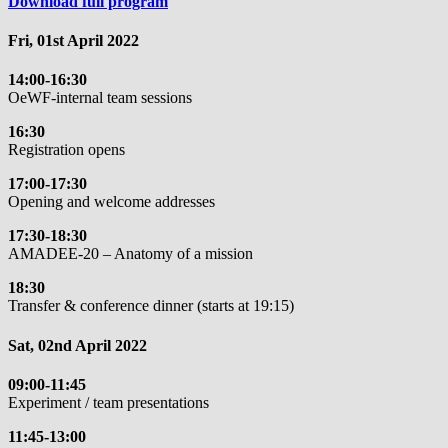
Download full program
Fri, 01st April 2022
14:00-16:30
OeWF-internal team sessions
16:30
Registration opens
17:00-17:30
Opening and welcome addresses
17:30-18:30
AMADEE-20 – Anatomy of a mission
18:30
Transfer & conference dinner (starts at 19:15)
Sat, 02nd April 2022
09:00-11:45
Experiment / team presentations
11:45-13:00