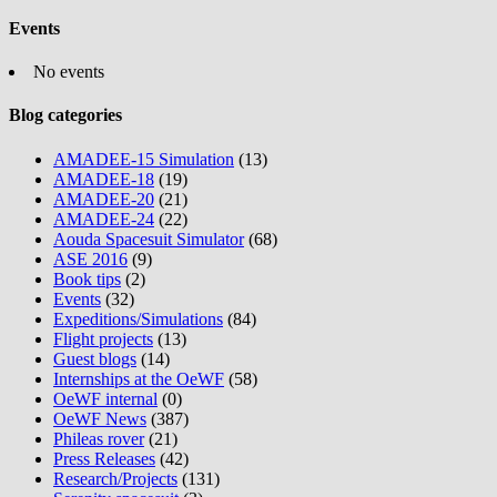
Events
No events
Blog categories
AMADEE-15 Simulation
(13)
AMADEE-18
(19)
AMADEE-20
(21)
AMADEE-24
(22)
Aouda Spacesuit Simulator
(68)
ASE 2016
(9)
Book tips
(2)
Events
(32)
Expeditions/Simulations
(84)
Flight projects
(13)
Guest blogs
(14)
Internships at the OeWF
(58)
OeWF internal
(0)
OeWF News
(387)
Phileas rover
(21)
Press Releases
(42)
Research/Projects
(131)