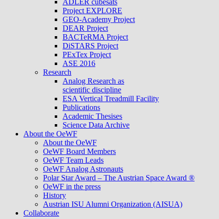
ADLER cubesats
Project EXPLORE
GEO-Academy Project
DEAR Project
BACTeRMA Project
DiSTARS Project
PExTex Project
ASE 2016
Research
Analog Research as
scientific discipline
ESA Vertical Treadmill Facility
Publications
Academic Thesises
Science Data Archive
About the OeWF
About the OeWF
OeWF Board Members
OeWF Team Leads
OeWF Analog Astronauts
Polar Star Award – The Austrian Space Award ®
OeWF in the press
History
Austrian ISU Alumni Organization (AISUA)
Collaborate