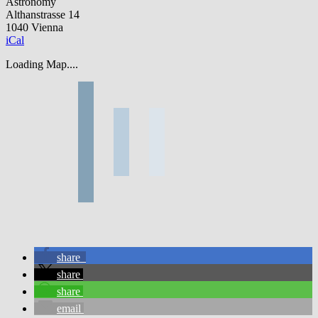
Astronomy
Althanstrasse 14
1040 Vienna
iCal
Loading Map....
share
share
share
email