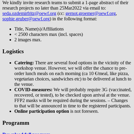
We kindly invite research teams to submit a 1-page abstract of their
research projects no later than 25Mar2022 via email to:
seda.ozdemirfritz@oewf.org
(cc:
gernot.groemer@oewf.org
,
sophie.gruber@oewf.org
) in the following format:
Title, Name(s)/Affiliations
< 2500 characters max (incl. spaces)
2 images max.
Logistics
Catering:
There are several food options in the vicinity of the
workshop venue. However, we will offer the chance to pre-
order lunch meals on each morning (ca 10 €/meal, like pizza,
vegetarian choices, sandwiches etc) to be delivered at lunch to
the venue.
COVID-measures:
We will probably require 3G (vaccinated,
recovered, or tested), to be checked upon arrival at the venue.
FFP2 masks will be required during the sessions. – Changes
to that will be announced in time to the registered participants.
Online participation option
is not foreseen.
Programm