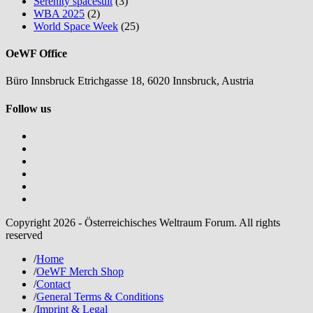
Serenity spacesuit
(3)
WBA 2025
(2)
World Space Week
(25)
OeWF Office
Büro Innsbruck Etrichgasse 18, 6020 Innsbruck, Austria
Follow us
Copyright 2026 - Österreichisches Weltraum Forum. All rights
reserved
/
Home
/
OeWF Merch Shop
/
Contact
/
General Terms & Conditions
/
Imprint & Legal