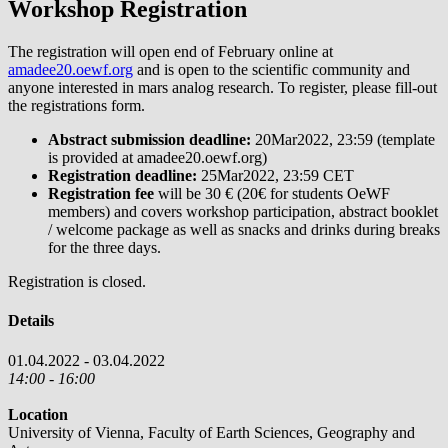
Workshop Registration
The registration will open end of February online at
amadee20.oewf.org
and is open to the scientific community and
anyone interested in mars analog research. To register, please fill-out
the registrations form.
Abstract submission deadline:
20Mar2022, 23:59 (template
is provided at amadee20.oewf.org)
Registration deadline:
25Mar2022, 23:59 CET
Registration fee
will be 30 € (20€ for students OeWF
members) and covers workshop participation, abstract booklet
/ welcome package as well as snacks and drinks during breaks
for the three days.
Registration is closed.
Details
01.04.2022 - 03.04.2022
14:00 - 16:00
Location
University of Vienna, Faculty of Earth Sciences, Geography and