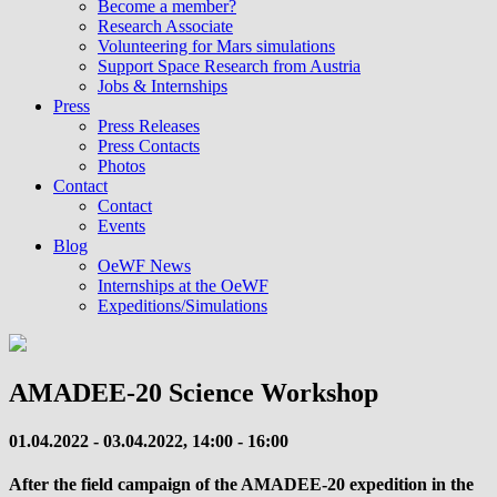
Become a member?
Research Associate
Volunteering for Mars simulations
Support Space Research from Austria
Jobs & Internships
Press
Press Releases
Press Contacts
Photos
Contact
Contact
Events
Blog
OeWF News
Internships at the OeWF
Expeditions/Simulations
AMADEE-20 Science Workshop
01.04.2022 - 03.04.2022, 14:00 - 16:00
After the field campaign of the AMADEE-20 expedition in the