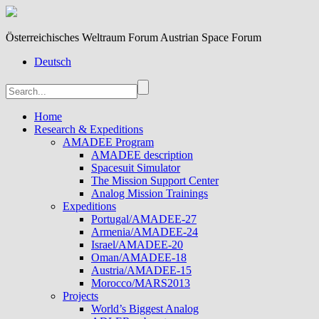
Österreichisches Weltraum Forum Austrian Space Forum
Deutsch
Home
Research & Expeditions
AMADEE Program
AMADEE description
Spacesuit Simulator
The Mission Support Center
Analog Mission Trainings
Expeditions
Portugal/AMADEE-27
Armenia/AMADEE-24
Israel/AMADEE-20
Oman/AMADEE-18
Austria/AMADEE-15
Morocco/MARS2013
Projects
World’s Biggest Analog