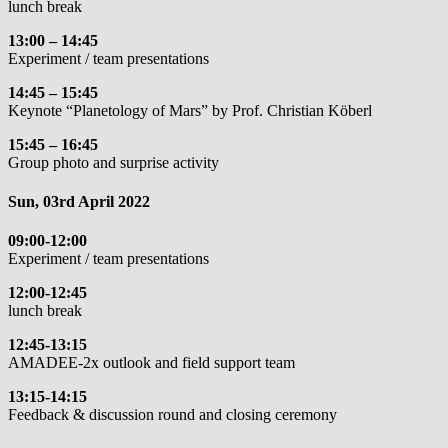
lunch break
13:00 – 14:45
Experiment / team presentations
14:45 – 15:45
Keynote “Planetology of Mars” by Prof. Christian Köberl
15:45 – 16:45
Group photo and surprise activity
Sun, 03rd April 2022
09:00-12:00
Experiment / team presentations
12:00-12:45
lunch break
12:45-13:15
AMADEE-2x outlook and field support team
13:15-14:15
Feedback & discussion round and closing ceremony