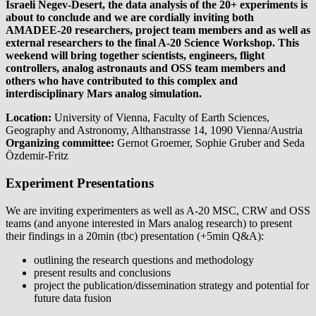
Israeli Negev-Desert, the data analysis of the 20+ experiments is
about to conclude and we are cordially inviting both
AMADEE-20 researchers, project team members and as well as
external researchers to the final A-20 Science Workshop. This
weekend will bring together scientists, engineers, flight
controllers, analog astronauts and OSS team members and
others who have contributed to this complex and
interdisciplinary Mars analog simulation.
Location:
University of Vienna, Faculty of Earth Sciences,
Geography and Astronomy, Althanstrasse 14, 1090 Vienna/Austria
Organizing committee:
Gernot Groemer, Sophie Gruber and Seda
Özdemir-Fritz
Experiment Presentations
We are inviting experimenters as well as A-20 MSC, CRW and OSS
teams (and anyone interested in Mars analog research) to present
their findings in a 20min (tbc) presentation (+5min Q&A):
outlining the research questions and methodology
present results and conclusions
project the publication/dissemination strategy and potential for
future data fusion