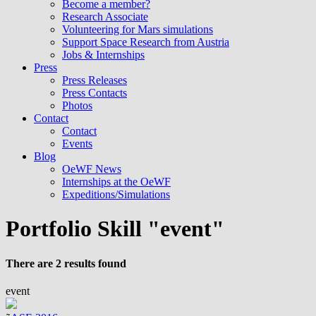
Become a member?
Research Associate
Volunteering for Mars simulations
Support Space Research from Austria
Jobs & Internships
Press
Press Releases
Press Contacts
Photos
Contact
Contact
Events
Blog
OeWF News
Internships at the OeWF
Expeditions/Simulations
Portfolio Skill "event"
There are 2 results found
event