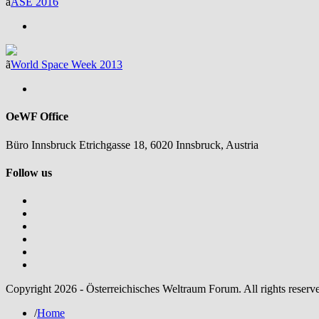
ã
ASE 2016
ã
World Space Week 2013
OeWF Office
Büro Innsbruck Etrichgasse 18, 6020 Innsbruck, Austria
Follow us
Copyright 2026 - Österreichisches Weltraum Forum. All rights reserv
/
Home