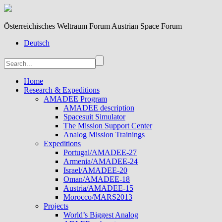
Österreichisches Weltraum Forum Austrian Space Forum
Deutsch
Home
Research & Expeditions
AMADEE Program
AMADEE description
Spacesuit Simulator
The Mission Support Center
Analog Mission Trainings
Expeditions
Portugal/AMADEE-27
Armenia/AMADEE-24
Israel/AMADEE-20
Oman/AMADEE-18
Austria/AMADEE-15
Morocco/MARS2013
Projects
World’s Biggest Analog