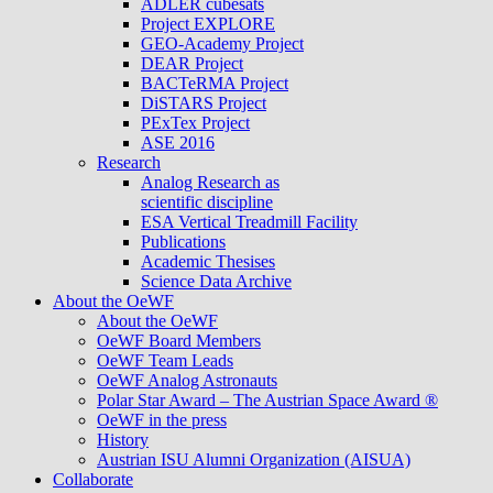
ADLER cubesats
Project EXPLORE
GEO-Academy Project
DEAR Project
BACTeRMA Project
DiSTARS Project
PExTex Project
ASE 2016
Research
Analog Research as
scientific discipline
ESA Vertical Treadmill Facility
Publications
Academic Thesises
Science Data Archive
About the OeWF
About the OeWF
OeWF Board Members
OeWF Team Leads
OeWF Analog Astronauts
Polar Star Award – The Austrian Space Award ®
OeWF in the press
History
Austrian ISU Alumni Organization (AISUA)
Collaborate