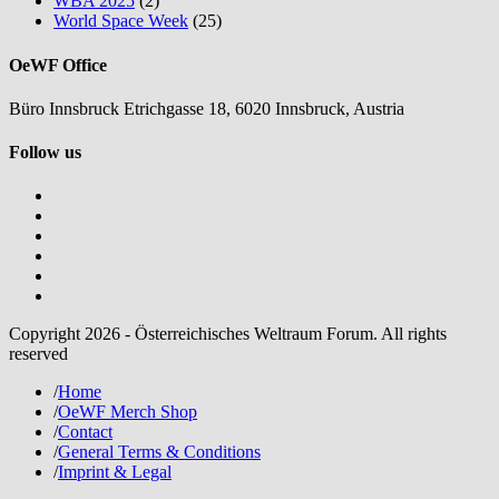
WBA 2025
(2)
World Space Week
(25)
OeWF Office
Büro Innsbruck Etrichgasse 18, 6020 Innsbruck, Austria
Follow us
Copyright 2026 - Österreichisches Weltraum Forum. All rights
reserved
/
Home
/
OeWF Merch Shop
/
Contact
/
General Terms & Conditions
/
Imprint & Legal