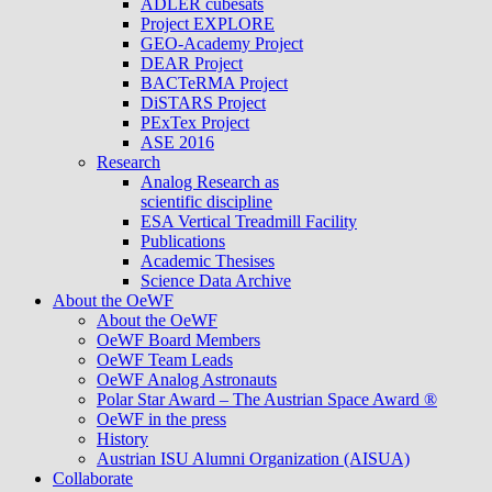
ADLER cubesats
Project EXPLORE
GEO-Academy Project
DEAR Project
BACTeRMA Project
DiSTARS Project
PExTex Project
ASE 2016
Research
Analog Research as
scientific discipline
ESA Vertical Treadmill Facility
Publications
Academic Thesises
Science Data Archive
About the OeWF
About the OeWF
OeWF Board Members
OeWF Team Leads
OeWF Analog Astronauts
Polar Star Award – The Austrian Space Award ®
OeWF in the press
History
Austrian ISU Alumni Organization (AISUA)
Collaborate