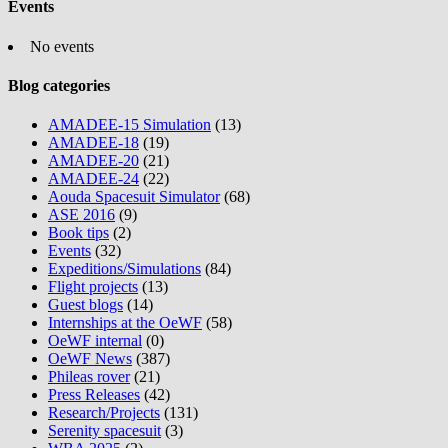
Events
No events
Blog categories
AMADEE-15 Simulation
(13)
AMADEE-18
(19)
AMADEE-20
(21)
AMADEE-24
(22)
Aouda Spacesuit Simulator
(68)
ASE 2016
(9)
Book tips
(2)
Events
(32)
Expeditions/Simulations
(84)
Flight projects
(13)
Guest blogs
(14)
Internships at the OeWF
(58)
OeWF internal
(0)
OeWF News
(387)
Phileas rover
(21)
Press Releases
(42)
Research/Projects
(131)
Serenity spacesuit
(3)