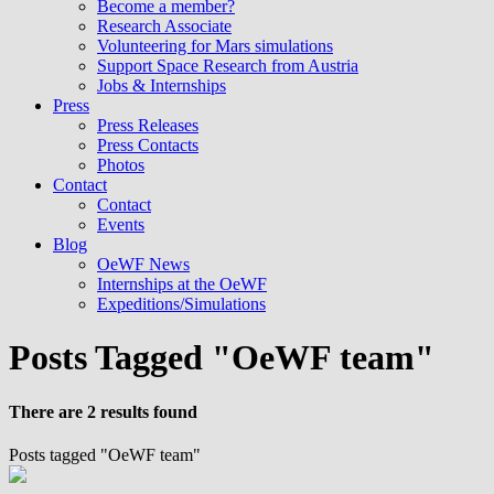
Become a member?
Research Associate
Volunteering for Mars simulations
Support Space Research from Austria
Jobs & Internships
Press
Press Releases
Press Contacts
Photos
Contact
Contact
Events
Blog
OeWF News
Internships at the OeWF
Expeditions/Simulations
Posts Tagged "OeWF team"
There are 2 results found
Posts tagged "OeWF team"