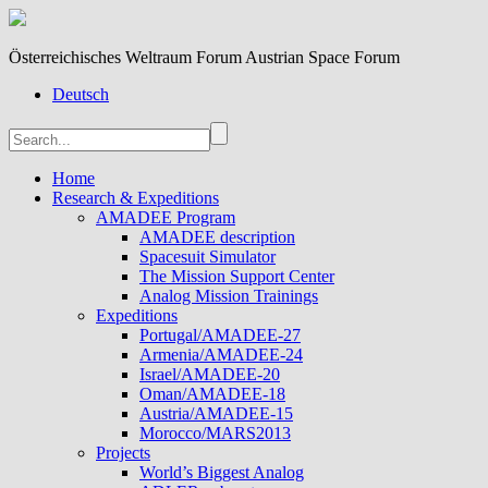
Österreichisches Weltraum Forum Austrian Space Forum
Deutsch
Home
Research & Expeditions
AMADEE Program
AMADEE description
Spacesuit Simulator
The Mission Support Center
Analog Mission Trainings
Expeditions
Portugal/AMADEE-27
Armenia/AMADEE-24
Israel/AMADEE-20
Oman/AMADEE-18
Austria/AMADEE-15
Morocco/MARS2013
Projects
World’s Biggest Analog