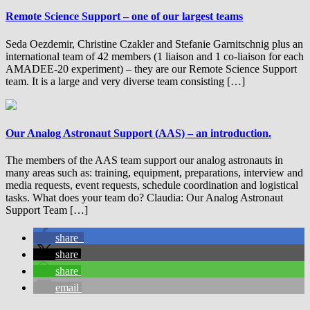
Remote Science Support – one of our largest teams
Seda Oezdemir, Christine Czakler and Stefanie Garnitschnig plus an
international team of 42 members (1 liaison and 1 co-liaison for each
AMADEE-20 experiment) – they are our Remote Science Support
team. It is a large and very diverse team consisting […]
Our Analog Astronaut Support (AAS) – an introduction.
The members of the AAS team support our analog astronauts in
many areas such as: training, equipment, preparations, interview and
media requests, event requests, schedule coordination and logistical
tasks. What does your team do? Claudia: Our Analog Astronaut
Support Team […]
share
share
share
email