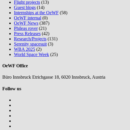
Flight projects
(13)
Guest blogs
(14)
Internships at the OeWF
(58)
OeWF internal
(0)
OeWF News
(387)
Phileas rover
(21)
Press Releases
(42)
Research/Projects
(131)
Serenity spacesuit
(3)
WBA 2025
(2)
World Space Week
(25)
OeWF Office
Büro Innsbruck Etrichgasse 18, 6020 Innsbruck, Austria
Follow us