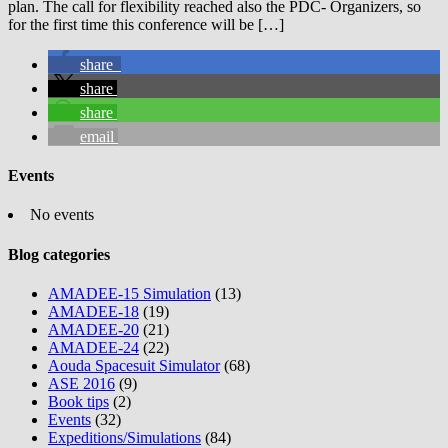
plan. The call for flexibility reached also the PDC- Organizers, so
for the first time this conference will be […]
share
share
share
email
Events
No events
Blog categories
AMADEE-15 Simulation
(13)
AMADEE-18
(19)
AMADEE-20
(21)
AMADEE-24
(22)
Aouda Spacesuit Simulator
(68)
ASE 2016
(9)
Book tips
(2)
Events
(32)
Expeditions/Simulations
(84)