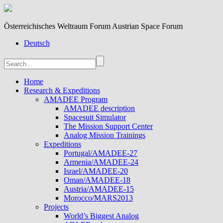
Österreichisches Weltraum Forum Austrian Space Forum
Deutsch
Home
Research & Expeditions
AMADEE Program
AMADEE description
Spacesuit Simulator
The Mission Support Center
Analog Mission Trainings
Expeditions
Portugal/AMADEE-27
Armenia/AMADEE-24
Israel/AMADEE-20
Oman/AMADEE-18
Austria/AMADEE-15
Morocco/MARS2013
Projects
World’s Biggest Analog