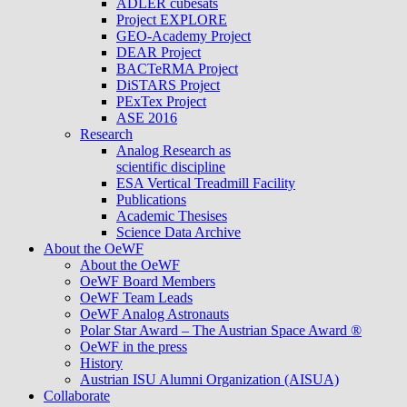
ADLER cubesats
Project EXPLORE
GEO-Academy Project
DEAR Project
BACTeRMA Project
DiSTARS Project
PExTex Project
ASE 2016
Research
Analog Research as
scientific discipline
ESA Vertical Treadmill Facility
Publications
Academic Thesises
Science Data Archive
About the OeWF
About the OeWF
OeWF Board Members
OeWF Team Leads
OeWF Analog Astronauts
Polar Star Award – The Austrian Space Award ®
OeWF in the press
History
Austrian ISU Alumni Organization (AISUA)
Collaborate