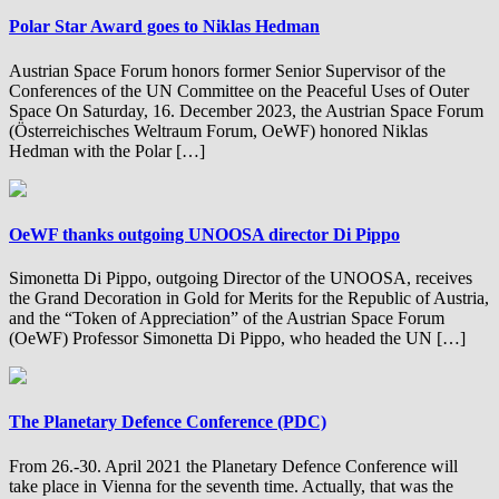
Polar Star Award goes to Niklas Hedman
Austrian Space Forum honors former Senior Supervisor of the
Conferences of the UN Committee on the Peaceful Uses of Outer
Space On Saturday, 16. December 2023, the Austrian Space Forum
(Österreichisches Weltraum Forum, OeWF) honored Niklas
Hedman with the Polar […]
OeWF thanks outgoing UNOOSA director Di Pippo
Simonetta Di Pippo, outgoing Director of the UNOOSA, receives
the Grand Decoration in Gold for Merits for the Republic of Austria,
and the “Token of Appreciation” of the Austrian Space Forum
(OeWF) Professor Simonetta Di Pippo, who headed the UN […]
The Planetary Defence Conference (PDC)
From 26.-30. April 2021 the Planetary Defence Conference will
take place in Vienna for the seventh time. Actually, that was the