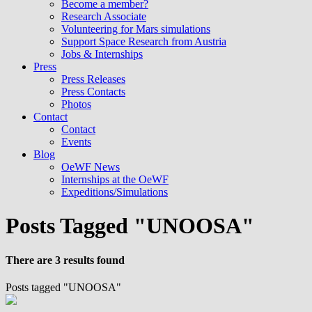
Become a member?
Research Associate
Volunteering for Mars simulations
Support Space Research from Austria
Jobs & Internships
Press
Press Releases
Press Contacts
Photos
Contact
Contact
Events
Blog
OeWF News
Internships at the OeWF
Expeditions/Simulations
Posts Tagged "UNOOSA"
There are 3 results found
Posts tagged "UNOOSA"