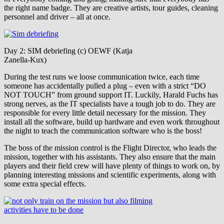
the right name badge. They are creative artists, tour guides, cleaning
personnel and driver – all at once.
Day 2: SIM debriefing (c) OEWF (Katja
Zanella-Kux)
During the test runs we loose communication twice, each time
someone has accidentally pulled a plug – even with a strict “DO
NOT TOUCH” from ground support IT. Luckily, Harald Fuchs has
strong nerves, as the IT specialists have a tough job to do. They are
responsible for every little detail necessary for the mission. They
install all the software, build up hardware and even work throughout
the night to teach the communication software who is the boss!
The boss of the mission control is the Flight Director, who leads the
mission, together with his assistants. They also ensure that the main
players and their field crew will have plenty of things to work on, by
planning interesting missions and scientific experiments, along with
some extra special effects.