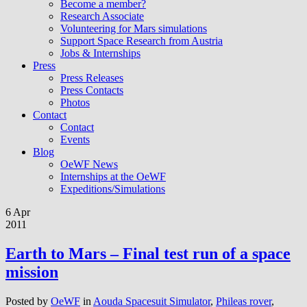
Become a member?
Research Associate
Volunteering for Mars simulations
Support Space Research from Austria
Jobs & Internships
Press
Press Releases
Press Contacts
Photos
Contact
Contact
Events
Blog
OeWF News
Internships at the OeWF
Expeditions/Simulations
6 Apr
2011
Earth to Mars – Final test run of a space
mission
Posted by
OeWF
in
Aouda Spacesuit Simulator
,
Phileas rover
,