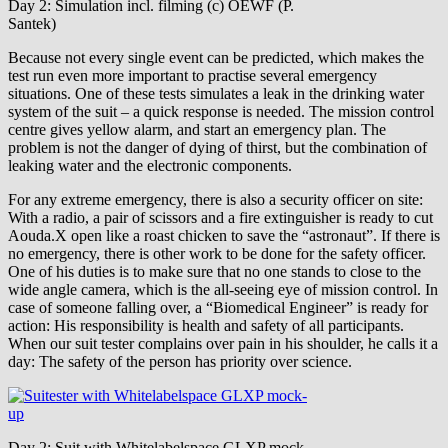
Day 2: Simulation incl. filming (c) OEWF (P.
Santek)
Because not every single event can be predicted, which makes the
test run even more important to practise several emergency
situations. One of these tests simulates a leak in the drinking water
system of the suit – a quick response is needed. The mission control
centre gives yellow alarm, and start an emergency plan. The
problem is not the danger of dying of thirst, but the combination of
leaking water and the electronic components.
For any extreme emergency, there is also a security officer on site:
With a radio, a pair of scissors and a fire extinguisher is ready to cut
Aouda.X open like a roast chicken to save the “astronaut”. If there is
no emergency, there is other work to be done for the safety officer.
One of his duties is to make sure that no one stands to close to the
wide angle camera, which is the all-seeing eye of mission control. In
case of someone falling over, a “Biomedical Engineer” is ready for
action: His responsibility is health and safety of all participants.
When our suit tester complains over pain in his shoulder, he calls it a
day: The safety of the person has priority over science.
Day 2: Suit with Whitelabelspace GLXP mock-