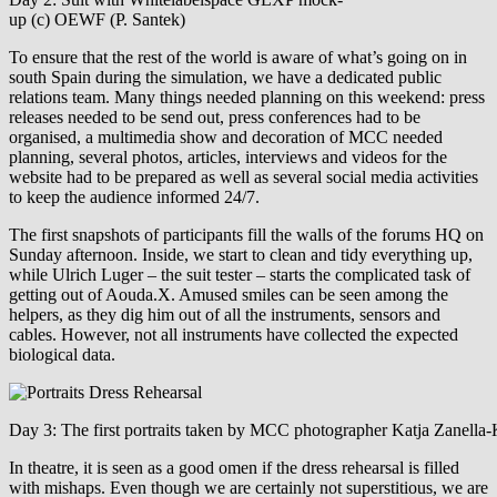
up (c) OEWF (P. Santek)
To ensure that the rest of the world is aware of what’s going on in
south Spain during the simulation, we have a dedicated public
relations team. Many things needed planning on this weekend: press
releases needed to be send out, press conferences had to be
organised, a multimedia show and decoration of MCC needed
planning, several photos, articles, interviews and videos for the
website had to be prepared as well as several social media activities
to keep the audience informed 24/7.
The first snapshots of participants fill the walls of the forums HQ on
Sunday afternoon. Inside, we start to clean and tidy everything up,
while Ulrich Luger – the suit tester – starts the complicated task of
getting out of Aouda.X. Amused smiles can be seen among the
helpers, as they dig him out of all the instruments, sensors and
cables. However, not all instruments have collected the expected
biological data.
Day 3: The first portraits taken by MCC photographer Katja Zanella
In theatre, it is seen as a good omen if the dress rehearsal is filled
with mishaps. Even though we are certainly not superstitious, we are