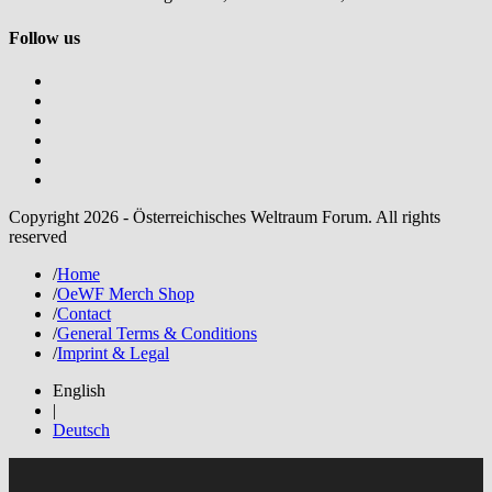
Follow us
Copyright 2026 - Österreichisches Weltraum Forum. All rights
reserved
/
Home
/
OeWF Merch Shop
/
Contact
/
General Terms & Conditions
/
Imprint & Legal
English
|
Deutsch