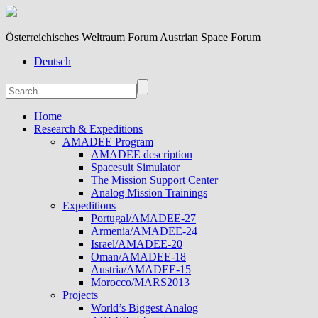
Österreichisches Weltraum Forum Austrian Space Forum
Deutsch
Home
Research & Expeditions
AMADEE Program
AMADEE description
Spacesuit Simulator
The Mission Support Center
Analog Mission Trainings
Expeditions
Portugal/AMADEE-27
Armenia/AMADEE-24
Israel/AMADEE-20
Oman/AMADEE-18
Austria/AMADEE-15
Morocco/MARS2013
Projects
World’s Biggest Analog