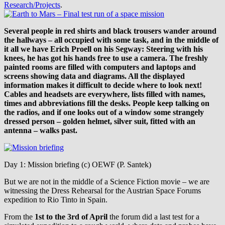
Research/Projects
.
Several people in red shirts and black trousers wander around
the hallways – all occupied with some task, and in the middle of
it all we have Erich Proell on his Segway: Steering with his
knees, he has got his hands free to use a camera. The freshly
painted rooms are filled with computers and laptops and
screens showing data and diagrams. All the displayed
information makes it difficult to decide where to look next!
Cables and headsets are everywhere, lists filled with names,
times and abbreviations fill the desks. People keep talking on
the radios, and if one looks out of a window some strangely
dressed person – golden helmet, silver suit, fitted with an
antenna – walks past.
Day 1: Mission briefing (c) OEWF (P. Santek)
But we are not in the middle of a Science Fiction movie – we are
witnessing the Dress Rehearsal for the Austrian Space Forums
expedition to Rio Tinto in Spain.
From the
1st to the 3rd of April
the forum did a last test for a