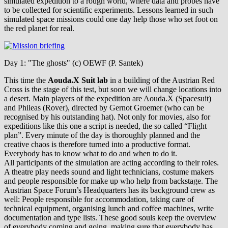
simulated expedition to a rough world, where data and probes have
to be collected for scientific experiments. Lessons learned in such
simulated space missions could one day help those who set foot on
the red planet for real.
Day 1: "The ghosts" (c) OEWF (P. Santek)
This time the
Aouda.X Suit lab
in a building of the Austrian Red
Cross is the stage of this test, but soon we will change locations into
a desert. Main players of the expedition are Aouda.X (Spacesuit)
and Phileas (Rover), directed by Gernot Groemer (who can be
recognised by his outstanding hat). Not only for movies, also for
expeditions like this one a script is needed, the so called “Flight
plan”. Every minute of the day is thoroughly planned and the
creative chaos is therefore turned into a productive format.
Everybody has to know what to do and when to do it.
All participants of the simulation are acting according to their roles.
A theatre play needs sound and light technicians, costume makers
and people responsible for make up who help from backstage. The
Austrian Space Forum’s Headquarters has its background crew as
well: People responsible for accommodation, taking care of
technical equipment, organising lunch and coffee machines, write
documentation and type lists. These good souls keep the overview
of everybody coming and going, making sure that everybody has