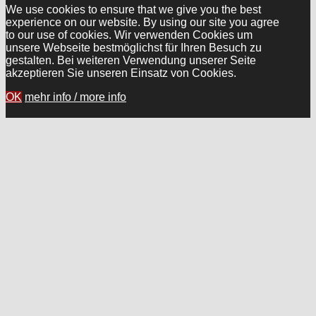
We use cookies to ensure that we give you the best
experience on our website. By using our site you agree
to our use of cookies. Wir verwenden Cookies um
unsere Webseite bestmöglichst für Ihren Besuch zu
gestalten. Bei weiteren Verwendung unserer Seite
akzeptieren Sie unseren Einsatz von Cookies.
OK
mehr info / more info