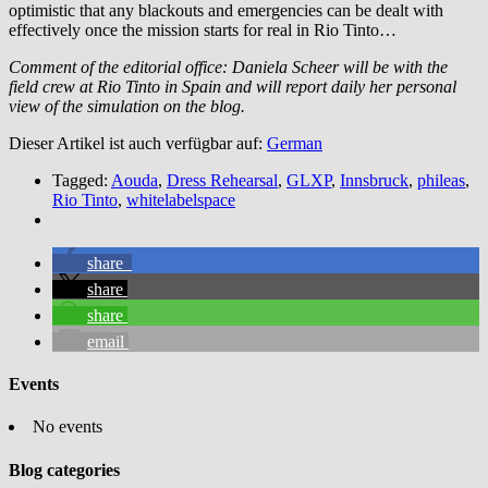
optimistic that any blackouts and emergencies can be dealt with
effectively once the mission starts for real in Rio Tinto…
Comment of the editorial office: Daniela Scheer will be with the
field crew at Rio Tinto in Spain and will report daily her personal
view of the simulation on the blog.
Dieser Artikel ist auch verfügbar auf:
German
Tagged:
Aouda
,
Dress Rehearsal
,
GLXP
,
Innsbruck
,
phileas
,
Rio Tinto
,
whitelabelspace
share
share
share
email
Events
No events
Blog categories