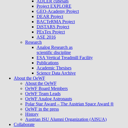
ADLER cubesats
Project EXPLORE
GEO-Academy Project
DEAR Project
BACTeRMA Project
DiSTARS Project
PExTex Project
ASE 2016
Research
Analog Research as
scientific discipline
ESA Vertical Treadmill Facility
Publications
Academic Thesises
Science Data Archive
About the OeWF
About the OeWF
OeWF Board Members
OeWF Team Leads
OeWF Analog Astronauts
Polar Star Award – The Austrian Space Award ®
OeWF in the press
History
Austrian ISU Alumni Organization (AISUA)
Collaborate