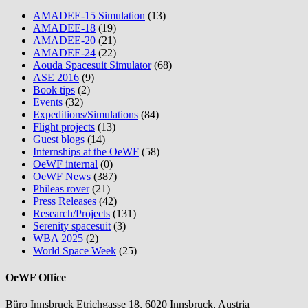
AMADEE-15 Simulation
(13)
AMADEE-18
(19)
AMADEE-20
(21)
AMADEE-24
(22)
Aouda Spacesuit Simulator
(68)
ASE 2016
(9)
Book tips
(2)
Events
(32)
Expeditions/Simulations
(84)
Flight projects
(13)
Guest blogs
(14)
Internships at the OeWF
(58)
OeWF internal
(0)
OeWF News
(387)
Phileas rover
(21)
Press Releases
(42)
Research/Projects
(131)
Serenity spacesuit
(3)
WBA 2025
(2)
World Space Week
(25)
OeWF Office
Büro Innsbruck Etrichgasse 18, 6020 Innsbruck, Austria