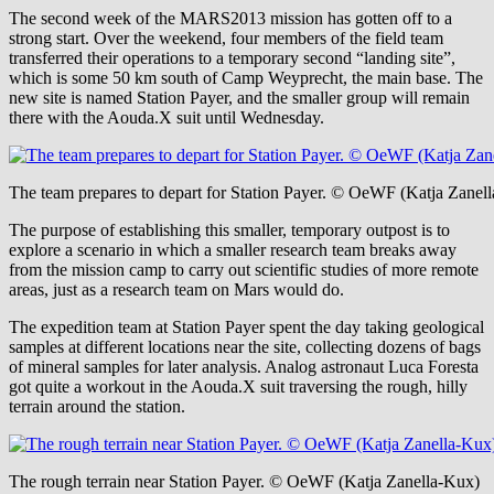
The second week of the MARS2013 mission has gotten off to a
strong start. Over the weekend, four members of the field team
transferred their operations to a temporary second “landing site”,
which is some 50 km south of Camp Weyprecht, the main base. The
new site is named Station Payer, and the smaller group will remain
there with the Aouda.X suit until Wednesday.
The team prepares to depart for Station Payer. © OeWF (Katja Zanel
The purpose of establishing this smaller, temporary outpost is to
explore a scenario in which a smaller research team breaks away
from the mission camp to carry out scientific studies of more remote
areas, just as a research team on Mars would do.
The expedition team at Station Payer spent the day taking geological
samples at different locations near the site, collecting dozens of bags
of mineral samples for later analysis. Analog astronaut Luca Foresta
got quite a workout in the Aouda.X suit traversing the rough, hilly
terrain around the station.
The rough terrain near Station Payer. © OeWF (Katja Zanella-Kux)