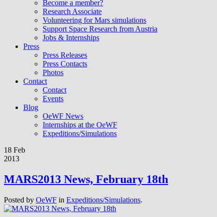
Become a member?
Research Associate
Volunteering for Mars simulations
Support Space Research from Austria
Jobs & Internships
Press
Press Releases
Press Contacts
Photos
Contact
Contact
Events
Blog
OeWF News
Internships at the OeWF
Expeditions/Simulations
18 Feb
2013
MARS2013 News, February 18th
Posted by
OeWF
in
Expeditions/Simulations
.