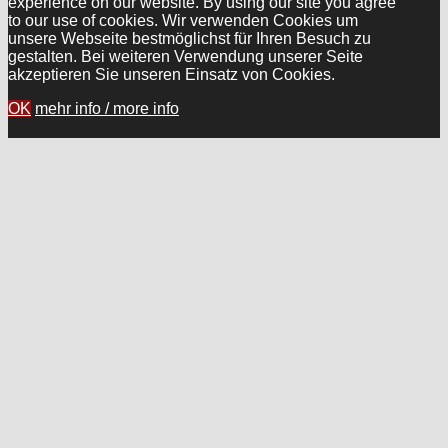
experience on our website. By using our site you agree
to our use of cookies. Wir verwenden Cookies um
unsere Webseite bestmöglichst für Ihren Besuch zu
gestalten. Bei weiteren Verwendung unserer Seite
akzeptieren Sie unseren Einsatz von Cookies.
OK
mehr info / more info