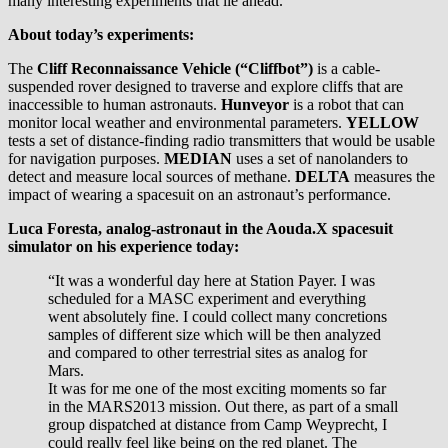
many interesting experiments that lie ahead.
About today’s experiments:
The
Cliff Reconnaissance Vehicle (“Cliffbot”)
is a cable-
suspended rover designed to traverse and explore cliffs that are
inaccessible to human astronauts.
Hunveyor
is a robot that can
monitor local weather and environmental parameters.
YELLOW
tests a set of distance-finding radio transmitters that would be usable
for navigation purposes.
MEDIAN
uses a set of nanolanders to
detect and measure local sources of methane.
DELTA
measures the
impact of wearing a spacesuit on an astronaut’s performance.
Luca Foresta, analog-astronaut in the Aouda.X spacesuit
simulator on his experience today:
“It was a wonderful day here at Station Payer. I was
scheduled for a MASC experiment and everything
went absolutely fine. I could collect many concretions
samples of different size which will be then analyzed
and compared to other terrestrial sites as analog for
Mars.
It was for me one of the most exciting moments so far
in the MARS2013 mission. Out there, as part of a small
group dispatched at distance from Camp Weyprecht, I
could really feel like being on the red planet. The