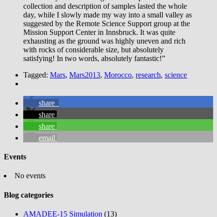
collection and description of samples lasted the whole
day, while I slowly made my way into a small valley as
suggested by the Remote Science Support group at the
Mission Support Center in Innsbruck. It was quite
exhausting as the ground was highly uneven and rich
with rocks of considerable size, but absolutely
satisfying! In two words, absolutely fantastic!”
Tagged:
Mars
,
Mars2013
,
Morocco
,
research
,
science
share
share
share
email
Events
No events
Blog categories
AMADEE-15 Simulation
(13)