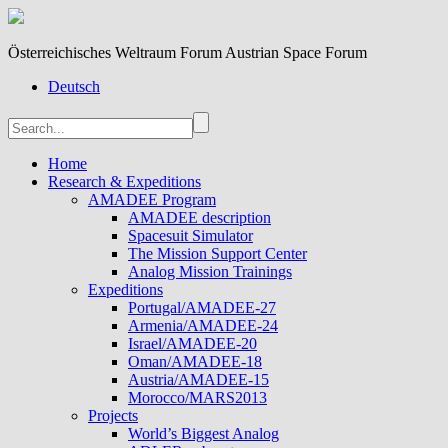
Österreichisches Weltraum Forum Austrian Space Forum
Deutsch
Home
Research & Expeditions
AMADEE Program
AMADEE description
Spacesuit Simulator
The Mission Support Center
Analog Mission Trainings
Expeditions
Portugal/AMADEE-27
Armenia/AMADEE-24
Israel/AMADEE-20
Oman/AMADEE-18
Austria/AMADEE-15
Morocco/MARS2013
Projects
World’s Biggest Analog