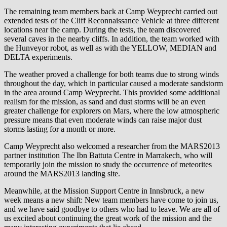
The remaining team members back at Camp Weyprecht carried out
extended tests of the Cliff Reconnaissance Vehicle at three different
locations near the camp. During the tests, the team discovered
several caves in the nearby cliffs. In addition, the team worked with
the Hunveyor robot, as well as with the YELLOW, MEDIAN and
DELTA experiments.
The weather proved a challenge for both teams due to strong winds
throughout the day, which in particular caused a moderate sandstorm
in the area around Camp Weyprecht. This provided some additional
realism for the mission, as sand and dust storms will be an even
greater challenge for explorers on Mars, where the low atmospheric
pressure means that even moderate winds can raise major dust
storms lasting for a month or more.
Camp Weyprecht also welcomed a researcher from the MARS2013
partner institution The Ibn Battuta Centre in Marrakech, who will
temporarily join the mission to study the occurrence of meteorites
around the MARS2013 landing site.
Meanwhile, at the Mission Support Centre in Innsbruck, a new
week means a new shift: New team members have come to join us,
and we have said goodbye to others who had to leave. We are all of
us excited about continuing the great work of the mission and the