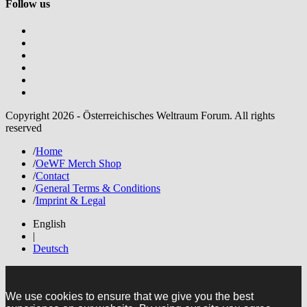
Follow us
Copyright 2026 - Österreichisches Weltraum Forum. All rights
reserved
/
Home
/
OeWF Merch Shop
/
Contact
/
General Terms & Conditions
/
Imprint & Legal
English
|
Deutsch
We use cookies to ensure that we give you the best