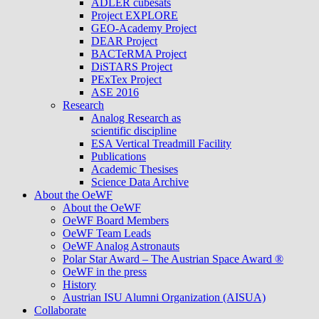
ADLER cubesats
Project EXPLORE
GEO-Academy Project
DEAR Project
BACTeRMA Project
DiSTARS Project
PExTex Project
ASE 2016
Research
Analog Research as
scientific discipline
ESA Vertical Treadmill Facility
Publications
Academic Thesises
Science Data Archive
About the OeWF
About the OeWF
OeWF Board Members
OeWF Team Leads
OeWF Analog Astronauts
Polar Star Award – The Austrian Space Award ®
OeWF in the press
History
Austrian ISU Alumni Organization (AISUA)
Collaborate