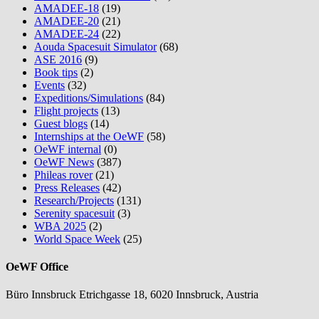
AMADEE-18
(19)
AMADEE-20
(21)
AMADEE-24
(22)
Aouda Spacesuit Simulator
(68)
ASE 2016
(9)
Book tips
(2)
Events
(32)
Expeditions/Simulations
(84)
Flight projects
(13)
Guest blogs
(14)
Internships at the OeWF
(58)
OeWF internal
(0)
OeWF News
(387)
Phileas rover
(21)
Press Releases
(42)
Research/Projects
(131)
Serenity spacesuit
(3)
WBA 2025
(2)
World Space Week
(25)
OeWF Office
Büro Innsbruck Etrichgasse 18, 6020 Innsbruck, Austria