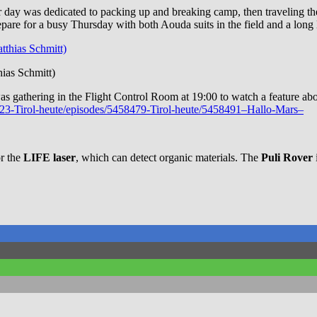
heir day was dedicated to packing up and breaking camp, then traveling t
repare for a busy Thursday with both Aouda suits in the field and a long
ias Schmitt)
 was gathering in the Flight Control Room at 19:00 to watch a featur
70023-Tirol-heute/episodes/5458479-Tirol-heute/5458491–Hallo-Mars–
or the
LIFE laser
, which can detect organic materials. The
Puli Rover