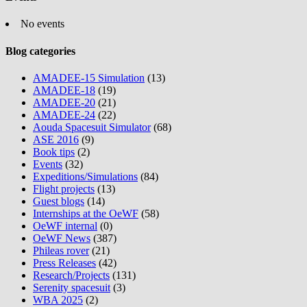
No events
Blog categories
AMADEE-15 Simulation
(13)
AMADEE-18
(19)
AMADEE-20
(21)
AMADEE-24
(22)
Aouda Spacesuit Simulator
(68)
ASE 2016
(9)
Book tips
(2)
Events
(32)
Expeditions/Simulations
(84)
Flight projects
(13)
Guest blogs
(14)
Internships at the OeWF
(58)
OeWF internal
(0)
OeWF News
(387)
Phileas rover
(21)
Press Releases
(42)
Research/Projects
(131)
Serenity spacesuit
(3)
WBA 2025
(2)