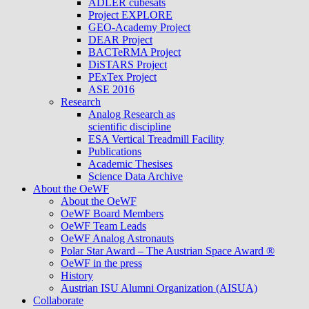
ADLER cubesats
Project EXPLORE
GEO-Academy Project
DEAR Project
BACTeRMA Project
DiSTARS Project
PExTex Project
ASE 2016
Research
Analog Research as
scientific discipline
ESA Vertical Treadmill Facility
Publications
Academic Thesises
Science Data Archive
About the OeWF
About the OeWF
OeWF Board Members
OeWF Team Leads
OeWF Analog Astronauts
Polar Star Award – The Austrian Space Award ®
OeWF in the press
History
Austrian ISU Alumni Organization (AISUA)
Collaborate