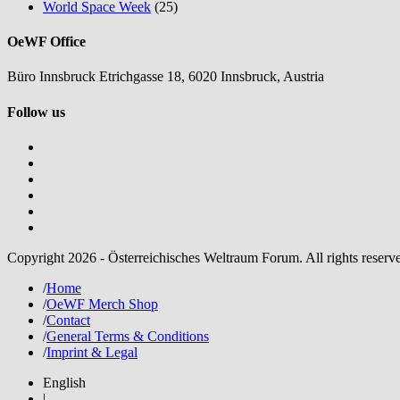
World Space Week
(25)
OeWF Office
Büro Innsbruck Etrichgasse 18, 6020 Innsbruck, Austria
Follow us
Copyright 2026 - Österreichisches Weltraum Forum. All rights reserv
/
Home
/
OeWF Merch Shop
/
Contact
/
General Terms & Conditions
/
Imprint & Legal
English
|