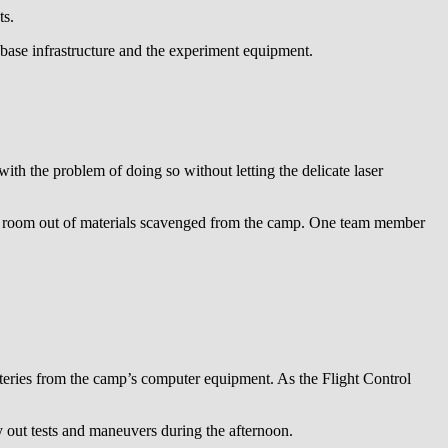
ts.
 base infrastructure and the experiment equipment.
h the problem of doing so without letting the delicate laser
ean room out of materials scavenged from the camp. One team member
atteries from the camp’s computer equipment. As the Flight Control
y out tests and maneuvers during the afternoon.