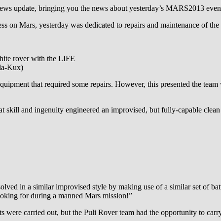
y news update, bringing you the news about yesterday’s MARS2013 even
ess on Mars, yesterday was dedicated to repairs and maintenance of the
te rover with the LIFE
la-Kux)
pment that required some repairs. However, this presented the team wit
t skill and ingenuity engineered an improvised, but fully-capable cl
olved in a similar improvised style by making use of a similar set of b
ooking for during a manned Mars mission!”
s were carried out, but the Puli Rover team had the opportunity to carr