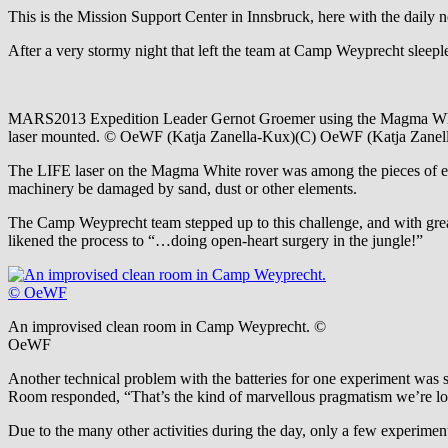
This is the Mission Support Center in Innsbruck, here with the dail
After a very stormy night that left the team at Camp Weyprecht sleepl
MARS2013 Expedition Leader Gernot Groemer using the Magma Whi
laser mounted. © OeWF (Katja Zanella-Kux)(C) OeWF (Katja Zanel
The LIFE laser on the Magma White rover was among the pieces of equi
machinery be damaged by sand, dust or other elements.
The Camp Weyprecht team stepped up to this challenge, and with grea
likened the process to “…doing open-heart surgery in the jungle!”
An improvised clean room in Camp Weyprecht. ©
OeWF
Another technical problem with the batteries for one experiment was s
Room responded, “That’s the kind of marvellous pragmatism we’re l
Due to the many other activities during the day, only a few experiment