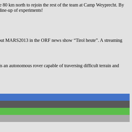
he 80 km north to rejoin the rest of the team at Camp Weyprecht. By
 line-up of experiments!
e about MARS2013 in the ORF news show “Tirol heute”. A streaming
is an autonomous rover capable of traversing difficult terrain and