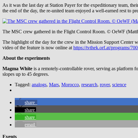
As it was the last day at Station Payer for the expeditionary team, t
the end of the day, the re-united team enjoyed a well-earned rest to p
The MSC crew gathered in the Flight Control Room. © OeWF (Matth
The highlight of the day for the crew in the Mission Support Center
video of the feature is now online at
https://tvthek.orf.at/programs/
About the experiments
Magma White
is a remotely-controllable rover, serving as platform f
slopes up to 45 degrees.
Tagged:
analogs
,
Mars
,
Morocco
,
research
,
rover
,
science
share
share
share
email
Events