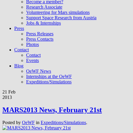
Become a member?
Research Associate
Volunteering for Mars simulations
Support Space Research from Austria
Jobs & Internships
Press
Press Releases
Press Contacts
Photos
Contact
Contact
Events
Blog
OeWF News
Internships at the OeWF
Expeditions/Simulations
21 Feb
2013
MARS2013 News, February 21st
Posted by
OeWF
in
Expeditions/Simulations
.