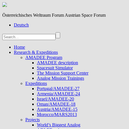
Österreichisches Weltraum Forum Austrian Space Forum
Deutsch
Home
Research & Expeditions
AMADEE Program
AMADEE description
Spacesuit Simulator
The Mission Support Center
Analog Mission Trainings
Expeditions
Portugal/AMADEE-27
Armenia/AMADEE-24
Israel/AMADEE-20
Oman/AMADEE-18
Austria/AMADEE-15
Morocco/MARS2013
Projects
World’s Biggest Analog