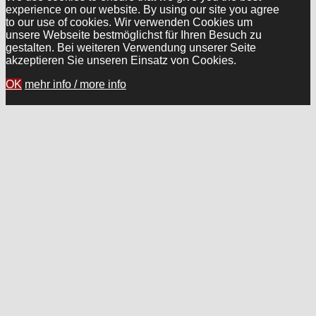
experience on our website. By using our site you agree
to our use of cookies. Wir verwenden Cookies um
unsere Webseite bestmöglichst für Ihren Besuch zu
gestalten. Bei weiteren Verwendung unserer Seite
akzeptieren Sie unseren Einsatz von Cookies.
OK
mehr info / more info