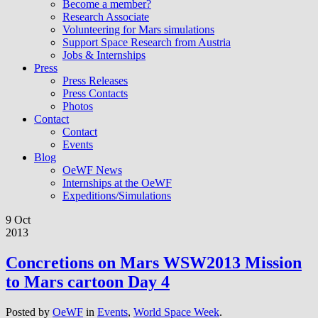
Become a member?
Research Associate
Volunteering for Mars simulations
Support Space Research from Austria
Jobs & Internships
Press
Press Releases
Press Contacts
Photos
Contact
Contact
Events
Blog
OeWF News
Internships at the OeWF
Expeditions/Simulations
9 Oct
2013
Concretions on Mars WSW2013 Mission
to Mars cartoon Day 4
Posted by
OeWF
in
Events
,
World Space Week
.