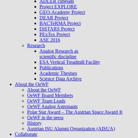
ADLER cubesats
Project EXPLORE
GEO-Academy Project
DEAR Project
BACTeRMA Project
DiSTARS Project
PExTex Project
ASE 2016
Research
Analog Research as
scientific discipline
ESA Vertical Treadmill Facility
Publications
Academic Thesises
Science Data Archive
About the OeWF
About the OeWF
OeWF Board Members
OeWF Team Leads
OeWF Analog Astronauts
Polar Star Award – The Austrian Space Award ®
OeWF in the press
History
Austrian ISU Alumni Organization (AISUA)
Collaborate