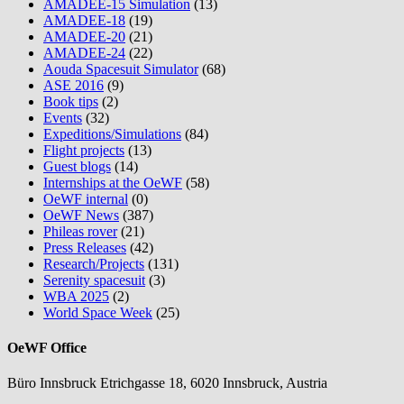
AMADEE-15 Simulation
(13)
AMADEE-18
(19)
AMADEE-20
(21)
AMADEE-24
(22)
Aouda Spacesuit Simulator
(68)
ASE 2016
(9)
Book tips
(2)
Events
(32)
Expeditions/Simulations
(84)
Flight projects
(13)
Guest blogs
(14)
Internships at the OeWF
(58)
OeWF internal
(0)
OeWF News
(387)
Phileas rover
(21)
Press Releases
(42)
Research/Projects
(131)
Serenity spacesuit
(3)
WBA 2025
(2)
World Space Week
(25)
OeWF Office
Büro Innsbruck Etrichgasse 18, 6020 Innsbruck, Austria