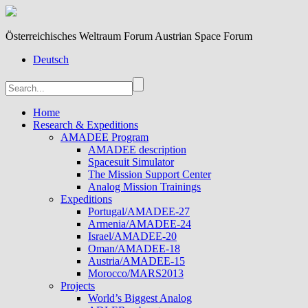
Österreichisches Weltraum Forum Austrian Space Forum
Deutsch
Home
Research & Expeditions
AMADEE Program
AMADEE description
Spacesuit Simulator
The Mission Support Center
Analog Mission Trainings
Expeditions
Portugal/AMADEE-27
Armenia/AMADEE-24
Israel/AMADEE-20
Oman/AMADEE-18
Austria/AMADEE-15
Morocco/MARS2013
Projects
World’s Biggest Analog