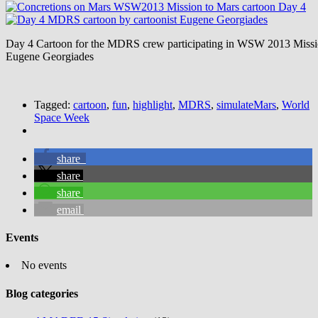
Day 4 Cartoon for the MDRS crew participating in WSW 2013 Missio
Eugene Georgiades
Tagged:
cartoon
,
fun
,
highlight
,
MDRS
,
simulateMars
,
World
Space Week
share
share
share
email
Events
No events
Blog categories