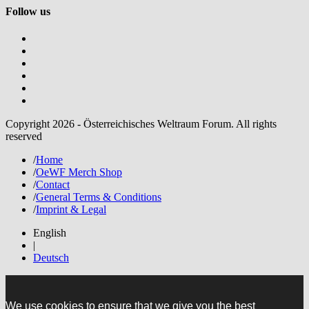
Follow us
Copyright 2026 - Österreichisches Weltraum Forum. All rights
reserved
/
Home
/
OeWF Merch Shop
/
Contact
/
General Terms & Conditions
/
Imprint & Legal
English
|
Deutsch
We use cookies to ensure that we give you the best