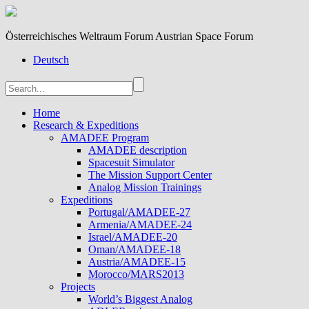
Österreichisches Weltraum Forum Austrian Space Forum
Deutsch
Home
Research & Expeditions
AMADEE Program
AMADEE description
Spacesuit Simulator
The Mission Support Center
Analog Mission Trainings
Expeditions
Portugal/AMADEE-27
Armenia/AMADEE-24
Israel/AMADEE-20
Oman/AMADEE-18
Austria/AMADEE-15
Morocco/MARS2013
Projects
World’s Biggest Analog