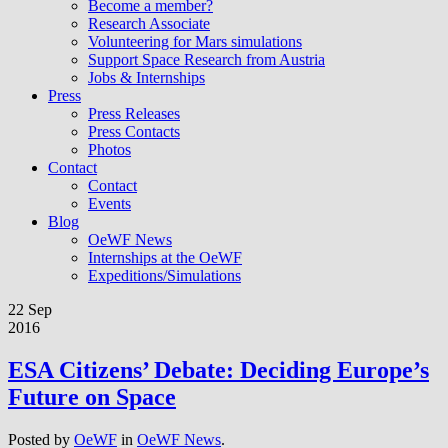
Become a member?
Research Associate
Volunteering for Mars simulations
Support Space Research from Austria
Jobs & Internships
Press
Press Releases
Press Contacts
Photos
Contact
Contact
Events
Blog
OeWF News
Internships at the OeWF
Expeditions/Simulations
22 Sep
2016
ESA Citizens’ Debate: Deciding Europe’s
Future on Space
Posted by
OeWF
in
OeWF News
.