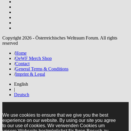
Copyright 2026 - Österreichisches Weltraum Forum. All rights
reserved
/
Home
/
OeWF Merch Shop
/
Contact
/
General Terms & Conditions
/
Imprint & Legal
English
|
Deutsch
We use cookies to ensure that we give you the best
experience on our website. By using our site you agree
to our use of cookies. Wir verwenden Cookies um
unsere Webseite bestmöglichst für Ihren Besuch zu