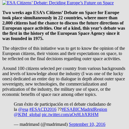
Two weeks ago ESA’s Citizens’ Debate on Space for Europe
took place simultaneously in 22 countries, where more than
2,000 citizens had the chance to discuss the future directions of
European space activities. One of a kind, this year’s debate was
the first in the history of the European Space Agency since it
was founded in 1975.
The objective of this initiative was to get to know the opinion of the
European citizens, their visions and their expectations on space, to
be reflected on the final decisions regarding outer space activities.
Around 100 citizens selected per country from various backgrounds
and levels of knowledge about the industry (I was one of the lucky
ones) dedicated an entire day to dialogue in depth about outer space
sovereignty, new technologies, the commercialization and
privatization of the industry, the military use of space, or the
economic benefits of space race among other topics.
Gran éxito de participación en el debate ciudadano de
la
@esa
#ESACD2016
??
#ESABICMadridRegion
@KIM_global
pic.twitter.com/aOs9LbXRHM
— madrimasd (@madrimasd)
September 10, 2016