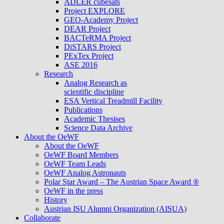
ADLER cubesats
Project EXPLORE
GEO-Academy Project
DEAR Project
BACTeRMA Project
DiSTARS Project
PExTex Project
ASE 2016
Research
Analog Research as
scientific discipline
ESA Vertical Treadmill Facility
Publications
Academic Thesises
Science Data Archive
About the OeWF
About the OeWF
OeWF Board Members
OeWF Team Leads
OeWF Analog Astronauts
Polar Star Award – The Austrian Space Award ®
OeWF in the press
History
Austrian ISU Alumni Organization (AISUA)
Collaborate