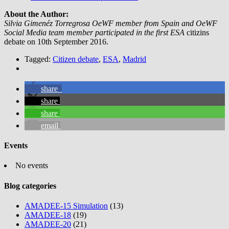
About the Author:
Silvia Gimenéz Torregrosa OeWF member from Spain and OeWF
Social Media team member participated in the first ESA
citizins
debate on 10th September 2016.
Tagged:
Citizen debate
,
ESA
,
Madrid
share
share
share
email
Events
No events
Blog categories
AMADEE-15 Simulation
(13)
AMADEE-18
(19)
AMADEE-20
(21)