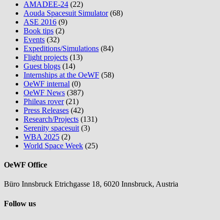
AMADEE-24
(22)
Aouda Spacesuit Simulator
(68)
ASE 2016
(9)
Book tips
(2)
Events
(32)
Expeditions/Simulations
(84)
Flight projects
(13)
Guest blogs
(14)
Internships at the OeWF
(58)
OeWF internal
(0)
OeWF News
(387)
Phileas rover
(21)
Press Releases
(42)
Research/Projects
(131)
Serenity spacesuit
(3)
WBA 2025
(2)
World Space Week
(25)
OeWF Office
Büro Innsbruck Etrichgasse 18, 6020 Innsbruck, Austria
Follow us