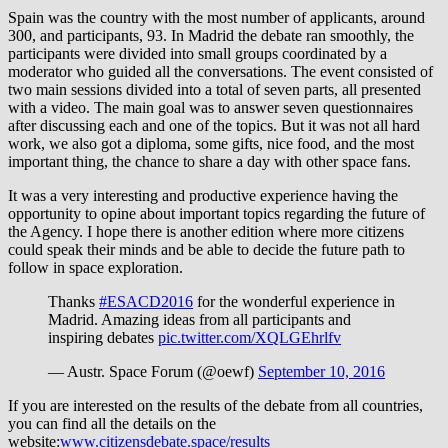
Spain was the country with the most number of applicants, around
300, and participants, 93. In Madrid the debate ran smoothly, the
participants were divided into small groups coordinated by a
moderator who guided all the conversations. The event consisted of
two main sessions divided into a total of seven parts, all presented
with a video. The main goal was to answer seven questionnaires
after discussing each and one of the topics. But it was not all hard
work, we also got a diploma, some gifts, nice food, and the most
important thing, the chance to share a day with other space fans.
It was a very interesting and productive experience having the
opportunity to opine about important topics regarding the future of
the Agency. I hope there is another edition where more citizens
could speak their minds and be able to decide the future path to
follow in space exploration.
Thanks
#ESACD2016
for the wonderful experience in
Madrid. Amazing ideas from all participants and
inspiring debates
pic.twitter.com/XQLGEhrlfv
— Austr. Space Forum (@oewf)
September 10, 2016
If you are interested on the results of the debate from all countries,
you can find all the details on the
website:
www.citizensdebate.space/results