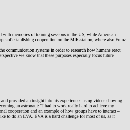
lled with memories of training sessions in the US, while American
empts of establishing cooperation on the MIR-station, where also Franz
l the communication systems in order to research how humans react
rspective we know that these purposes especially focus future
 and provided an insight into his experiences using videos showing
s becoming an astronaut: “I had to work really hard to achieve my
national cooperation and an example of how groups have to interact –
 like to do an EVA. EVA is a hard challenge for most of us, as it