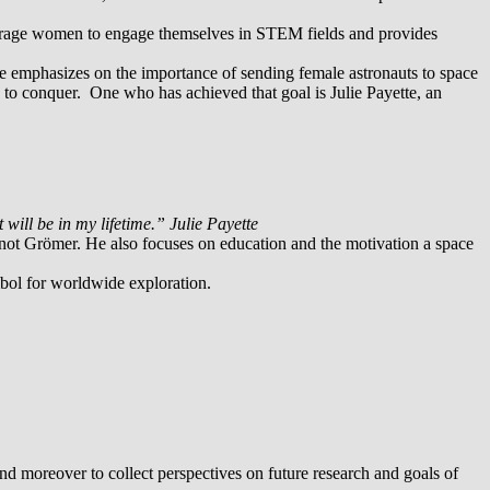
ourage women to engage themselves in STEM fields and provides
She emphasizes on the importance of sending female astronauts to space
e to conquer. One who has achieved that goal is Julie Payette, an
t will be in my lifetime.” Julie Payette
not Grömer. He also focuses on education and the motivation a space
mbol for worldwide exploration.
nd moreover to collect perspectives on future research and goals of