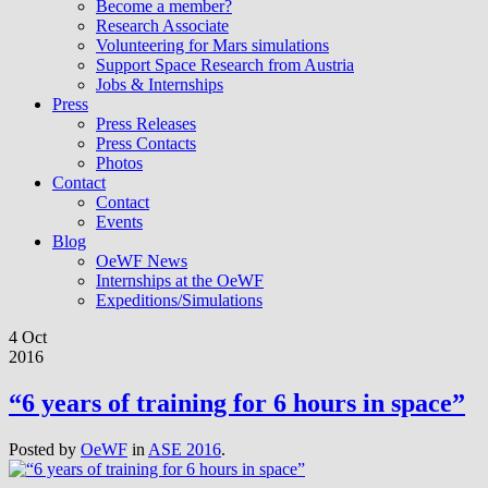
Become a member?
Research Associate
Volunteering for Mars simulations
Support Space Research from Austria
Jobs & Internships
Press
Press Releases
Press Contacts
Photos
Contact
Contact
Events
Blog
OeWF News
Internships at the OeWF
Expeditions/Simulations
4 Oct
2016
“6 years of training for 6 hours in space”
Posted by
OeWF
in
ASE 2016
.