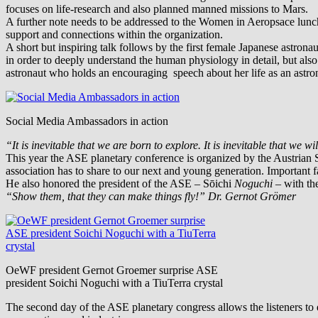
focuses on life-research and also planned manned missions to Mars.
A further note needs to be addressed to the Women in Aeropsace lun
support and connections within the organization.
A short but inspiring talk follows by the first female Japanese astro
in order to deeply understand the human physiology in detail, but als
astronaut who holds an encouraging speech about her life as an astro
Social Media Ambassadors in action
“It is inevitable that we are born to explore. It is inevitable that we w
This year the ASE planetary conference is organized by the Austrian
association has to share to our next and young generation. Important
He also honored the president of the ASE –
Sōichi
Noguchi
– with th
“Show them, that they can make things fly!” Dr. Gernot Grömer
OeWF president Gernot Groemer surprise ASE
president Soichi Noguchi with a TiuTerra crystal
The second day of the ASE planetary congress allows the listeners to d