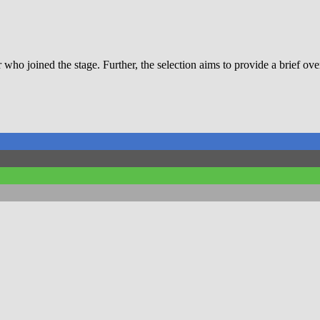
r who joined the stage. Further, the selection aims to provide a brief ov