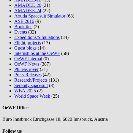
AMADEE-20
(21)
AMADEE-24
(22)
Aouda Spacesuit Simulator
(68)
ASE 2016
(9)
Book tips
(2)
Events
(32)
Expeditions/Simulations
(84)
Flight projects
(13)
Guest blogs
(14)
Internships at the OeWF
(58)
OeWF internal
(0)
OeWF News
(387)
Phileas rover
(21)
Press Releases
(42)
Research/Projects
(131)
Serenity spacesuit
(3)
WBA 2025
(2)
World Space Week
(25)
OeWF Office
Büro Innsbruck Etrichgasse 18, 6020 Innsbruck, Austria
Follow us