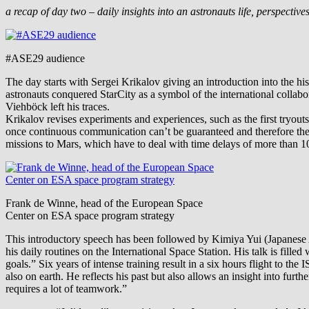
a recap of day two – daily insights into an astronauts life, perspectiv
#ASE29 audience
The day starts with Sergei Krikalov giving an introduction into the hi
astronauts conquered StarCity as a symbol of the international collabo
Viehböck left his traces.
Krikalov revises experiments and experiences, such as the first tryo
once continuous communication can’t be guaranteed and therefore the 
missions to Mars, which have to deal with time delays of more than 1
Frank de Winne, head of the European Space
Center on ESA space program strategy
This introductory speech has been followed by Kimiya Yui (Japanese A
his daily routines on the International Space Station. His talk is fill
goals.” Six years of intense training result in a six hours flight to th
also on earth. He reflects his past but also allows an insight into furt
requires a lot of teamwork.”