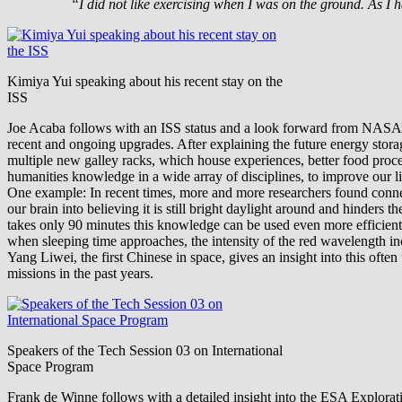
“I did not like exercising when I was on the ground. As I 
Kimiya Yui speaking about his recent stay on the
ISS
Joe Acaba follows with an ISS status and a look forward from NASA’s p
recent and ongoing upgrades. After explaining the future energy storag
multiple new galley racks, which house experiences, better food proc
humanities knowledge in a wide array of disciplines, to improve our li
One example: In recent times, more and more researchers found connect
our brain into believing it is still bright daylight around and hinders
takes only 90 minutes this knowledge can be used even more efficiently
when sleeping time approaches, the intensity of the red wavelength in
Yang Liwei, the first Chinese in space, gives an insight into this of
missions in the past years.
Speakers of the Tech Session 03 on International
Space Program
Frank de Winne follows with a detailed insight into the ESA Explor