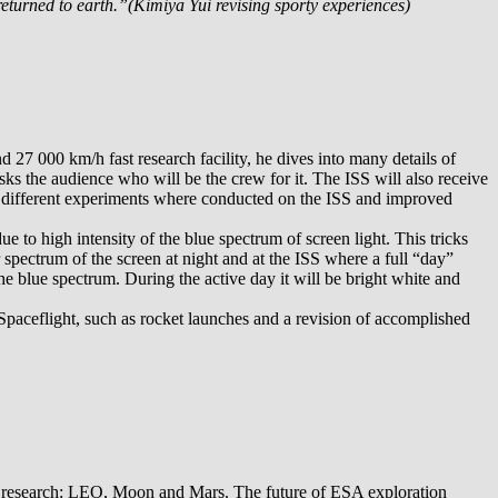
returned to earth.”(Kimiya Yui revising sporty experiences)
27 000 km/h fast research facility, he dives into many details of
sks the audience who will be the crew for it. The ISS will also receive
00 different experiments where conducted on the ISS and improved
to high intensity of the blue spectrum of screen light. This tricks
r spectrum of the screen at night and at the ISS where a full “day”
he blue spectrum. During the active day it will be bright white and
Spaceflight, such as rocket launches and a revision of accomplished
A research: LEO, Moon and Mars. The future of ESA exploration