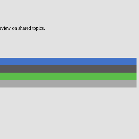
erview on shared topics.