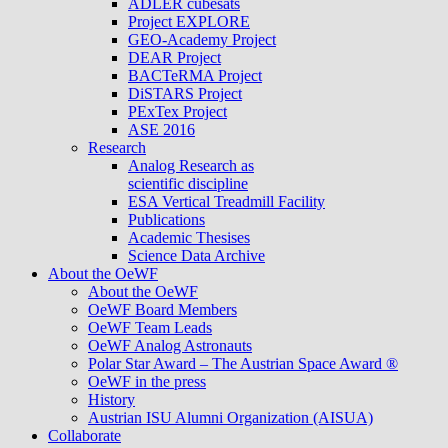
ADLER cubesats
Project EXPLORE
GEO-Academy Project
DEAR Project
BACTeRMA Project
DiSTARS Project
PExTex Project
ASE 2016
Research
Analog Research as
scientific discipline
ESA Vertical Treadmill Facility
Publications
Academic Thesises
Science Data Archive
About the OeWF
About the OeWF
OeWF Board Members
OeWF Team Leads
OeWF Analog Astronauts
Polar Star Award – The Austrian Space Award ®
OeWF in the press
History
Austrian ISU Alumni Organization (AISUA)
Collaborate