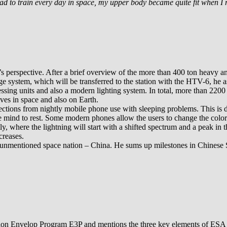
had to train every day in space, my upper body became quite fit when I 
erspective. After a brief overview of the more than 400 ton heavy and 
e system, which will be transferred to the station with the HTV-6, he a
essing units and also a modern lighting system. In total, more than 22
ves in space and also on Earth.
ions from nightly mobile phone use with sleeping problems. This is due 
 the mind to rest. Some modern phones allow the users to change the colo
, where the lightning will start with a shifted spectrum and a peak in t
creases.
ten unmentioned space nation – China. He sums up milestones in Chinese 
ation Envelop Program E3P and mentions the three key elements of ES