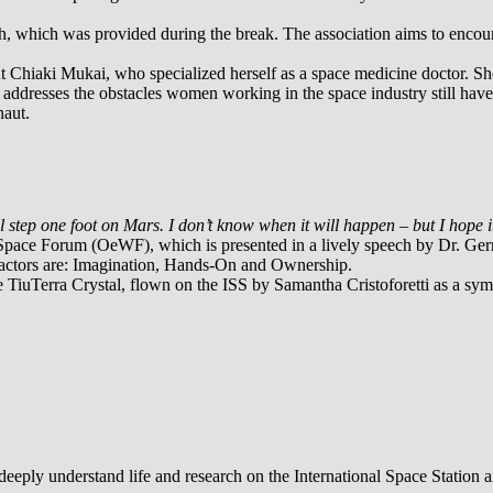
ch, which was provided during the break. The association aims to enc
naut Chiaki Mukai, who specialized herself as a space medicine doctor. 
o addresses the obstacles women working in the space industry still hav
naut.
ill step one foot on Mars. I don’t know when it will happen – but I hope i
 Space Forum (OeWF), which is presented in a lively speech by Dr. Ger
 factors are: Imagination, Hands-On and Ownership.
e TiuTerra Crystal, flown on the ISS by Samantha Cristoforetti as a sy
eeply understand life and research on the International Space Station a