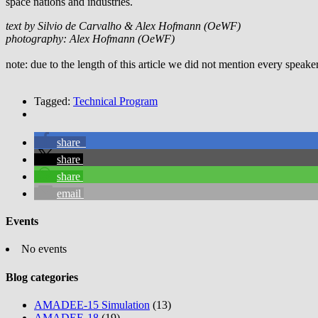
space nations and industries.
text by Silvio de Carvalho & Alex Hofmann (OeWF)
photography: Alex Hofmann (OeWF)
note: due to the length of this article we did not mention every speake
Tagged:
Technical Program
share
share
share
email
Events
No events
Blog categories
AMADEE-15 Simulation
(13)
AMADEE-18
(19)