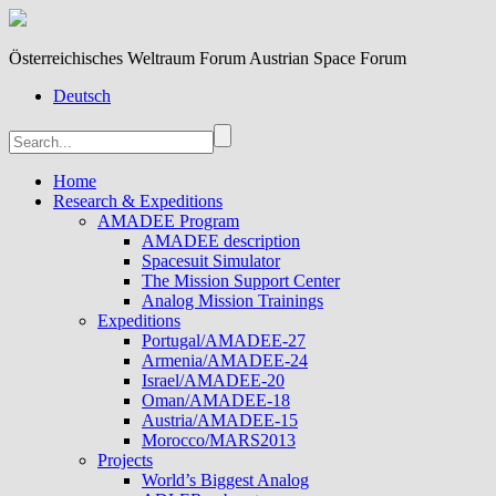
Österreichisches Weltraum Forum Austrian Space Forum
Deutsch
Home
Research & Expeditions
AMADEE Program
AMADEE description
Spacesuit Simulator
The Mission Support Center
Analog Mission Trainings
Expeditions
Portugal/AMADEE-27
Armenia/AMADEE-24
Israel/AMADEE-20
Oman/AMADEE-18
Austria/AMADEE-15
Morocco/MARS2013
Projects
World’s Biggest Analog