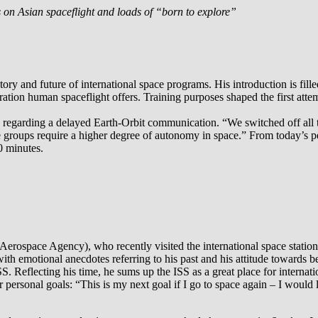
es on Asian spaceflight and loads of “born to explore”
story and future of international space programs. His introduction is fi
ration human spaceflight offers. Training purposes shaped the first att
uts regarding a delayed Earth-Orbit communication. “We switched off al
groups require a higher degree of autonomy in space.” From today’s pe
0 minutes.
erospace Agency), who recently visited the international space station
ed with emotional anecdotes referring to his past and his attitude toward
e ISS. Reflecting his time, he sums up the ISS as a great place for inter
her personal goals: “This is my next goal if I go to space again – I would