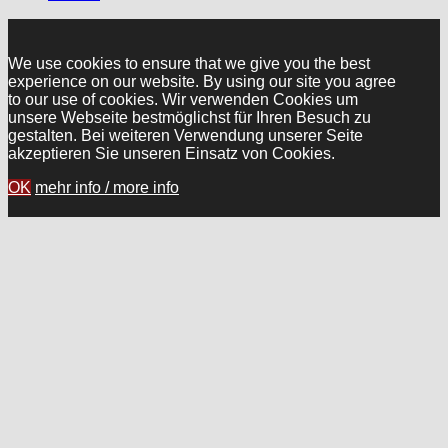
We use cookies to ensure that we give you the best
experience on our website. By using our site you agree
to our use of cookies. Wir verwenden Cookies um
unsere Webseite bestmöglichst für Ihren Besuch zu
gestalten. Bei weiteren Verwendung unserer Seite
akzeptieren Sie unseren Einsatz von Cookies.
OK
mehr info / more info