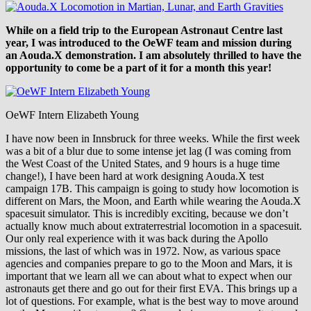
While on a field trip to the European Astronaut Centre last
year, I was introduced to the OeWF team and mission during
an Aouda.X demonstration. I am absolutely thrilled to have the
opportunity to come be a part of it for a month this year!
OeWF Intern Elizabeth Young
I have now been in Innsbruck for three weeks. While the first week
was a bit of a blur due to some intense jet lag (I was coming from
the West Coast of the United States, and 9 hours is a huge time
change!), I have been hard at work designing Aouda.X test
campaign 17B. This campaign is going to study how locomotion is
different on Mars, the Moon, and Earth while wearing the Aouda.X
spacesuit simulator. This is incredibly exciting, because we don’t
actually know much about extraterrestrial locomotion in a spacesuit.
Our only real experience with it was back during the Apollo
missions, the last of which was in 1972. Now, as various space
agencies and companies prepare to go to the Moon and Mars, it is
important that we learn all we can about what to expect when our
astronauts get there and go out for their first EVA. This brings up a
lot of questions. For example, what is the best way to move around