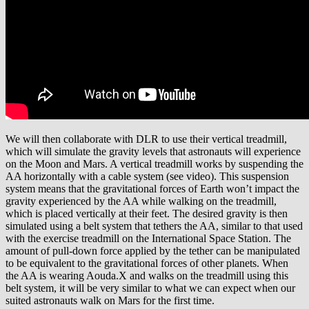
We will then collaborate with DLR to use their vertical treadmill,
which will simulate the gravity levels that astronauts will experience
on the Moon and Mars. A vertical treadmill works by suspending the
AA horizontally with a cable system (see video). This suspension
system means that the gravitational forces of Earth won’t impact the
gravity experienced by the AA while walking on the treadmill,
which is placed vertically at their feet. The desired gravity is then
simulated using a belt system that tethers the AA, similar to that used
with the exercise treadmill on the International Space Station. The
amount of pull-down force applied by the tether can be manipulated
to be equivalent to the gravitational forces of other planets. When
the AA is wearing Aouda.X and walks on the treadmill using this
belt system, it will be very similar to what we can expect when our
suited astronauts walk on Mars for the first time.