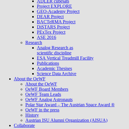
ADLER cubesats
Project EXPLORE
GEO-Academy Project
DEAR Project
BACTeRMA Project
DiSTARS Project
PExTex Project
ASE 2016
Research
Analog Research as
scientific discipline
ESA Vertical Treadmill Facility
Publications
Academic Thesises
Science Data Archive
About the OeWF
About the OeWF
OeWF Board Members
OeWF Team Leads
OeWF Analog Astronauts
Polar Star Award – The Austrian Space Award ®
OeWF in the press
History
Austrian ISU Alumni Organization (AISUA)
Collaborate