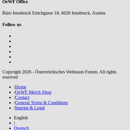
OeWF Office
Büro Innsbruck Etrichgasse 18, 6020 Innsbruck, Austria
Follow us
Copyright 2026 - Österreichisches Weltraum Forum. All rights
reserved
/
Home
/
OeWF Merch Shop
/
Contact
/
General Terms & Conditions
/
Imprint & Legal
English
|
Deutsch