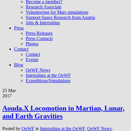
Become a member?
Research Associate
Volunteering for Mars simulations
Support Space Research from Austria
Jobs & Internships
Press
Press Releases
Press Contacts
Photos
Contact
Contact
Events
Blog
OeWF News
Internships at the OeWF
Expeditions/Simulations
25 Mar
2017
Aouda.X Locomotion in Martian, Lunar,
and Earth Gravities
Posted by
OeWF
in
Internships at the OeWF
,
OeWF News
.