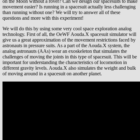
on the Moon without a rover? Can we design our spacesuits to make
movement easier? Is running in a spacesuit actually less challenging
than running without one? We will try to answer all of these
questions and more with this experiment!
We will do this by using some very cool space exploration analog
technology. First of all, the OeWF Aouda.X spacesuit simulator will
give us a great approximation of the movement restrictions faced by
astronauts in pressure suits. As a part of the Aouda.X system, the
analog astronauts (AAs) wear an exoskeleton that simulates the
challenges of moving the joints in this type of spacesuit. This will be
important for understanding the characteristics of locomotion in
different gravity levels. Aouda.X also simulates the weight and bulk
of moving around in a spacesuit on another planet.