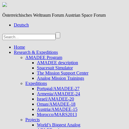
Österreichisches Weltraum Forum Austrian Space Forum
Deutsch
Home
Research & Expeditions
AMADEE Program
AMADEE description
Spacesuit Simulator
The Mission Support Center
Analog Mission Trainings
Expeditions
Portugal/AMADEE-27
Armenia/AMADEE-24
Israel/AMADEE-20
Oman/AMADEE-18
Austria/AMADEE-15
Morocco/MARS2013
Projects
World’s Biggest Analog