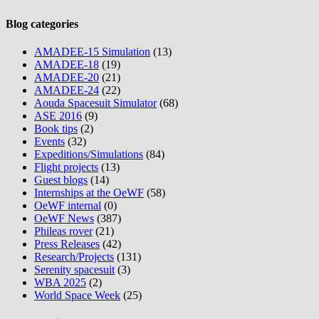
Blog categories
AMADEE-15 Simulation
(13)
AMADEE-18
(19)
AMADEE-20
(21)
AMADEE-24
(22)
Aouda Spacesuit Simulator
(68)
ASE 2016
(9)
Book tips
(2)
Events
(32)
Expeditions/Simulations
(84)
Flight projects
(13)
Guest blogs
(14)
Internships at the OeWF
(58)
OeWF internal
(0)
OeWF News
(387)
Phileas rover
(21)
Press Releases
(42)
Research/Projects
(131)
Serenity spacesuit
(3)
WBA 2025
(2)
World Space Week
(25)