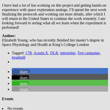
I have had a lot of fun working on this project and getting hands-on
experience with space exploration analogs. I’ll spend the next week
finalizing the protocols and working out more details, after which I
will return to the United States to continue the work remotely. I am
looking forward to seeing what all we learn when the experiment is
performed!
Author:
Elizabeth Young, who has recently finished her master’s degree in
Space Physiology and Health at King’s College London
Tagged:
17B
,
Aouda.X
,
DLR
,
internship
,
Test campaign
,
treadmill
share
share
share
email
Events
No events