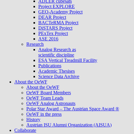
ADLER cubesats
Project EXPLORE
GEO-Academy Project
DEAR Project
BACTeRMA Project
DiSTARS Project
PExTex Project
ASE 2016
Research
Analog Research as
scientific discipline
ESA Vertical Treadmill Facility
Publications
Academic Thesises
Science Data Archive
About the OeWF
About the OeWF
OeWF Board Members
OeWF Team Leads
OeWF Analog Astronauts
Polar Star Award – The Austrian Space Award ®
OeWF in the press
History
Austrian ISU Alumni Organization (AISUA)
Collaborate