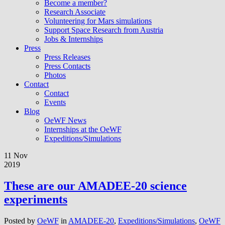
Become a member?
Research Associate
Volunteering for Mars simulations
Support Space Research from Austria
Jobs & Internships
Press
Press Releases
Press Contacts
Photos
Contact
Contact
Events
Blog
OeWF News
Internships at the OeWF
Expeditions/Simulations
11 Nov
2019
These are our AMADEE-20 science
experiments
Posted by
OeWF
in
AMADEE-20
,
Expeditions/Simulations
,
OeWF