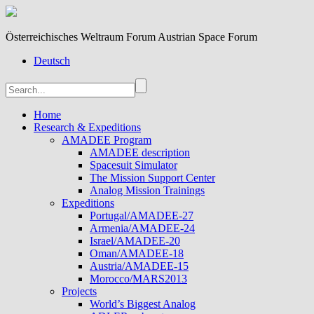
Österreichisches Weltraum Forum Austrian Space Forum
Deutsch
Home
Research & Expeditions
AMADEE Program
AMADEE description
Spacesuit Simulator
The Mission Support Center
Analog Mission Trainings
Expeditions
Portugal/AMADEE-27
Armenia/AMADEE-24
Israel/AMADEE-20
Oman/AMADEE-18
Austria/AMADEE-15
Morocco/MARS2013
Projects
World’s Biggest Analog