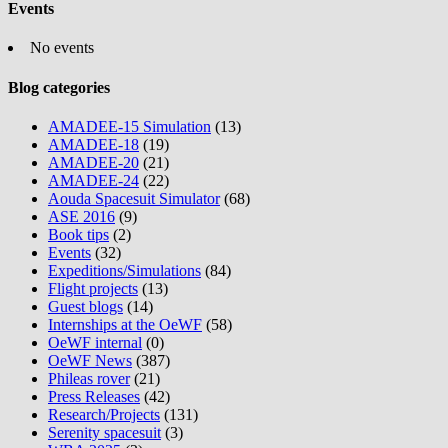
Events
No events
Blog categories
AMADEE-15 Simulation
(13)
AMADEE-18
(19)
AMADEE-20
(21)
AMADEE-24
(22)
Aouda Spacesuit Simulator
(68)
ASE 2016
(9)
Book tips
(2)
Events
(32)
Expeditions/Simulations
(84)
Flight projects
(13)
Guest blogs
(14)
Internships at the OeWF
(58)
OeWF internal
(0)
OeWF News
(387)
Phileas rover
(21)
Press Releases
(42)
Research/Projects
(131)
Serenity spacesuit
(3)