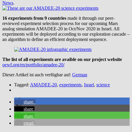
News
.
16 experiments from 9 countries
made it through our peer-
reviewed experiment selection process for our upcoming Mars
analog simulation AMADEE-20 in Oct/Nov 2020 in Israel. All
experiments will be deployed according to our exploration cascade –
an algorithm to define an efficient deployment sequence.
The list of all experiments are avaible on our project website
oewf.org/en/portfolio/amadee-20/
Dieser Artikel ist auch verfügbar auf:
German
Tagged:
AMADEE-20
,
experiments
,
Israel
,
science
share
share
share
email