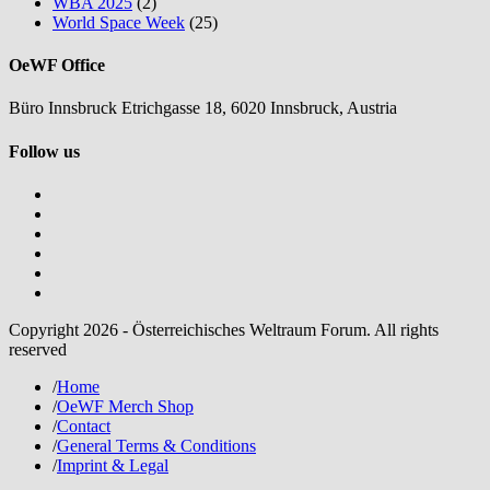
WBA 2025
(2)
World Space Week
(25)
OeWF Office
Büro Innsbruck Etrichgasse 18, 6020 Innsbruck, Austria
Follow us
Copyright 2026 - Österreichisches Weltraum Forum. All rights
reserved
/
Home
/
OeWF Merch Shop
/
Contact
/
General Terms & Conditions
/
Imprint & Legal