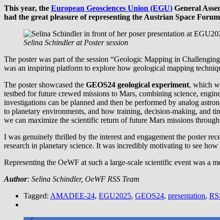
This year, the
European Geosciences Union (EGU)
General Assem
had the great pleasure of representing the Austrian Space F
Selina Schindler at Poster session
The poster was part of the session “Geologic Mapping in Challenging 
was an inspiring platform to explore how geological mapping technique
The poster showcased the
GEOS24 geological experiment
, which w
testbed for future crewed missions to Mars, combining science, engin
investigations can be planned and then be performed by analog astro
to planetary environments, and how training, decision-making, and ti
we can maximize the scientific return of future Mars missions through 
I was genuinely thrilled by the interest and engagement the poster re
research in planetary science. It was incredibly motivating to see how
Representing the OeWF at such a large-scale scientific event was a m
Author
: Selina Schindler, OeWF RSS Team
Tagged:
AMADEE-24
,
EGU2025
,
GEOS24
,
presentation
,
RS