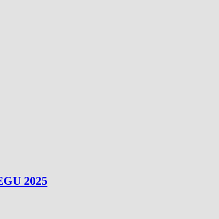
 EGU 2025