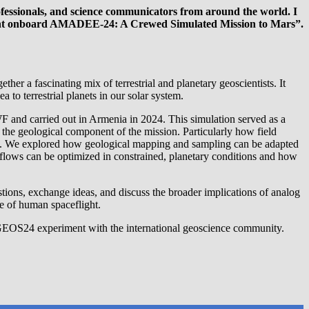
fessionals, and science communicators from around the world. I
ment onboard AMADEE-24: A Crewed Simulated Mission to Mars”.
 a fascinating mix of terrestrial and planetary geoscientists. It
o terrestrial planets in our solar system.
 and carried out in Armenia in 2024. This simulation served as a
the geological component of the mission. Particularly how field
eam. We explored how geological mapping and sampling can be adapted
kflows can be optimized in constrained, planetary conditions and how
tions, exchange ideas, and discuss the broader implications of analog
re of human spaceflight.
he GEOS24 experiment with the international geoscience community.