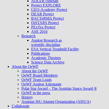
ADLER cubesats
Project EXPLORE
GEO-Academy Project
DEAR Project
BACTeRMA Project
DiSTARS Project
PExTex Project
ASE 2016
Research
Analog Research as
scientific discipline
ESA Vertical Treadmill Facility
Publications
Academic Thesises
Science Data Archive
About the OeWF
About the OeWF
OeWF Board Members
OeWF Team Leads
OeWF Analog Astronauts
Polar Star Award – The Austrian Space Award ®
OeWF in the press
History
Austrian ISU Alumni Organization (AISUA)
Collaborate