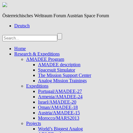
Österreichisches Weltraum Forum Austrian Space Forum
Deutsch
Home
Research & Expeditions
AMADEE Program
AMADEE description
Spacesuit Simulator
The Mission Support Center
Analog Mission Trainings
Expeditions
Portugal/AMADEE-27
Armenia/AMADEE-24
Israel/AMADEE-20
Oman/AMADEE-18
Austria/AMADEE-15
Morocco/MARS2013
Projects
World’s Biggest Analog