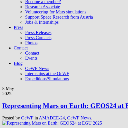
Become a member?
Research Associate
Volunteering for Mars simulations
Support Space Research from Austria
Jobs & Internships
Press
Press Releases
Press Contacts
Photos
Contact
Contact
Events
Blog
OeWF News
Internships at the OeWF
Expeditions/Simulations
8 May
2025
Representing Mars on Earth: GEOS24 at
Posted by
OeWF
in
AMADEE-24
,
OeWF News
.