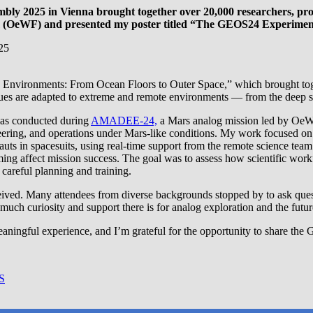
bly 2025 in Vienna brought together over 20,000 researchers, pro
orum (OeWF) and presented my poster titled “The GEOS24 Experi
Environments: From Ocean Floors to Outer Space,” which brought together
s are adapted to extreme and remote environments — from the deep sea t
as conducted during
AMADEE-24,
a Mars analog mission led by OeWF
eering, and operations under Mars-like conditions. My work focused on 
nauts in spacesuits, using real-time support from the remote science t
ming affect mission success. The goal was to assess how scientific wor
careful planning and training.
ceived. Many attendees from diverse backgrounds stopped by to ask ques
 much curiosity and support there is for analog exploration and the futu
eaningful experience, and I’m grateful for the opportunity to share t
S