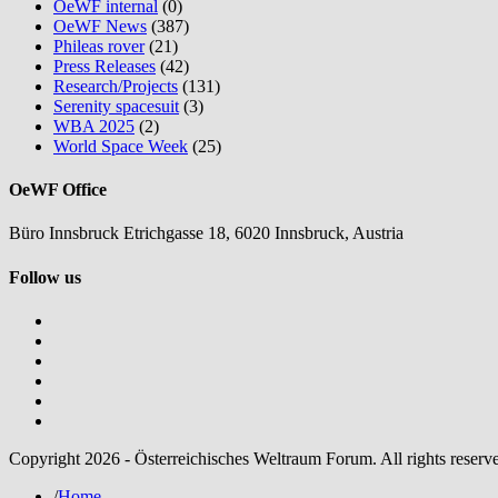
OeWF internal
(0)
OeWF News
(387)
Phileas rover
(21)
Press Releases
(42)
Research/Projects
(131)
Serenity spacesuit
(3)
WBA 2025
(2)
World Space Week
(25)
OeWF Office
Büro Innsbruck Etrichgasse 18, 6020 Innsbruck, Austria
Follow us
Copyright 2026 - Österreichisches Weltraum Forum. All rights reserv
/
Home