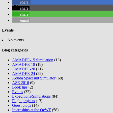
share
share
share
email
Events
No events
Blog categories
AMADEE-15 Simulation
(13)
AMADEE-18
(19)
AMADEE-20
(21)
AMADEE-24
(22)
Aouda Spacesuit Simulator
(68)
ASE 2016
(9)
Book tips
(2)
Events
(32)
Expeditions/Simulations
(84)
Flight projects
(13)
Guest blogs
(14)
Internships at the OeWF
(58)