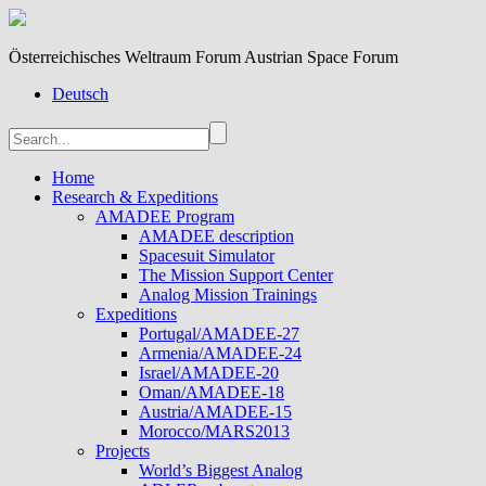
Österreichisches Weltraum Forum Austrian Space Forum
Deutsch
Home
Research & Expeditions
AMADEE Program
AMADEE description
Spacesuit Simulator
The Mission Support Center
Analog Mission Trainings
Expeditions
Portugal/AMADEE-27
Armenia/AMADEE-24
Israel/AMADEE-20
Oman/AMADEE-18
Austria/AMADEE-15
Morocco/MARS2013
Projects
World’s Biggest Analog