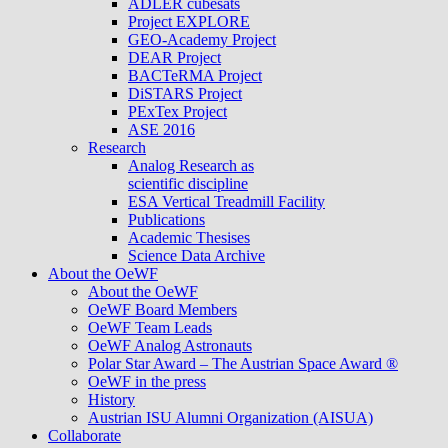
ADLER cubesats
Project EXPLORE
GEO-Academy Project
DEAR Project
BACTeRMA Project
DiSTARS Project
PExTex Project
ASE 2016
Research
Analog Research as
scientific discipline
ESA Vertical Treadmill Facility
Publications
Academic Thesises
Science Data Archive
About the OeWF
About the OeWF
OeWF Board Members
OeWF Team Leads
OeWF Analog Astronauts
Polar Star Award – The Austrian Space Award ®
OeWF in the press
History
Austrian ISU Alumni Organization (AISUA)
Collaborate