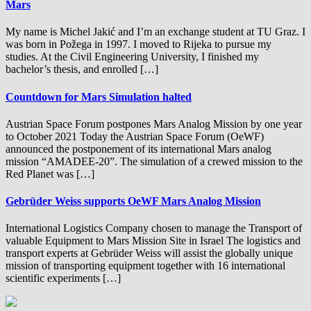
Mars
My name is Michel Jakić and I’m an exchange student at TU Graz. I
was born in Požega in 1997. I moved to Rijeka to pursue my
studies. At the Civil Engineering University, I finished my
bachelor’s thesis, and enrolled […]
Countdown for Mars Simulation halted
Austrian Space Forum postpones Mars Analog Mission by one year
to October 2021 Today the Austrian Space Forum (OeWF)
announced the postponement of its international Mars analog
mission “AMADEE-20”. The simulation of a crewed mission to the
Red Planet was […]
Gebrüder Weiss supports OeWF Mars Analog Mission
International Logistics Company chosen to manage the Transport of
valuable Equipment to Mars Mission Site in Israel The logistics and
transport experts at Gebrüder Weiss will assist the globally unique
mission of transporting equipment together with 16 international
scientific experiments […]