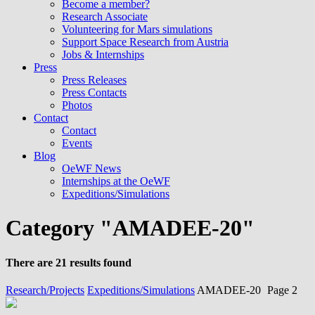
Become a member?
Research Associate
Volunteering for Mars simulations
Support Space Research from Austria
Jobs & Internships
Press
Press Releases
Press Contacts
Photos
Contact
Contact
Events
Blog
OeWF News
Internships at the OeWF
Expeditions/Simulations
Category "AMADEE-20"
There are 21 results found
Research/Projects
Expeditions/Simulations
AMADEE-20
Page 2