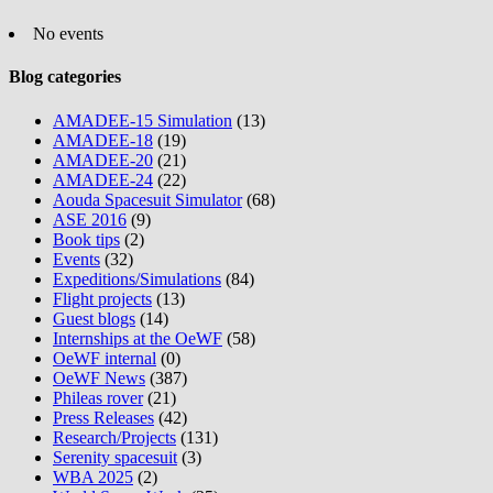
No events
Blog categories
AMADEE-15 Simulation
(13)
AMADEE-18
(19)
AMADEE-20
(21)
AMADEE-24
(22)
Aouda Spacesuit Simulator
(68)
ASE 2016
(9)
Book tips
(2)
Events
(32)
Expeditions/Simulations
(84)
Flight projects
(13)
Guest blogs
(14)
Internships at the OeWF
(58)
OeWF internal
(0)
OeWF News
(387)
Phileas rover
(21)
Press Releases
(42)
Research/Projects
(131)
Serenity spacesuit
(3)
WBA 2025
(2)