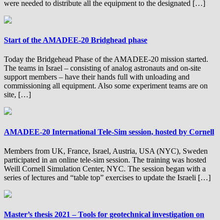
were needed to distribute all the equipment to the designated […]
Start of the AMADEE-20 Bridghead phase
Today the Bridgehead Phase of the AMADEE-20 mission started.
The teams in Israel – consisting of analog astronauts and on-site
support members – have their hands full with unloading and
commissioning all equipment. Also some experiment teams are on
site, […]
AMADEE-20 International Tele-Sim session, hosted by Cornell
Members from UK, France, Israel, Austria, USA (NYC), Sweden
participated in an online tele-sim session. The training was hosted
Weill Cornell Simulation Center, NYC. The session began with a
series of lectures and “table top” exercises to update the Israeli […]
Master’s thesis 2021 – Tools for geotechnical investigation on