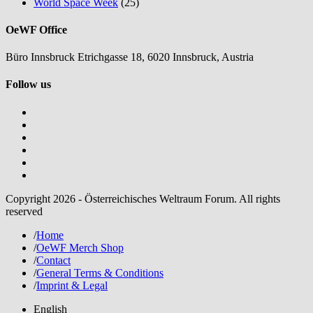
World Space Week
(25)
OeWF Office
Büro Innsbruck Etrichgasse 18, 6020 Innsbruck, Austria
Follow us
Copyright 2026 - Österreichisches Weltraum Forum. All rights
reserved
/
Home
/
OeWF Merch Shop
/
Contact
/
General Terms & Conditions
/
Imprint & Legal
English