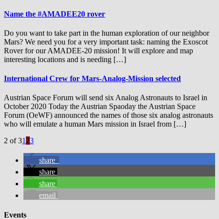
Name the #AMADEE20 rover
Do you want to take part in the human exploration of our neighbor
Mars? We need you for a very important task: naming the Exoscot
Rover for our AMADEE-20 mission! It will explore and map
interesting locations and is needing […]
International Crew for Mars-Analog-Mission selected
Austrian Space Forum will send six Analog Astronauts to Israel in
October 2020 Today the Austrian Spaoday the Austrian Space
Forum (OeWF) announced the names of those six analog astronauts
who will emulate a human Mars mission in Israel from […]
2 of 3
1
2
3
share
share
share
email
Events