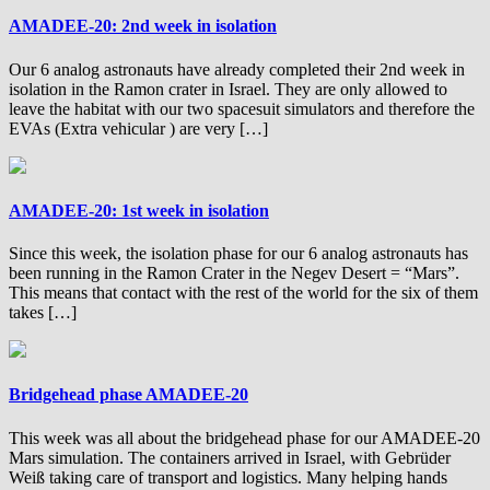
AMADEE-20: 2nd week in isolation
Our 6 analog astronauts have already completed their 2nd week in
isolation in the Ramon crater in Israel. They are only allowed to
leave the habitat with our two spacesuit simulators and therefore the
EVAs (Extra vehicular ) are very […]
AMADEE-20: 1st week in isolation
Since this week, the isolation phase for our 6 analog astronauts has
been running in the Ramon Crater in the Negev Desert = “Mars”.
This means that contact with the rest of the world for the six of them
takes […]
Bridgehead phase AMADEE-20
This week was all about the bridgehead phase for our AMADEE-20
Mars simulation. The containers arrived in Israel, with Gebrüder
Weiß taking care of transport and logistics. Many helping hands