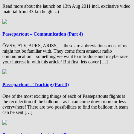
Read more about the launch on 13th Aug 2011 incl. exclusive video
material from 33 km height :-)
Passepartout – Communication (Part 4)
ÖVSV, ATV, APRS, ARISS,… these are abbreviations most of us
might not be familiar with. They come from amateur radio
communication – something we want to introduce and maybe raise
your interest in with this article! But first, lets cover […]
Passepartout – Tracking (Part 3)
One of the most exciting things of each of Passepartouts flights is
the recollection of the balloon – as it can come down more or less
everywhere! There are two possibilities to find the balloon: A team
can be sent […]