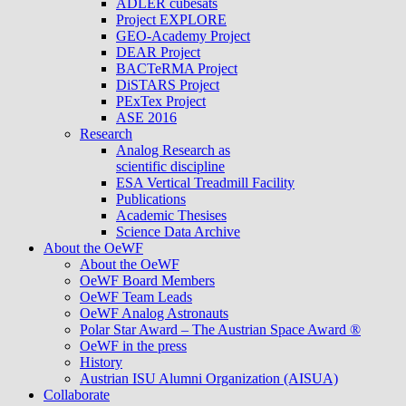
ADLER cubesats
Project EXPLORE
GEO-Academy Project
DEAR Project
BACTeRMA Project
DiSTARS Project
PExTex Project
ASE 2016
Research
Analog Research as
scientific discipline
ESA Vertical Treadmill Facility
Publications
Academic Thesises
Science Data Archive
About the OeWF
About the OeWF
OeWF Board Members
OeWF Team Leads
OeWF Analog Astronauts
Polar Star Award – The Austrian Space Award ®
OeWF in the press
History
Austrian ISU Alumni Organization (AISUA)
Collaborate