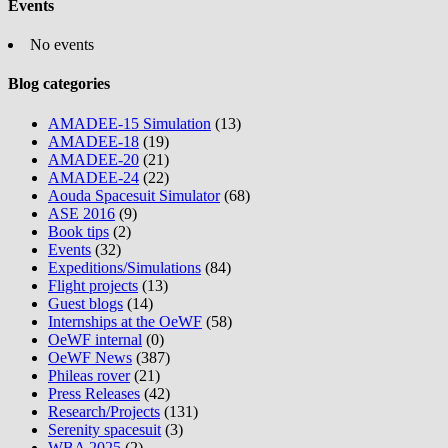
Events
No events
Blog categories
AMADEE-15 Simulation
(13)
AMADEE-18
(19)
AMADEE-20
(21)
AMADEE-24
(22)
Aouda Spacesuit Simulator
(68)
ASE 2016
(9)
Book tips
(2)
Events
(32)
Expeditions/Simulations
(84)
Flight projects
(13)
Guest blogs
(14)
Internships at the OeWF
(58)
OeWF internal
(0)
OeWF News
(387)
Phileas rover
(21)
Press Releases
(42)
Research/Projects
(131)
Serenity spacesuit
(3)
WBA 2025
(2)