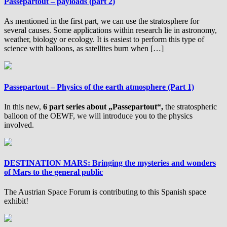
Passepartout – payloads (part 2)
As mentioned in the first part, we can use the stratosphere for
several causes. Some applications within research lie in astronomy,
weather, biology or ecology. It is easiest to perform this type of
science with balloons, as satellites burn when […]
Passepartout – Physics of the earth atmosphere (Part 1)
In this new,
6 part series about „Passepartout“,
the stratospheric
balloon of the OEWF, we will introduce you to the physics
involved.
DESTINATION MARS: Bringing the mysteries and wonders
of Mars to the general public
The Austrian Space Forum is contributing to this Spanish space
exhibit!