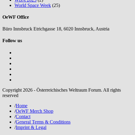
World Space Week
(25)
OeWF Office
Büro Innsbruck Etrichgasse 18, 6020 Innsbruck, Austria
Follow us
Copyright 2026 - Österreichisches Weltraum Forum. All rights
reserved
/
Home
/
OeWF Merch Shop
/
Contact
/
General Terms & Conditions
/
Imprint & Legal