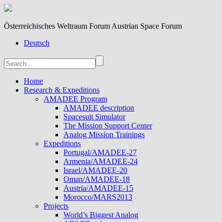
Österreichisches Weltraum Forum Austrian Space Forum
Deutsch
Home
Research & Expeditions
AMADEE Program
AMADEE description
Spacesuit Simulator
The Mission Support Center
Analog Mission Trainings
Expeditions
Portugal/AMADEE-27
Armenia/AMADEE-24
Israel/AMADEE-20
Oman/AMADEE-18
Austria/AMADEE-15
Morocco/MARS2013
Projects
World’s Biggest Analog