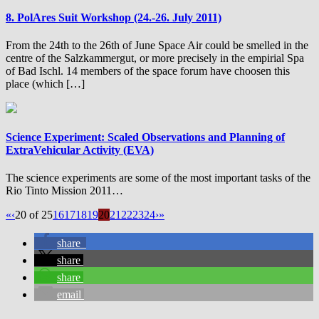
8. PolAres Suit Workshop (24.-26. July 2011)
From the 24th to the 26th of June Space Air could be smelled in the
centre of the Salzkammergut, or more precisely in the empirial Spa
of Bad Ischl. 14 members of the space forum have choosen this
place (which […]
Science Experiment: Scaled Observations and Planning of
ExtraVehicular Activity (EVA)
The science experiments are some of the most important tasks of the
Rio Tinto Mission 2011…
«
‹
20 of 25
16
17
18
19
20
21
22
23
24
›
»
share
share
share
email