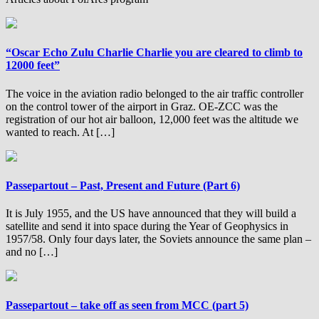
“Oscar Echo Zulu Charlie Charlie you are cleared to climb to
12000 feet”
The voice in the aviation radio belonged to the air traffic controller
on the control tower of the airport in Graz. OE-ZCC was the
registration of our hot air balloon, 12,000 feet was the altitude we
wanted to reach. At […]
Passepartout – Past, Present and Future (Part 6)
It is July 1955, and the US have announced that they will build a
satellite and send it into space during the Year of Geophysics in
1957/58. Only four days later, the Soviets announce the same plan –
and no […]
Passepartout – take off as seen from MCC (part 5)