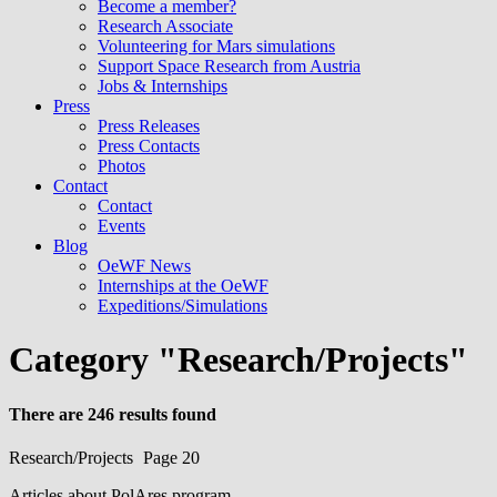
Become a member?
Research Associate
Volunteering for Mars simulations
Support Space Research from Austria
Jobs & Internships
Press
Press Releases
Press Contacts
Photos
Contact
Contact
Events
Blog
OeWF News
Internships at the OeWF
Expeditions/Simulations
Category "Research/Projects"
There are 246 results found
Research/Projects
Page 20
Articles about PolAres program