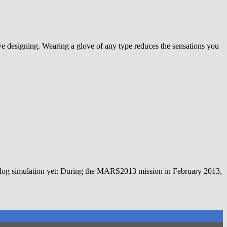
ove designing. Wearing a glove of any type reduces the sensations you
nalog simulation yet: During the MARS2013 mission in February 2013,