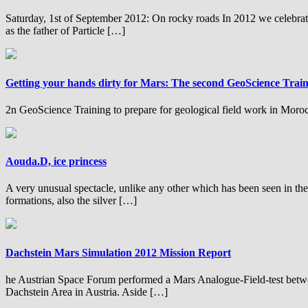
Saturday, 1st of September 2012: On rocky roads In 2012 we celebrate
as the father of Particle […]
Getting your hands dirty for Mars: The second GeoScience Trai
2n GeoScience Training to prepare for geological field work in Moro
Aouda.D, ice princess
A very unusual spectacle, unlike any other which has been seen in the la
formations, also the silver […]
Dachstein Mars Simulation 2012 Mission Report
he Austrian Space Forum performed a Mars Analogue-Field-test between
Dachstein Area in Austria. Aside […]