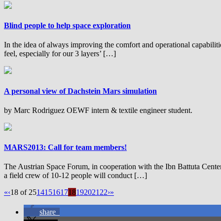
Blind people to help space exploration
In the idea of always improving the comfort and operational capabiliti
feel, especially for our 3 layers’ […]
A personal view of Dachstein Mars simulation
by Marc Rodriguez OEWF intern & textile engineer student.
MARS2013: Call for team members!
The Austrian Space Forum, in cooperation with the Ibn Battuta Cent
a field crew of 10-12 people will conduct […]
«
‹
18 of 25
14
15
16
17
18
19
20
21
22
›
»
share