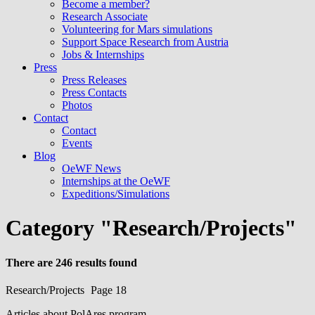
Become a member?
Research Associate
Volunteering for Mars simulations
Support Space Research from Austria
Jobs & Internships
Press
Press Releases
Press Contacts
Photos
Contact
Contact
Events
Blog
OeWF News
Internships at the OeWF
Expeditions/Simulations
Category "Research/Projects"
There are 246 results found
Research/Projects
Page 18
Articles about PolAres program