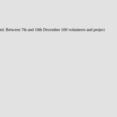
ned. Between 7th and 10th December 100 volunteers and project