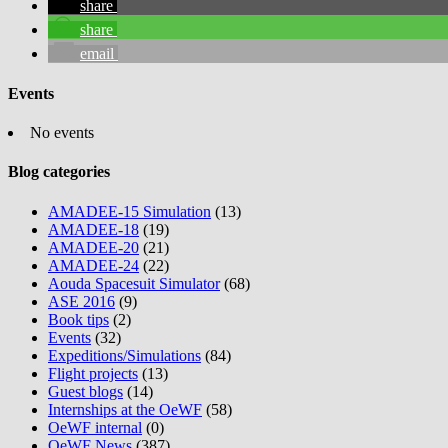
share
share
email
Events
No events
Blog categories
AMADEE-15 Simulation
(13)
AMADEE-18
(19)
AMADEE-20
(21)
AMADEE-24
(22)
Aouda Spacesuit Simulator
(68)
ASE 2016
(9)
Book tips
(2)
Events
(32)
Expeditions/Simulations
(84)
Flight projects
(13)
Guest blogs
(14)
Internships at the OeWF
(58)
OeWF internal
(0)
OeWF News
(387)