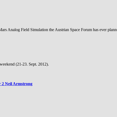
 Mars Analog Field Simulation the Austrian Space Forum has ever plan
g weekend (21-23. Sept. 2012).
r 2 Neil Armstrong