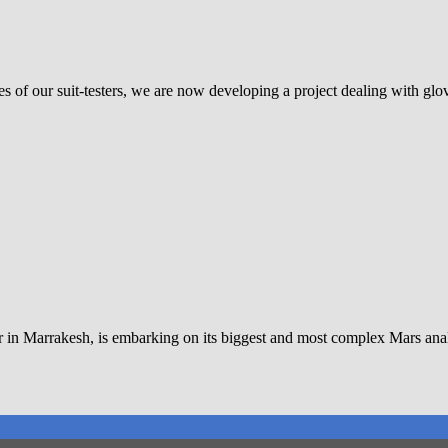
es of our suit-testers, we are now developing a project dealing with gl
er in Marrakesh, is embarking on its biggest and most complex Mars a