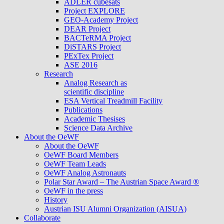
ADLER cubesats
Project EXPLORE
GEO-Academy Project
DEAR Project
BACTeRMA Project
DiSTARS Project
PExTex Project
ASE 2016
Research
Analog Research as
scientific discipline
ESA Vertical Treadmill Facility
Publications
Academic Thesises
Science Data Archive
About the OeWF
About the OeWF
OeWF Board Members
OeWF Team Leads
OeWF Analog Astronauts
Polar Star Award – The Austrian Space Award ®
OeWF in the press
History
Austrian ISU Alumni Organization (AISUA)
Collaborate