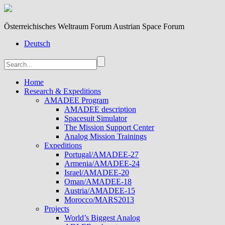
Österreichisches Weltraum Forum Austrian Space Forum
Deutsch
Home
Research & Expeditions
AMADEE Program
AMADEE description
Spacesuit Simulator
The Mission Support Center
Analog Mission Trainings
Expeditions
Portugal/AMADEE-27
Armenia/AMADEE-24
Israel/AMADEE-20
Oman/AMADEE-18
Austria/AMADEE-15
Morocco/MARS2013
Projects
World’s Biggest Analog