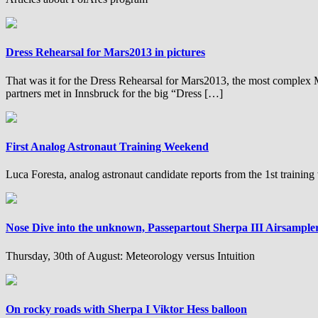
Dress Rehearsal for Mars2013 in pictures
That was it for the Dress Rehearsal for Mars2013, the most complex
partners met in Innsbruck for the big “Dress […]
First Analog Astronaut Training Weekend
Luca Foresta, analog astronaut candidate reports from the 1st trainin
Nose Dive into the unknown, Passepartout Sherpa III Airsample
Thursday, 30th of August: Meteorology versus Intuition
On rocky roads with Sherpa I Viktor Hess balloon