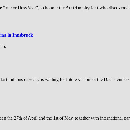
 “Victor Hess Year”, to honour the Austrian physicist who discovered t
ning in Innsbruck
cco.
st millions of years, is waiting for future visitors of the Dachstein ice
 the 27th of April and the 1st of May, together with international par