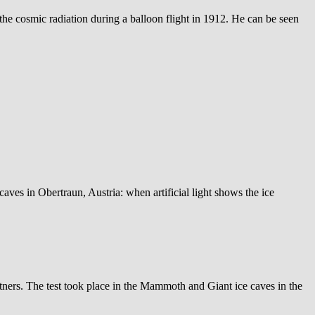
he cosmic radiation during a balloon flight in 1912. He can be seen
 caves in Obertraun, Austria: when artificial light shows the ice
tners. The test took place in the Mammoth and Giant ice caves in the