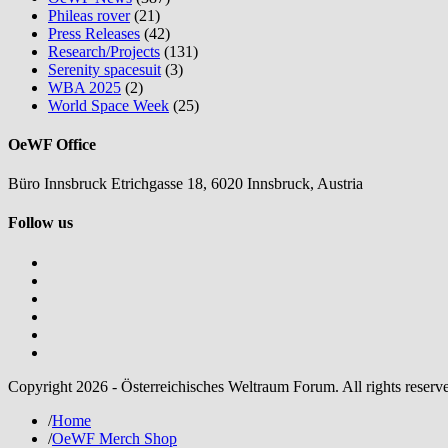
Phileas rover
(21)
Press Releases
(42)
Research/Projects
(131)
Serenity spacesuit
(3)
WBA 2025
(2)
World Space Week
(25)
OeWF Office
Büro Innsbruck Etrichgasse 18, 6020 Innsbruck, Austria
Follow us
Copyright 2026 - Österreichisches Weltraum Forum. All rights reserv
/
Home
/
OeWF Merch Shop